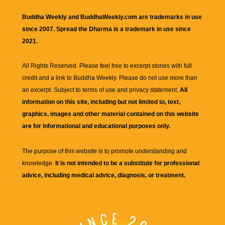
Buddha Weekly and BuddhaWeekly.com are trademarks in use
since 2007. Spread the Dharma is a trademark in use since
2021.
All Rights Reserved. Please feel free to excerpt stories with full
credit and a link to
Buddha Weekly
. Please do not use more than
an excerpt. Subject to terms of use and privacy statement.
All
information on this site, including but not limited to, text,
graphics, images and other material contained on this website
are for informational and educational purposes only.
The purpose of this website is to promote understanding and
knowledge.
It is not intended to be a substitute for professional
advice, including medical advice, diagnosis, or treatment.