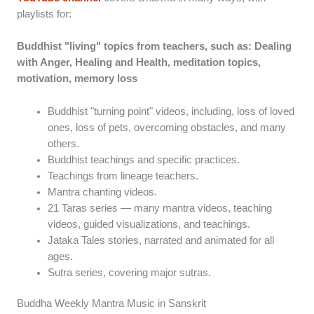
playlists for:
Buddhist "living" topics from teachers, such as: Dealing
with Anger, Healing and Health, meditation topics,
motivation, memory loss
Buddhist "turning point" videos, including, loss of loved
ones, loss of pets, overcoming obstacles, and many
others.
Buddhist teachings and specific practices.
Teachings from lineage teachers.
Mantra chanting videos.
21 Taras series — many mantra videos, teaching
videos, guided visualizations, and teachings.
Jataka Tales stories, narrated and animated for all
ages.
Sutra series, covering major sutras.
Buddha Weekly Mantra Music in Sanskrit