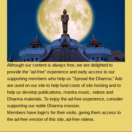
Although our content is always free, we are delighted to
provide the "ad-free" experience and early access to our
supporting members who help us "Spread the Dharma." Ads
are used on our site to help fund costs of site hosting and to
help us develop publications, mantra music, videos and
Dharma materials. To enjoy the ad-free experience, consider
supporting our noble Dharma mission.
Members have login's for their visits, giving them access to
the ad-free version of this site, ad-free videos.