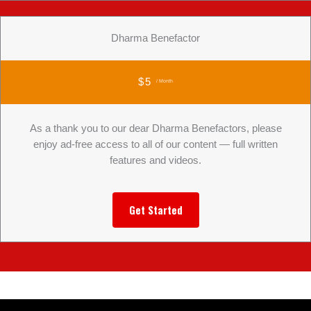
Dharma Benefactor
$5
/ Month
As a thank you to our dear Dharma Benefactors, please
enjoy ad-free access to all of our content — full written
features and videos.
Get Started