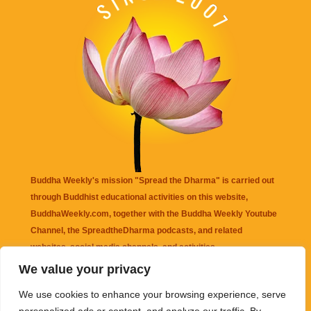
Buddha Weekly's mission "Spread the Dharma" is carried out
through Buddhist educational activities on this website,
BuddhaWeekly.com, together with the
Buddha Weekly Youtube
Channel
, the
SpreadtheDharma
podcasts, and related
websites, social media channels, and activities.
We value your privacy
Buddha Weekly
does not recommend or endorse any information
We use cookies to enhance your browsing experience, serve
that may be mentioned on this website. Reliance on any