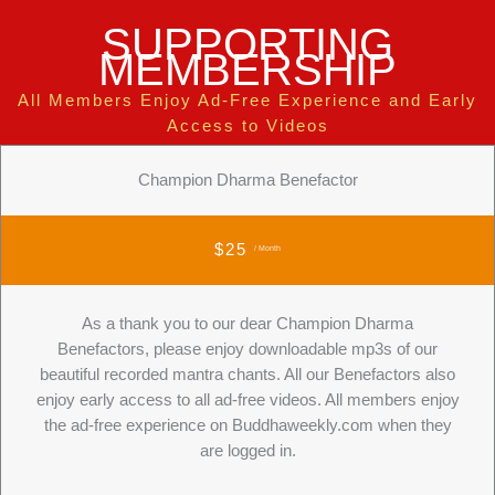
SUPPORTING
MEMBERSHIP
All Members Enjoy Ad-Free Experience and Early
Access to Videos
Champion Dharma Benefactor
$25
/ Month
As a thank you to our dear Champion Dharma
Benefactors, please enjoy downloadable mp3s of our
beautiful recorded mantra chants. All our Benefactors also
enjoy early access to all ad-free videos. All members enjoy
the ad-free experience on Buddhaweekly.com when they
are logged in.