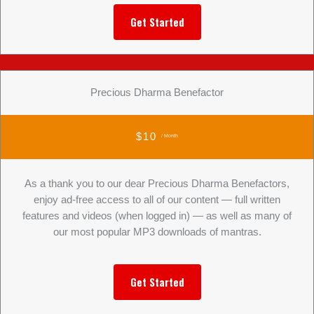
Get Started
Precious Dharma Benefactor
$10
/ Month
As a thank you to our dear Precious Dharma Benefactors,
enjoy ad-free access to all of our content — full written
features and videos (when logged in) — as well as many of
our most popular MP3 downloads of mantras.
Get Started