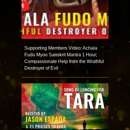
Supporting Members Video: Achala
Fudu Myoo Sanskrit Mantra 1 Hour;
Compassionate Help from the Wrathful
Destroyer of Evil