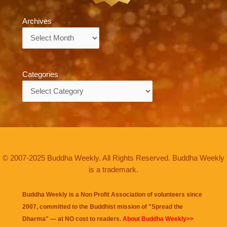
Archives
Archives
Categories
Categories
© 2007-2025 Buddha Weekly. All Rights Reserved. Buddha Weekly
is a trademark.
Buddha Weekly is a Non Profit Association of volunteers since
2007, committed to the Buddhist mission of "
Spread the
Dharma
" — at NO cost to readers.
About Buddha Weekly>>