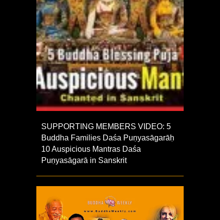
SUPPORTING MEMBERS VIDEO: 5
Buddha Families Daśa Puṇyasāgarāḥ
10 Auspicious Mantras Daśa
Puṇyasāgarā in Sanskrit