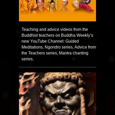
Teaching and advice videos from the
Buddhist teachers on Buddha Weekly’s
new YouTube Channel: Guided
Meditations, Ngondro series, Advice from
the Teachers series, Mantra chanting
series.