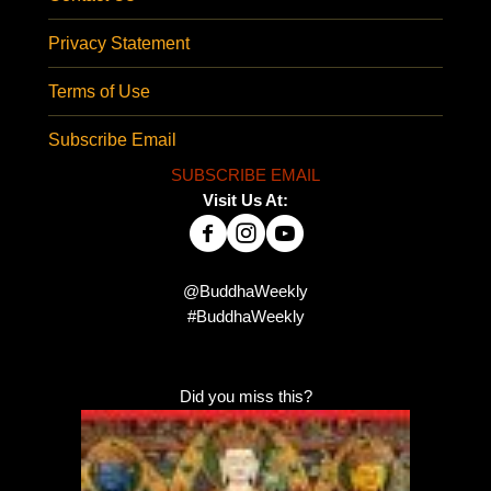
Privacy Statement
Terms of Use
Subscribe Email
SUBSCRIBE EMAIL
Visit Us At:
@BuddhaWeekly
#BuddhaWeekly
Did you miss this?