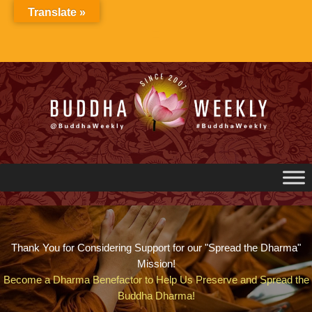
Skip
Translate »
to
content
Thank You for Considering Support for our "Spread the Dharma"
Mission!
Become a Dharma Benefactor to Help Us Preserve and Spread the
Buddha Dharma!