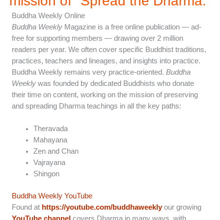
mission of "Spread the Dharma.”
Buddha Weekly Online
Buddha Weekly
Magazine is a free online publication — ad-
free for supporting members — drawing over 2 million
readers per year. We often cover specific Buddhist traditions,
practices, teachers and lineages, and insights into practice.
Buddha Weekly remains very practice-oriented.
Buddha
Weekly
was founded by dedicated Buddhists who donate
their time on content, working on the mission of preserving
and spreading Dharma teachings in all the key paths:
Theravada
Mahayana
Zen and Chan
Vajrayana
Shingon
Buddha Weekly YouTube
Found at
https://youtube.com/buddhaweekly
our growing
YouTube channel
covers Dharma in many ways, with