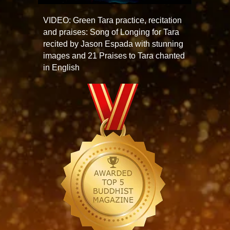
VIDEO: Green Tara practice, recitation
and praises: Song of Longing for Tara
recited by Jason Espada with stunning
images and 21 Praises to Tara chanted
in English