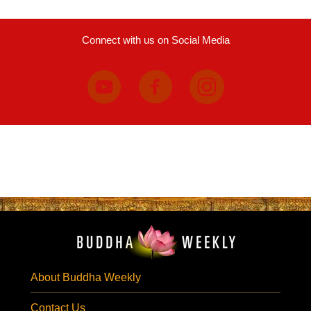
Connect with us on Social Media
About Buddha Weekly
Contact Us