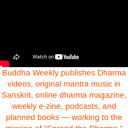
Buddha Weekly publishes Dharma
videos, original mantra music in
Sanskrit, online dharma magazine,
weekly e-zine, podcasts, and
planned books — working to the