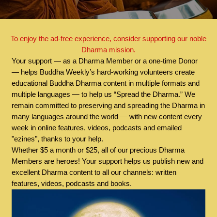
To enjoy the ad-free experience, consider supporting our noble
Dharma mission.
Your support — as a Dharma Member or a one-time Donor
— helps Buddha Weekly’s hard-working volunteers create
educational Buddha Dharma content in multiple formats and
multiple languages — to help us “Spread the Dharma.” We
remain committed to preserving and spreading the Dharma in
many languages around the world — with new content every
week in online features, videos, podcasts and emailed
"ezines", thanks to your help.
Whether $5 a month or $25, all of our precious Dharma
Members are heroes! Your support helps us publish new and
excellent Dharma content to all our channels: written
features, videos, podcasts and books.