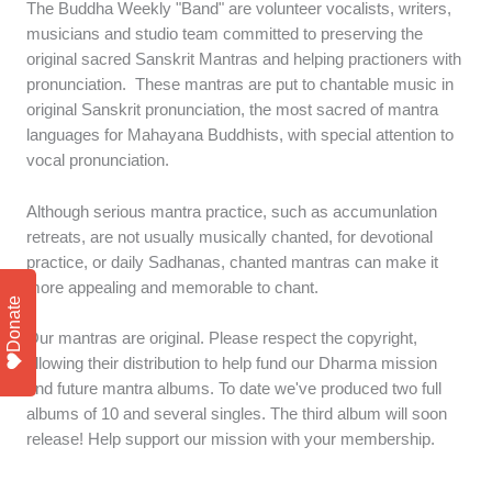
The Buddha Weekly "Band" are volunteer vocalists, writers,
musicians and studio team committed to preserving the
original sacred Sanskrit Mantras and helping practioners with
pronunciation. These mantras are put to chantable music in
original Sanskrit pronunciation, the most sacred of mantra
languages for Mahayana Buddhists, with special attention to
vocal pronunciation.
Although serious mantra practice, such as accumunlation
retreats, are not usually musically chanted, for devotional
practice, or daily Sadhanas, chanted mantras can make it
more appealing and memorable to chant.
Donate
Our mantras are original. Please respect the copyright,
allowing their distribution to help fund our Dharma mission
and future mantra albums. To date we've produced two full
albums of 10 and several singles. The third album will soon
release! Help support our mission with your membership.