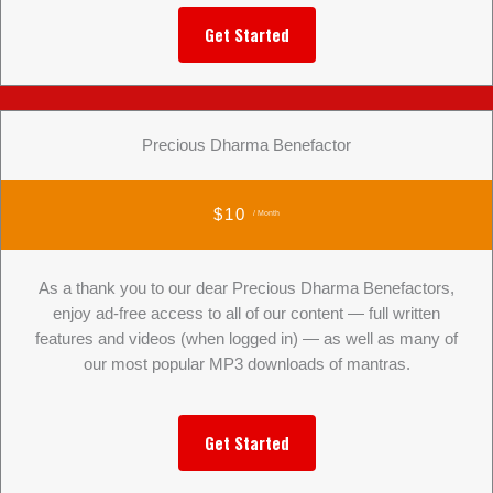
Get Started
Precious Dharma Benefactor
$10
/ Month
As a thank you to our dear Precious Dharma Benefactors,
enjoy ad-free access to all of our content — full written
features and videos (when logged in) — as well as many of
our most popular MP3 downloads of mantras.
Get Started