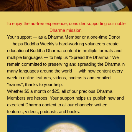
To enjoy the ad-free experience, consider supporting our noble
Dharma mission.
Your support — as a Dharma Member or a one-time Donor
— helps Buddha Weekly’s hard-working volunteers create
educational Buddha Dharma content in multiple formats and
multiple languages — to help us “Spread the Dharma.” We
remain committed to preserving and spreading the Dharma in
many languages around the world — with new content every
week in online features, videos, podcasts and emailed
"ezines", thanks to your help.
Whether $5 a month or $25, all of our precious Dharma
Members are heroes! Your support helps us publish new and
excellent Dharma content to all our channels: written
features, videos, podcasts and books.