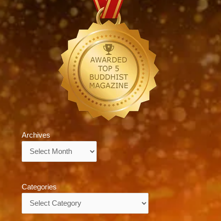
Archives
Archives
Categories
Categories