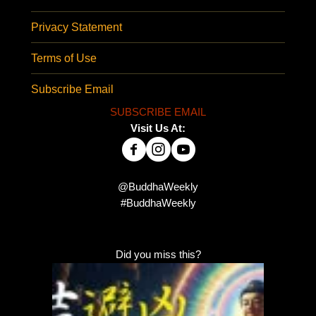
Privacy Statement
Terms of Use
Subscribe Email
SUBSCRIBE EMAIL
Visit Us At:
@BuddhaWeekly
#BuddhaWeekly
Did you miss this?