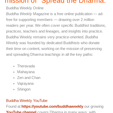
mission of "Spread the Dharma.”
Buddha Weekly Online
Buddha Weekly
Magazine is a free online publication — ad-
free for supporting members — drawing over 2 million
readers per year. We often cover specific Buddhist traditions,
practices, teachers and lineages, and insights into practice.
Buddha Weekly remains very practice-oriented.
Buddha
Weekly
was founded by dedicated Buddhists who donate
their time on content, working on the mission of preserving
and spreading Dharma teachings in all the key paths:
Theravada
Mahayana
Zen and Chan
Vajrayana
Shingon
Buddha Weekly YouTube
Found at
https://youtube.com/buddhaweekly
our growing
YouTube channel
covers Dharma in many ways, with