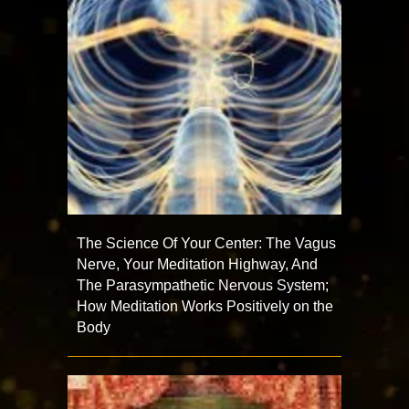
The Science Of Your Center: The Vagus
Nerve, Your Meditation Highway, And
The Parasympathetic Nervous System;
How Meditation Works Positively on the
Body