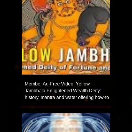
Member Ad-Free Video: Yellow
Jambhala Enlightened Wealth Deity:
history, mantra and water offering how-to