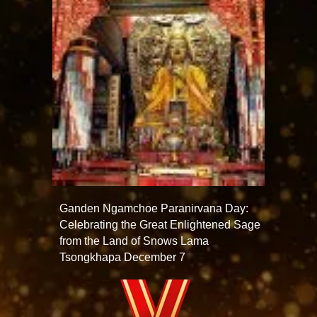
Ganden Ngamchoe Paranirvana Day:
Celebrating the Great Enlightened Sage
from the Land of Snows Lama
Tsongkhapa December 7