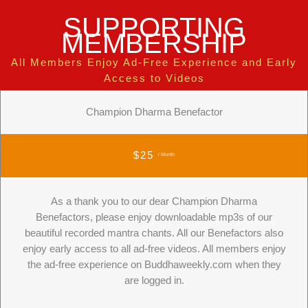
SUPPORTING
MEMBERSHIP
All Members Enjoy Ad-Free Experience and Early
Access to Videos
Champion Dharma Benefactor
$25
/ Month
As a thank you to our dear Champion Dharma
Benefactors, please enjoy downloadable mp3s of our
beautiful recorded mantra chants. All our Benefactors also
enjoy early access to all ad-free videos. All members enjoy
the ad-free experience on Buddhaweekly.com when they
are logged in.