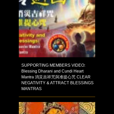
SUPPORTING MEMBERS VIDEO:
Blessing Dharani and Cundi Heart
Mantra 消災吉祥咒與准提心咒 CLEAR
NEGATIVITY & ATTRACT BLESSINGS
MANTRAS