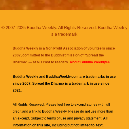
© 2007-2025 Buddha Weekly. All Rights Reserved. Buddha Weekly
is a trademark.
Buddha Weekly is a Non Profit Association of volunteers since
2007, committed to the Buddhist mission of "
Spread the
Dharma
" — at NO cost to readers.
About Buddha Weekly>>
Buddha Weekly and BuddhaWeekly.com are trademarks in use
since 2007. Spread the Dharma is a trademark in use since
2021.
All Rights Reserved. Please feel free to excerpt stories with full
credit and a link to
Buddha Weekly
. Please do not use more than
an excerpt. Subject to terms of use and privacy statement.
All
information on this site, including but not limited to, text,