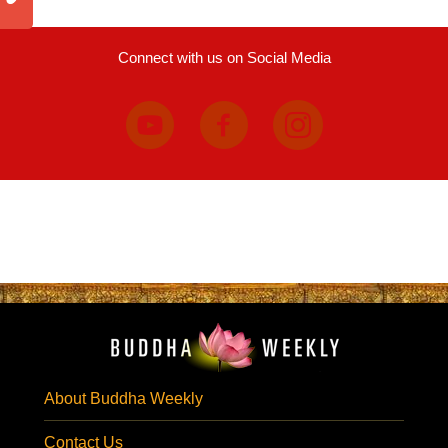
Connect with us on Social Media
About Buddha Weekly
Contact Us