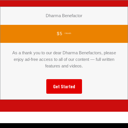
Dharma Benefactor
$5
/ Month
As a thank you to our dear Dharma Benefactors, please
enjoy ad-free access to all of our content — full written
features and videos.
Get Started