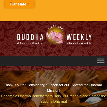
Skip
Translate »
to
content
Thank You for Considering Support for our "Spread the Dharma"
Mission!
Become a Dharma Benefactor to Help Us Preserve and Spread the
Buddha Dharma!