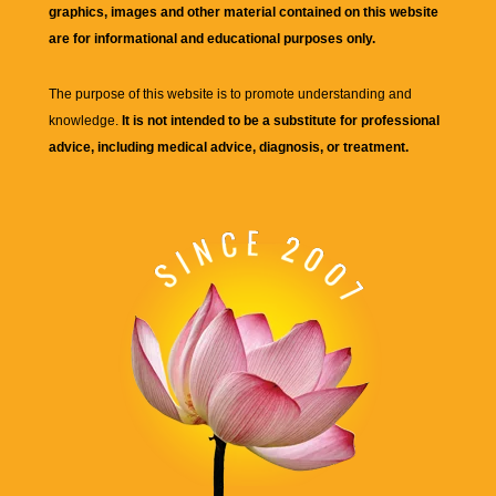
graphics, images and other material contained on this website
are for informational and educational purposes only.
The purpose of this website is to promote understanding and
knowledge.
It is not intended to be a substitute for professional
advice, including medical advice, diagnosis, or treatment.