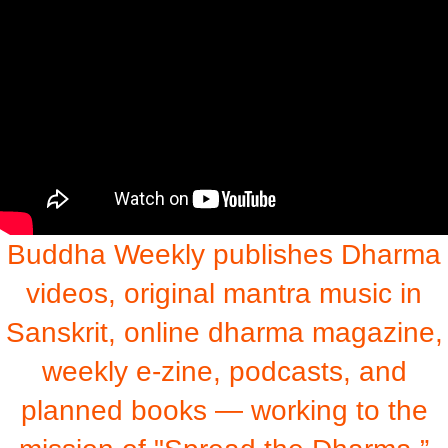
Buddha Weekly publishes Dharma
videos, original mantra music in
Sanskrit, online dharma magazine,
weekly e-zine, podcasts, and
planned books — working to the