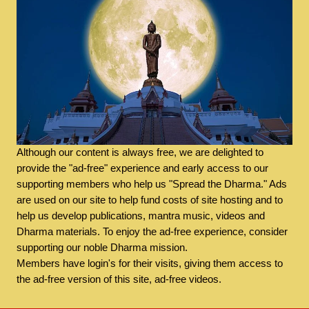
Although our content is always free, we are delighted to
provide the "ad-free" experience and early access to our
supporting members who help us "Spread the Dharma." Ads
are used on our site to help fund costs of site hosting and to
help us develop publications, mantra music, videos and
Dharma materials. To enjoy the ad-free experience, consider
supporting our noble Dharma mission.
Members have login's for their visits, giving them access to
the ad-free version of this site, ad-free videos.