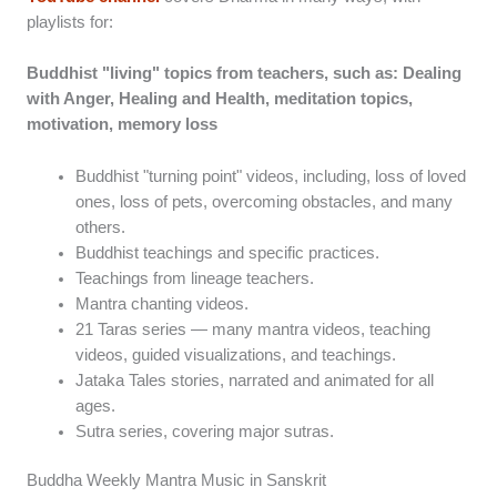
playlists for:
Buddhist "living" topics from teachers, such as: Dealing
with Anger, Healing and Health, meditation topics,
motivation, memory loss
Buddhist "turning point" videos, including, loss of loved
ones, loss of pets, overcoming obstacles, and many
others.
Buddhist teachings and specific practices.
Teachings from lineage teachers.
Mantra chanting videos.
21 Taras series — many mantra videos, teaching
videos, guided visualizations, and teachings.
Jataka Tales stories, narrated and animated for all
ages.
Sutra series, covering major sutras.
Buddha Weekly Mantra Music in Sanskrit