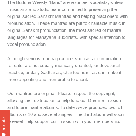
The Buddha Weekly "Band" are volunteer vocalists, writers,
musicians and studio team committed to preserving the
original sacred Sanskrit Mantras and helping practioners with
pronunciation. These mantras are put to chantable music in
original Sanskrit pronunciation, the most sacred of mantra
languages for Mahayana Buddhists, with special attention to
vocal pronunciation.
Although serious mantra practice, such as accumunlation
retreats, are not usually musically chanted, for devotional
practice, or daily Sadhanas, chanted mantras can make it
more appealing and memorable to chant.
Our mantras are original. Please respect the copyright,
allowing their distribution to help fund our Dharma mission
and future mantra albums. To date we've produced two full
albums of 10 and several singles. The third album will soon
Donate
release! Help support our mission with your membership.