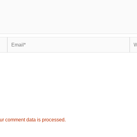
Email*
Web
ur comment data is processed.