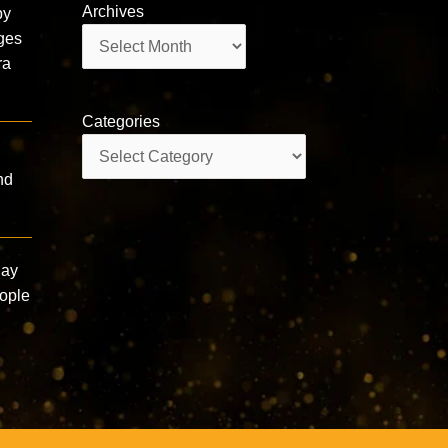
Archives
by
Archives
ages
ra
Categories
Categories
nd
Say
eople