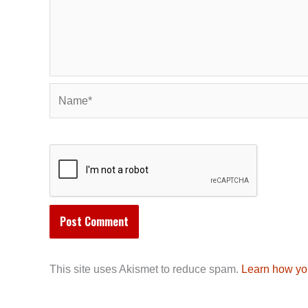
Name*
This site uses Akismet to reduce spam.
Learn how yo