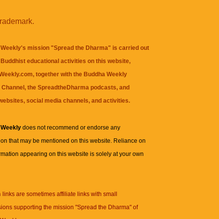
trademark.
Weekly's mission "Spread the Dharma" is carried out
Buddhist educational activities on this website,
eekly.com, together with the
Buddha Weekly
 Channel
, the
SpreadtheDharma
podcasts, and
websites, social media channels, and activities.
 Weekly
does not recommend or endorse any
ion that may be mentioned on this website. Reliance on
rmation appearing on this website is solely at your own
n
links are sometimes affiliate links with small
ions supporting the mission "Spread the Dharma" of