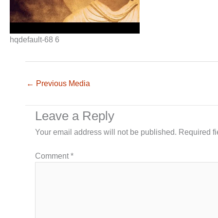
hqdefault-68 6
←
Previous Media
Leave a Reply
Your email address will not be published.
Required f
Comment
*