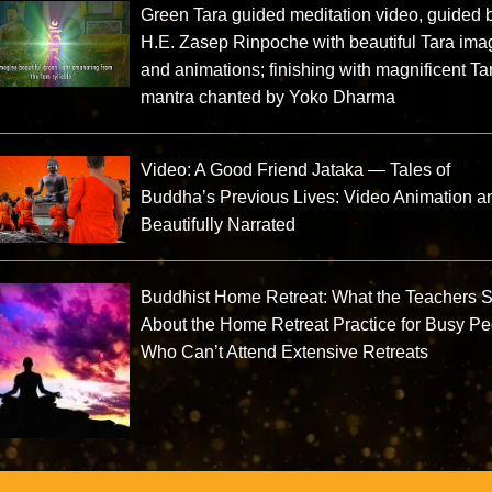
Green Tara guided meditation video, guided 
H.E. Zasep Rinpoche with beautiful Tara im
and animations; finishing with magnificent Ta
mantra chanted by Yoko Dharma
Video: A Good Friend Jataka — Tales of
Buddha’s Previous Lives: Video Animation a
Beautifully Narrated
Buddhist Home Retreat: What the Teachers 
About the Home Retreat Practice for Busy P
Who Can’t Attend Extensive Retreats