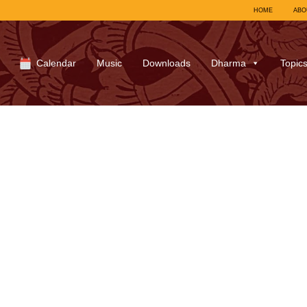
HOME
ABO
Calendar
Music
Downloads
Dharma
Topic