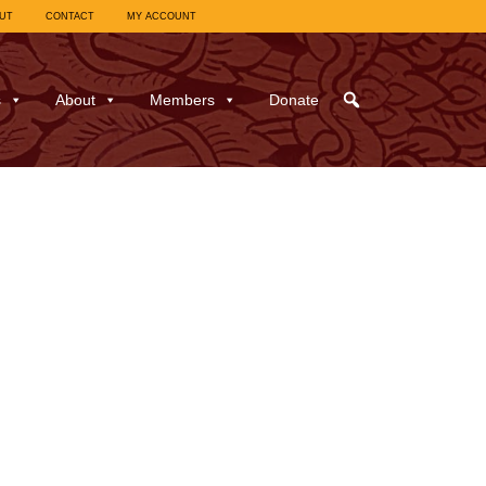
UT
CONTACT
MY ACCOUNT
s
About
Members
Donate