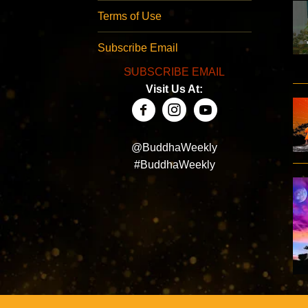
Terms of Use
Subscribe Email
SUBSCRIBE EMAIL
Visit Us At:
@BuddhaWeekly
#BuddhaWeekly