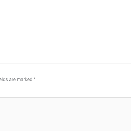
ields are marked
*