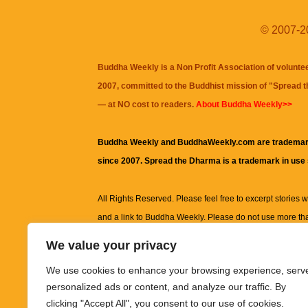
© 2007-20
Buddha Weekly is a Non Profit Association of volunte
2007, committed to the Buddhist mission of "
Spread 
— at NO cost to readers.
About Buddha Weekly>>
Buddha Weekly and BuddhaWeekly.com are trademar
since 2007. Spread the Dharma is a trademark in use
All Rights Reserved. Please feel free to excerpt stories wit
and a link to
Buddha Weekly
. Please do not use more th
excerpt. Subject to terms of use and privacy statement.
A
We value your privacy
information on this site, including but not limited to, te
We use cookies to enhance your browsing experience, serv
images and other material contained on this website a
personalized ads or content, and analyze our traffic. By
informational and educational purposes only.
clicking "Accept All", you consent to our use of cookies.