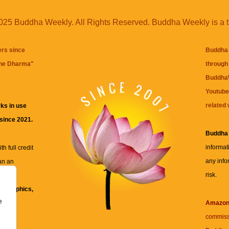
25 Buddha Weekly. All Rights Reserved. Buddha Weekly is a 
ers since
Buddha 
the Dharma
"
through 
BuddhaW
Youtube
related 
ks in use
 since 2021.
Buddha
informat
h full credit
any info
an an
risk.
ll
xt, graphics,
e
re for
Amazo
commiss