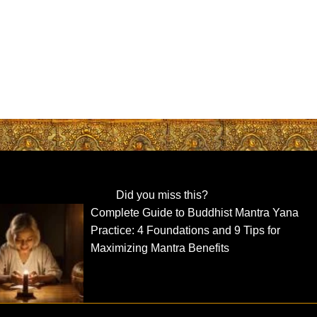
Did you miss this?
Complete Guide to Buddhist Mantra Yana
Practice: 4 Foundations and 9 Tips for
Maximizing Mantra Benefits