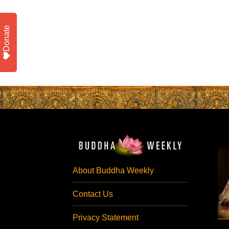
Donate
About Buddha Weekly
Contact Us
Privacy Statement