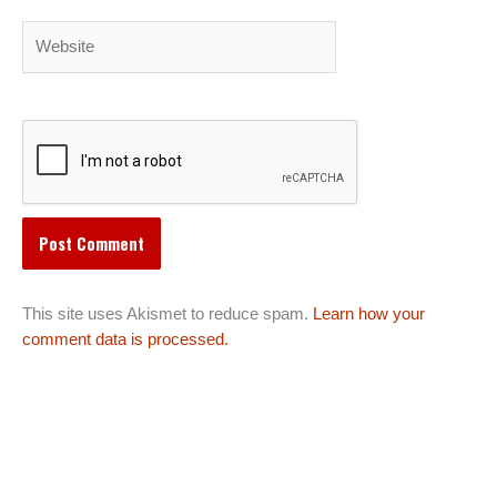
Website
This site uses Akismet to reduce spam.
Learn how your
comment data is processed.