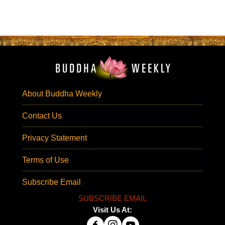
About Buddha Weekly
Contact Us
Privacy Statement
Terms of Use
Subscribe Email
SUBSCRIBE EMAIL
Visit Us At: