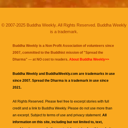
© 2007-2025 Buddha Weekly. All Rights Reserved. Buddha Weekly
is a trademark.
Buddha Weekly is a Non Profit Association of volunteers since
2007, committed to the Buddhist mission of "
Spread the
Dharma
" — at NO cost to readers.
About Buddha Weekly>>
Buddha Weekly and BuddhaWeekly.com are trademarks in use
since 2007. Spread the Dharma is a trademark in use since
2021.
All Rights Reserved. Please feel free to excerpt stories with full
credit and a link to
Buddha Weekly
. Please do not use more than
an excerpt. Subject to terms of use and privacy statement.
All
information on this site, including but not limited to, text,