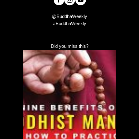
@BuddhaWeekly
#BuddhaWeekly
Did you miss this?