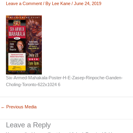
Leave a Comment
/ By
Lee Kane
/
June 24, 2019
Six-Armed-Mahakala-Poster-H-E-Zasep-Rinpoche-Ganden-
Choling-Toronto-622x1024 6
←
Previous Media
Leave a Reply