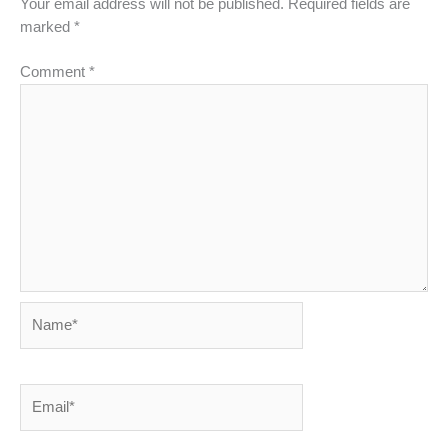
Your email address will not be published.
Required fields are
marked
*
Comment
*
Name*
Email*