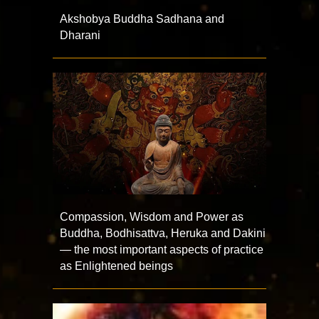
Akshobya Buddha Sadhana and
Dharani
Compassion, Wisdom and Power as
Buddha, Bodhisattva, Heruka and Dakini
— the most important aspects of practice
as Enlightened beings