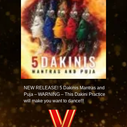
NEW RELEASE! 5 Dakinis Mantras and
Puja – WARNING – This Dakini Practice
will make you want to dance!!!