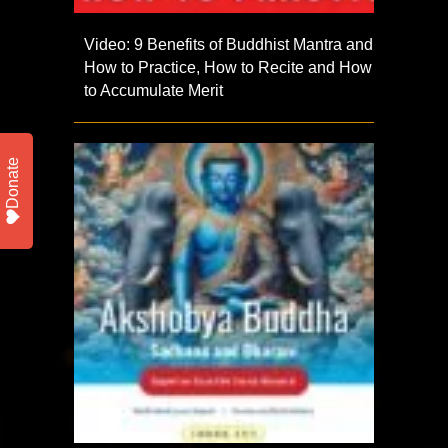
Video: 9 Benefits of Buddhist Mantra and
How to Practice, How to Recite and How
to Accumulate Merit
Donate