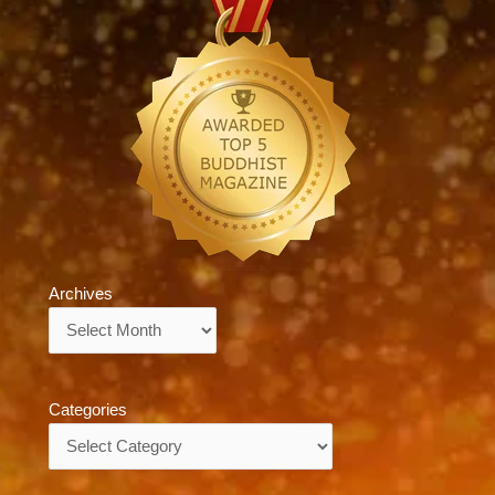
Archives
Archives
Categories
Categories