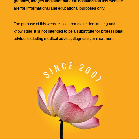
graphics, images and other material contained on this website
are for informational and educational purposes only.
The purpose of this website is to promote understanding and
knowledge.
It is not intended to be a substitute for professional
advice, including medical advice, diagnosis, or treatment.