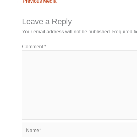
←
Previous Media
Leave a Reply
Your email address will not be published.
Required f
Comment
*
Name*