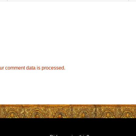
ur comment data is processed.