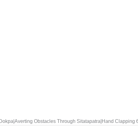
r Dokpa|Averting Obstacles Through Sitatapatra|Hand Clapping 