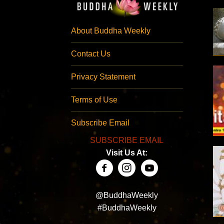
About Buddha Weekly
Contact Us
Privacy Statement
Terms of Use
Subscribe Email
SUBSCRIBE EMAIL
Visit Us At:
@BuddhaWeekly
#BuddhaWeekly