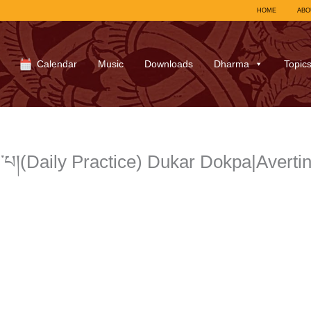
HOME
ABO
Calendar
Music
Downloads
Dharma
Topic
་པ།(Daily Practice) Dukar Dokpa|Avert