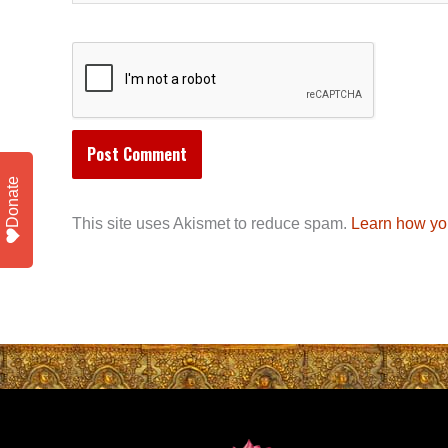
Donate
This site uses Akismet to reduce spam.
Learn how yo