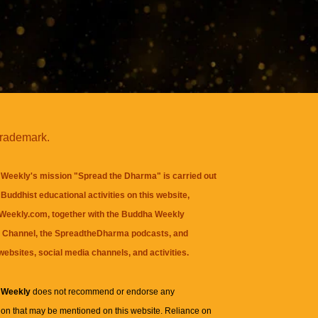
trademark.
Weekly's mission "Spread the Dharma" is carried out
Buddhist educational activities on this website,
eekly.com, together with the
Buddha Weekly
 Channel
, the
SpreadtheDharma
podcasts, and
websites, social media channels, and activities.
 Weekly
does not recommend or endorse any
ion that may be mentioned on this website. Reliance on