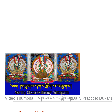
Video Thumbnail: ☸།གདུགས་དཀར་ཟློག་པ།(Daily Practice) Duka