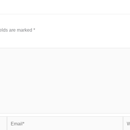
ields are marked
*
Email*
Web