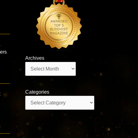
a
wers
Archives
Archives
Categories
t
Categories