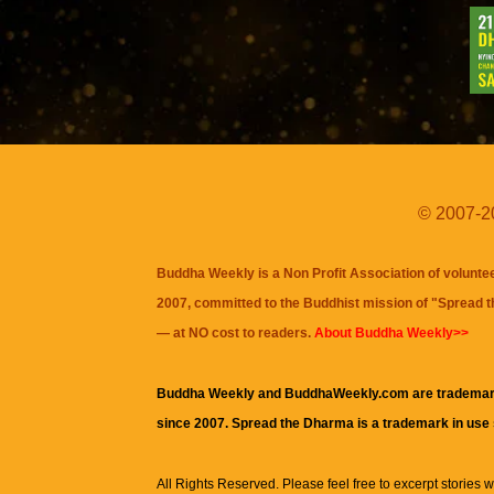
© 2007-20
Buddha Weekly is a Non Profit Association of volunte
2007, committed to the Buddhist mission of "
Spread 
— at NO cost to readers.
About Buddha Weekly>>
Buddha Weekly and BuddhaWeekly.com are trademar
since 2007. Spread the Dharma is a trademark in use
All Rights Reserved. Please feel free to excerpt stories wit