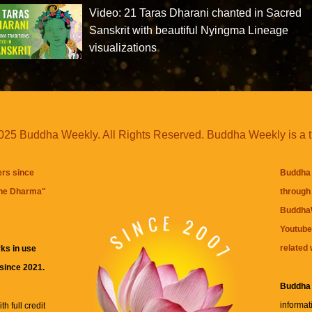
Video: 21 Taras Dharani chanted in Sacred
Sanskrit with beautiful Nyingma Lineage
visualizations
25 Buddha Weekly. All Rights Reserved. Buddha Weekly is a 
ers since
Buddha 
the Dharma
"
through 
BuddhaW
Youtube
related 
ks in use
 since 2021.
Buddha
informat
h full credit