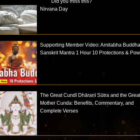
Did you miss this?
Nirvana Day
Supporting Member Video: Amitabha Buddh
Sanskrit Mantra 1 Hour 10 Protections & Po
The Great Cundī Dhāraṇī Sūtra and the Grea
Mother Cunda: Benefits, Commentary, and
Complete Verses