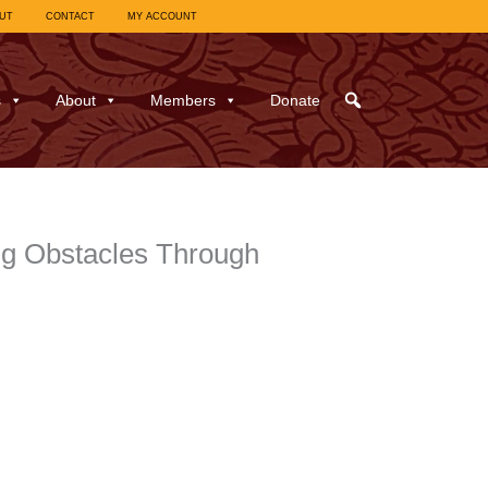
UT
CONTACT
MY ACCOUNT
s
About
Members
Donate
ing Obstacles Through