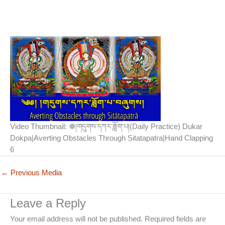
Video Thumbnail: ☸།གདུགས་དཀར་ཟློག་པ།(Daily Practice) Dukar
Dokpa|Averting Obstacles Through Sitatapatra|Hand Clapping
6
←
Previous Media
Leave a Reply
Your email address will not be published.
Required fields are