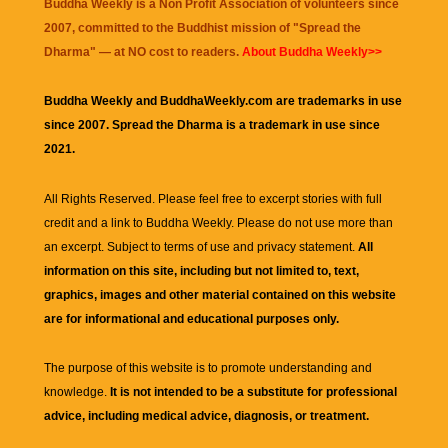
Buddha Weekly is a Non Profit Association of volunteers since
2007, committed to the Buddhist mission of "
Spread the
Dharma
" — at NO cost to readers.
About Buddha Weekly>>
Buddha Weekly and BuddhaWeekly.com are trademarks in use
since 2007. Spread the Dharma is a trademark in use since
2021.
All Rights Reserved. Please feel free to excerpt stories with full
credit and a link to
Buddha Weekly
. Please do not use more than
an excerpt. Subject to terms of use and privacy statement.
All
information on this site, including but not limited to, text,
graphics, images and other material contained on this website
are for informational and educational purposes only.
The purpose of this website is to promote understanding and
knowledge.
It is not intended to be a substitute for professional
advice, including medical advice, diagnosis, or treatment.