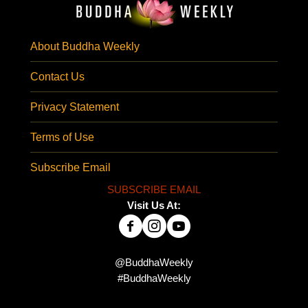
About Buddha Weekly
Contact Us
Privacy Statement
Terms of Use
Subscribe Email
SUBSCRIBE EMAIL
Visit Us At:
@BuddhaWeekly
#BuddhaWeekly