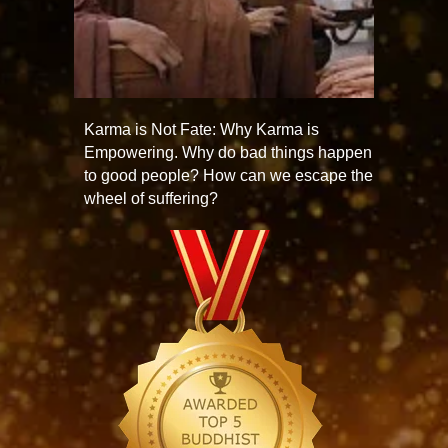
Karma is Not Fate: Why Karma is
Empowering. Why do bad things happen
to good people? How can we escape the
wheel of suffering?