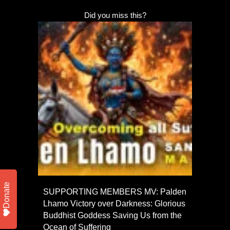
Did you miss this?
Donate
SUPPORTING MEMBERS MV: Palden
Lhamo Victory over Darkness: Glorious
Buddhist Goddess Saving Us from the
Ocean of Suffering