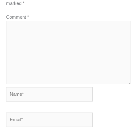
marked
*
Comment
*
Name*
Email*