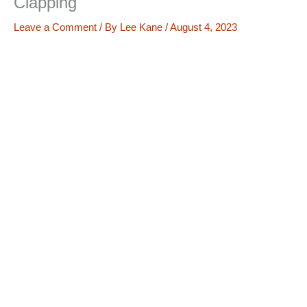
Clapping
Leave a Comment
/ By
Lee Kane
/
August 4, 2023