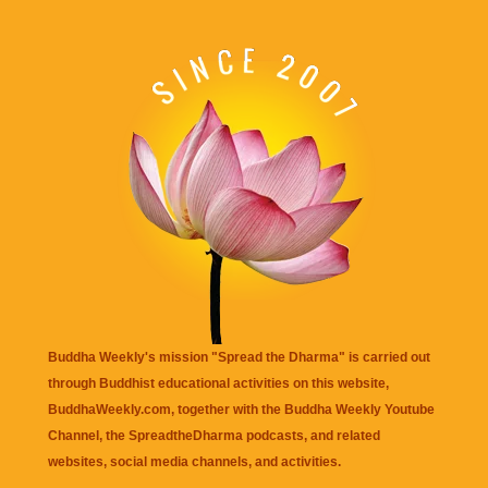
Buddha Weekly's mission "Spread the Dharma" is carried out
through Buddhist educational activities on this website,
BuddhaWeekly.com, together with the
Buddha Weekly Youtube
Channel
, the
SpreadtheDharma
podcasts, and related
websites, social media channels, and activities.