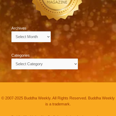
Archives
Archives
Categories
Categories
© 2007-2025 Buddha Weekly. All Rights Reserved. Buddha Weekly
is a trademark.