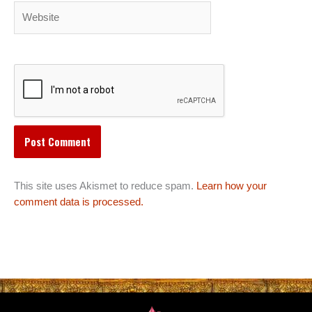
Website
This site uses Akismet to reduce spam.
Learn how your
comment data is processed.