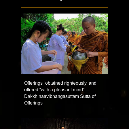
Offerings “obtained righteously, and
offered “with a pleasant mind” —
Dakkhinaavibhangasuttam Sutta of
Offerings