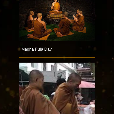
Magha Puja Day