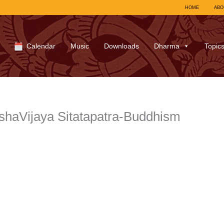
HOME
ABO
Calendar
Music
Downloads
Dharma
Topic
haVijaya Sitatapatra-Buddhism