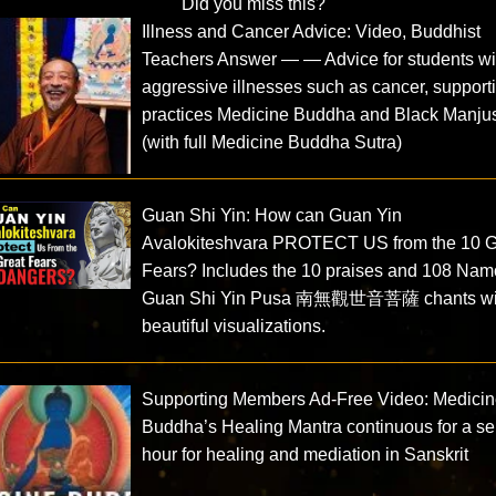
Did you miss this?
Illness and Cancer Advice: Video, Buddhist
Teachers Answer — — Advice for students wi
aggressive illnesses such as cancer, support
practices Medicine Buddha and Black Manjus
(with full Medicine Buddha Sutra)
Guan Shi Yin: How can Guan Yin
Avalokiteshvara PROTECT US from the 10 G
Fears? Includes the 10 praises and 108 Nam
Guan Shi Yin Pusa 南無觀世音菩薩 chants wi
beautiful visualizations.
Supporting Members Ad-Free Video: Medici
Buddha’s Healing Mantra continuous for a s
hour for healing and mediation in Sanskrit