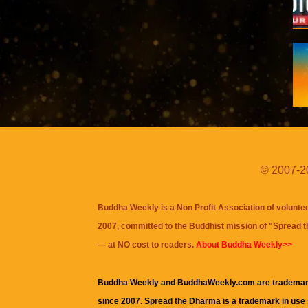
© 2007-20
Buddha Weekly is a Non Profit Association of volunte
2007, committed to the Buddhist mission of "
Spread 
— at NO cost to readers.
About Buddha Weekly>>
Buddha Weekly and BuddhaWeekly.com are trademar
since 2007. Spread the Dharma is a trademark in use