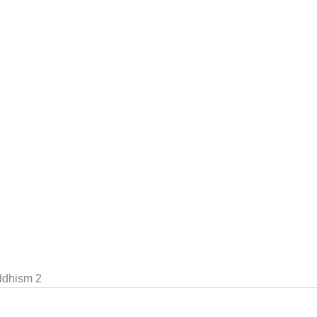
ddhism 2