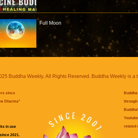
Full Moon
25 Buddha Weekly. All Rights Reserved. Buddha Weekly is a 
ers since
Buddha 
the Dharma
"
through 
BuddhaW
Youtube
related 
ks in use
 since 2021.