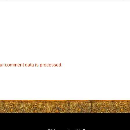
ur comment data is processed.