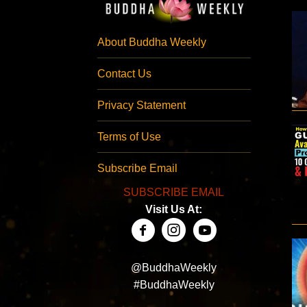
About Buddha Weekly
Contact Us
Privacy Statement
Terms of Use
Subscribe Email
SUBSCRIBE EMAIL
Visit Us At:
@BuddhaWeekly
#BuddhaWeekly