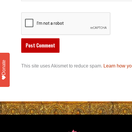
Donate
This site uses Akismet to reduce spam.
Learn how yo