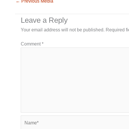
←
Previous Media
Leave a Reply
Your email address will not be published.
Required f
Comment
*
Name*