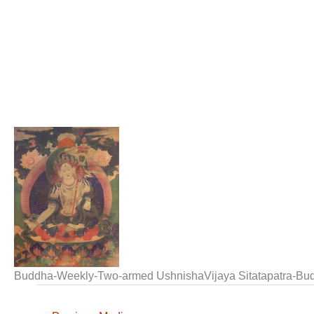
Buddha-Weekly-Two-armed UshnishaVijaya Sitatapatra-Bu