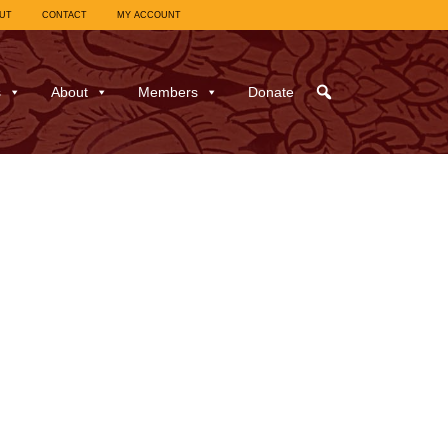
UT
CONTACT
MY ACCOUNT
s
About
Members
Donate