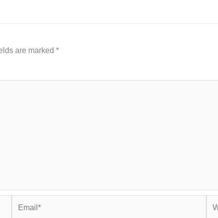
ields are marked
*
Email*
Web