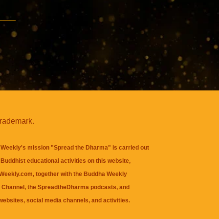
trademark.
Weekly's mission "Spread the Dharma" is carried out
Buddhist educational activities on this website,
eekly.com, together with the
Buddha Weekly
 Channel
, the
SpreadtheDharma
podcasts, and
websites, social media channels, and activities.