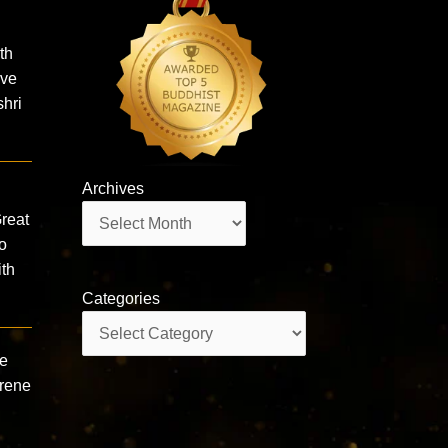
th
ive
hri
Archives
Archives
reat
o
th
Categories
Categories
ne
erene