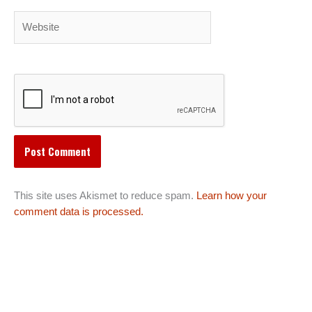
Website
This site uses Akismet to reduce spam.
Learn how your
comment data is processed.