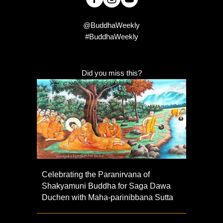
@BuddhaWeekly
#BuddhaWeekly
Did you miss this?
Celebrating the Paranirvana of
Shakyamuni Buddha for Saga Dawa
Duchen with Maha-parinibbana Sutta