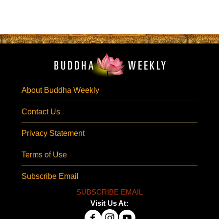
About Buddha Weekly
Contact Us
Privacy Statement
Terms of Use
Subscribe Email
SUBSCRIBE EMAIL
Visit Us At: