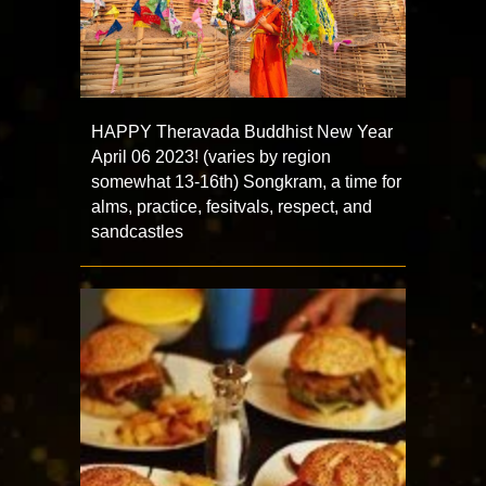
HAPPY Theravada Buddhist New Year
April 06 2023! (varies by region
somewhat 13-16th) Songkram, a time for
alms, practice, fesitvals, respect, and
sandcastles