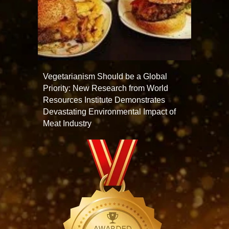
Vegetarianism Should be a Global
Priority: New Research from World
Resources Institute Demonstrates
Devastating Environmental Impact of
Meat Industry