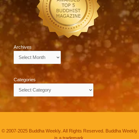
Archives
Archives
Categories
Categories
© 2007-2025 Buddha Weekly. All Rights Reserved. Buddha Weekly
is a trademark.