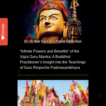
Donate
“Infinite Powers and Benefits” of the
Vajra Guru Mantra: A Buddhist
Practitioner’s Insight into the Teachings
of Guru Rinpoche Padmasambhava