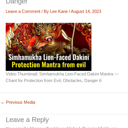
Danger
Leave a Comment
/ By
Lee Kane
/
August 14, 2023
Video Thumbnail: Simhamukha Lion-Faced Dakini Mantra —
Chant for Protection from Evil, Obstacles, Danger 6
←
Previous Media
Leave a Reply