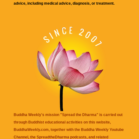
advice, including medical advice, diagnosis, or treatment.
Buddha Weekly's mission "Spread the Dharma" is carried out
through Buddhist educational activities on this website,
BuddhaWeekly.com, together with the
Buddha Weekly Youtube
Channel
, the
SpreadtheDharma
podcasts, and related