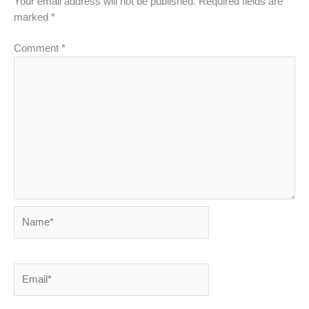
Your email address will not be published.
Required fields are
marked
*
Comment
*
Name*
Email*