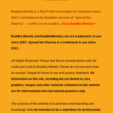
Buddha Weekly is a Non Profit Association of volunteers since
2007, committed to the Buddhist mission of "
Spread the
Dharma
" — at NO cost to readers.
About Buddha Weekly>>
Buddha Weekly and BuddhaWeekly.com are trademarks in use
since 2007. Spread the Dharma is a trademark in use since
2021.
All Rights Reserved. Please feel free to excerpt stories with full
credit and a link to
Buddha Weekly
. Please do not use more than
an excerpt. Subject to terms of use and privacy statement.
All
information on this site, including but not limited to, text,
graphics, images and other material contained on this website
are for informational and educational purposes only.
The purpose of this website is to promote understanding and
knowledge.
It is not intended to be a substitute for professional