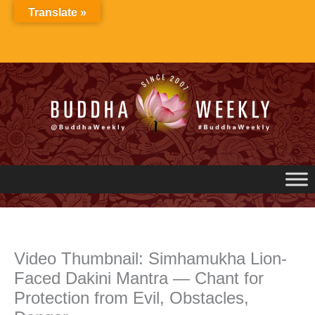
Skip
Translate »
to
content
Video Thumbnail: Simhamukha Lion-
Faced Dakini Mantra — Chant for
Protection from Evil, Obstacles,