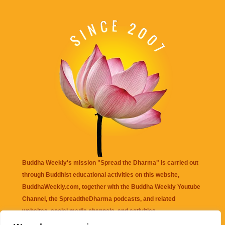
Buddha Weekly's mission "Spread the Dharma" is carried out
through Buddhist educational activities on this website,
BuddhaWeekly.com, together with the
Buddha Weekly Youtube
Channel
, the
SpreadtheDharma
podcasts, and related
websites, social media channels, and activities.