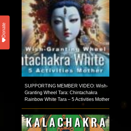
Donate
SUPPORTING MEMBER VIDEO: Wish-
Granting Wheel Tara: Chintachakra
Rainbow White Tara – 5 Activities Mother