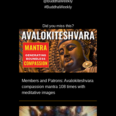
@BuddhaWeekly
#BuddhaWeekly
Did you miss this?
Members and Patrons: Avalokiteshvara
compassion mantra 108 times with
meditative images