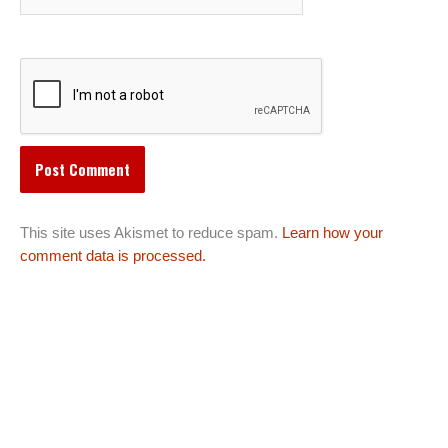
This site uses Akismet to reduce spam.
Learn how your
comment data is processed.