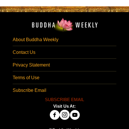
About Buddha Weekly
Contact Us
Privacy Statement
Terms of Use
Subscribe Email
SUBSCRIBE EMAIL
Visit Us At: