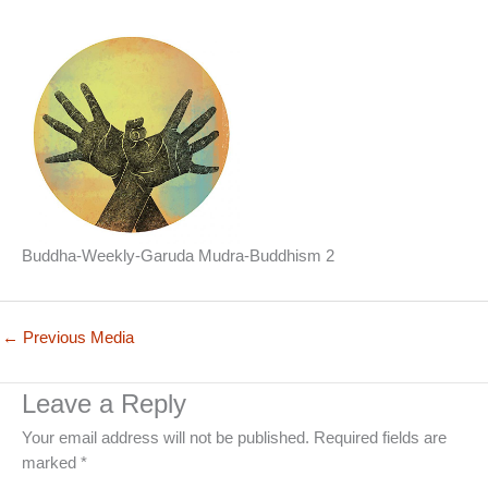
Buddha-Weekly-Garuda Mudra-Buddhism 2
←
Previous Media
Leave a Reply
Your email address will not be published.
Required fields are
marked
*