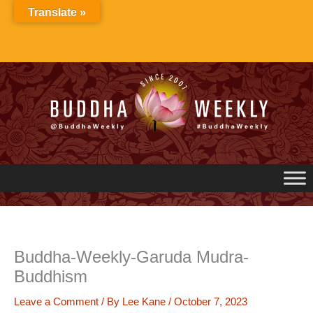
Skip
Translate »
to
content
Buddha-Weekly-Garuda Mudra-
Buddhism
Leave a Comment
/ By
Lee Kane
/
October 7, 2023