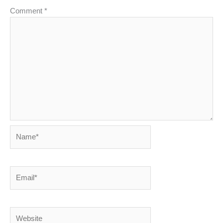
Comment
*
Name*
Email*
Website