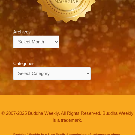
Archives
Archives
Categories
Categories
© 2007-2025 Buddha Weekly. All Rights Reserved. Buddha Weekly
is a trademark.