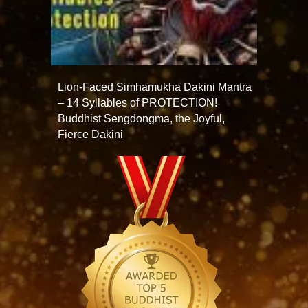
Lion-Faced Simhamukha Dakini Mantra
– 14 Syllables of PROTECTION!
Buddhist Sengdongma, the Joyful,
Fierce Dakini