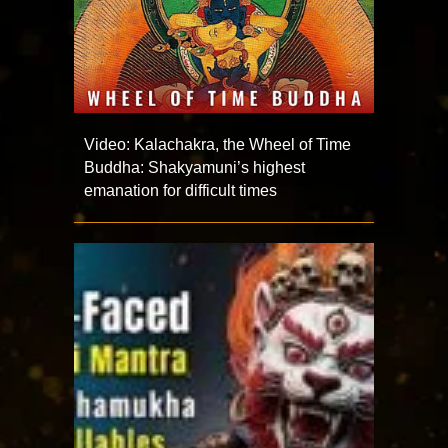
Video: Kalachakra, the Wheel of Time
Buddha: Shakyamuni’s highest
emanation for difficult times