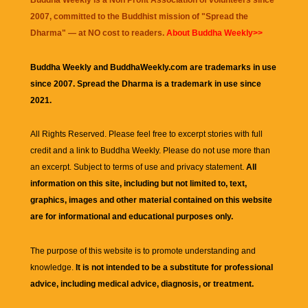
Buddha Weekly is a Non Profit Association of volunteers since
2007, committed to the Buddhist mission of "
Spread the
Dharma
" — at NO cost to readers.
About Buddha Weekly>>
Buddha Weekly and BuddhaWeekly.com are trademarks in use
since 2007. Spread the Dharma is a trademark in use since
2021.
All Rights Reserved. Please feel free to excerpt stories with full
credit and a link to
Buddha Weekly
. Please do not use more than
an excerpt. Subject to terms of use and privacy statement.
All
information on this site, including but not limited to, text,
graphics, images and other material contained on this website
are for informational and educational purposes only.
The purpose of this website is to promote understanding and
knowledge.
It is not intended to be a substitute for professional
advice, including medical advice, diagnosis, or treatment.