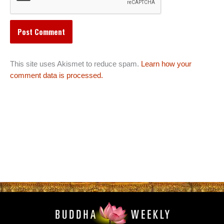
This site uses Akismet to reduce spam.
Learn how your
comment data is processed.