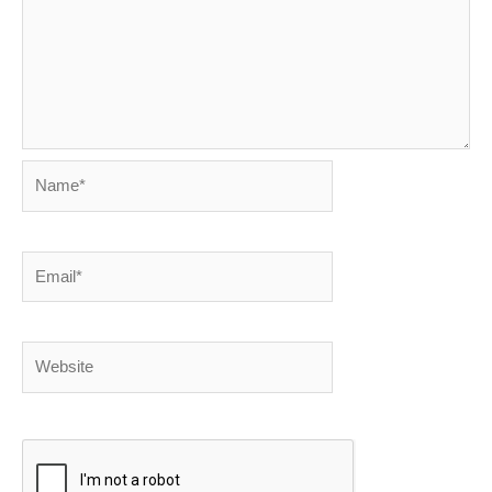
Name*
Email*
Website