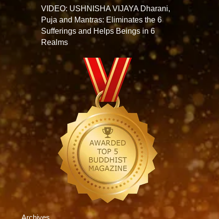
VIDEO: USHNISHA VIJAYA Dharani,
Puja and Mantras: Eliminates the 6
Sufferings and Helps Beings in 6
Realms
Archives