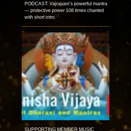
PODCAST: Vajrapani’s powerful mantra
— protective power 108 times chanted
with short intro
SUPPORTING MEMBER MUSIC