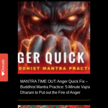
Donate
MANTRA TIME OUT: Anger Quick Fix –
Buddhist Mantra Practice: 5-Minute Vajra
Dharani to Put out the Fire of Anger