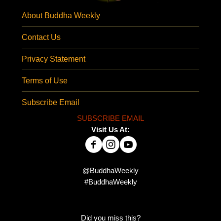
About Buddha Weekly
Contact Us
Privacy Statement
Terms of Use
Subscribe Email
SUBSCRIBE EMAIL
Visit Us At:
@BuddhaWeekly
#BuddhaWeekly
Did you miss this?