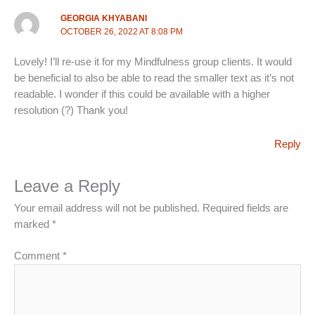
GEORGIA KHYABANI
OCTOBER 26, 2022 AT 8:08 PM
Lovely! I’ll re-use it for my Mindfulness group clients. It would
be beneficial to also be able to read the smaller text as it’s not
readable. I wonder if this could be available with a higher
resolution (?) Thank you!
Reply
Leave a Reply
Your email address will not be published.
Required fields are
marked
*
Comment
*