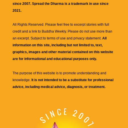
since 2007. Spread the Dharma is a trademark in use since
2021.
All Rights Reserved. Please feel free to excerpt stories with full
credit and a link to
Buddha Weekly
. Please do not use more than
an excerpt. Subject to terms of use and privacy statement.
All
information on this site, including but not limited to, text,
graphics, images and other material contained on this website
are for informational and educational purposes only.
The purpose of this website is to promote understanding and
knowledge.
It is not intended to be a substitute for professional
advice, including medical advice, diagnosis, or treatment.