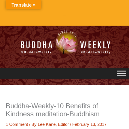
Skip
Translate »
to
content
Buddha-Weekly-10 Benefits of
Kindness meditation-Buddhism
1 Comment
/ By
Lee Kane, Editor
/
February 13, 2017