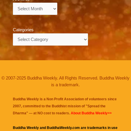
Archives
Categories
Categories
© 2007-2025 Buddha Weekly. All Rights Reserved. Buddha Weekly
is a trademark.
Buddha Weekly is a Non Profit Association of volunteers since
2007, committed to the Buddhist mission of "
Spread the
Dharma
" — at NO cost to readers.
About Buddha Weekly>>
Buddha Weekly and BuddhaWeekly.com are trademarks in use