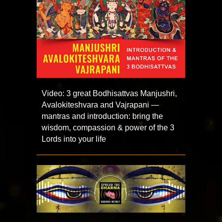
Video: 3 great Bodhisattvas Manjushri,
Avalokiteshvara and Vajrapani —
mantras and introduction: bring the
wisdom, compassion & power of the 3
Lords into your life