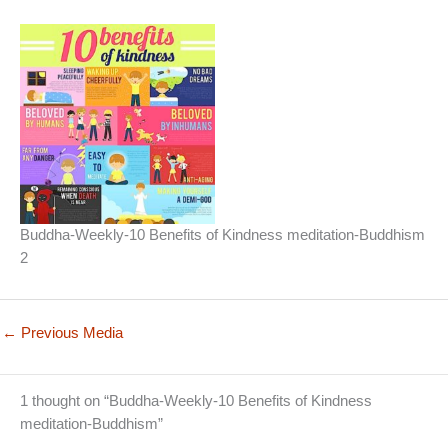
Buddha-Weekly-10 Benefits of Kindness meditation-Buddhism
2
←
Previous Media
1 thought on “Buddha-Weekly-10 Benefits of Kindness
meditation-Buddhism”