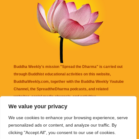
Buddha Weekly's mission "Spread the Dharma" is carried out
through Buddhist educational activities on this website,
BuddhaWeekly.com, together with the
Buddha Weekly Youtube
Channel
, the
SpreadtheDharma
podcasts, and related
websites, social media channels, and activities.
We value your privacy
Buddha Weekly
does not recommend or endorse any information
We use cookies to enhance your browsing experience, serve
that may be mentioned on this website. Reliance on any
personalized ads or content, and analyze our traffic. By
information appearing on this website is solely at your own risk.
clicking "Accept All", you consent to our use of cookies.