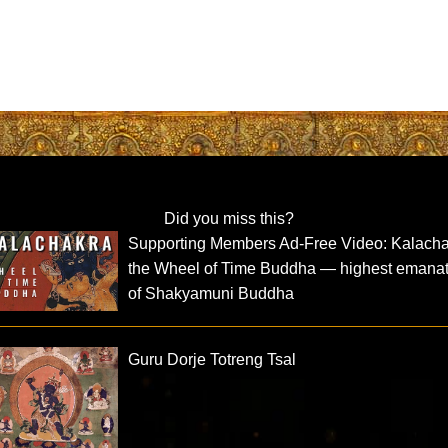
Did you miss this?
Supporting Members Ad-Free Video: Kalacha
the Wheel of Time Buddha — highest emana
of Shakyamuni Buddha
Guru Dorje Totreng Tsal