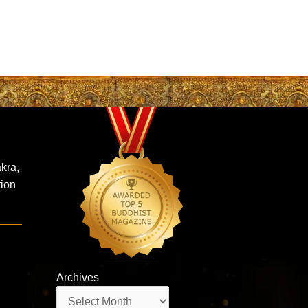
kra,
tion
Archives
Archives