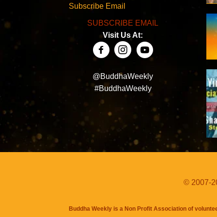
Subscribe Email
SUBSCRIBE EMAIL
Visit Us At:
@BuddhaWeekly
#BuddhaWeekly
© 2007-20
Buddha Weekly is a Non Profit Association of volunte