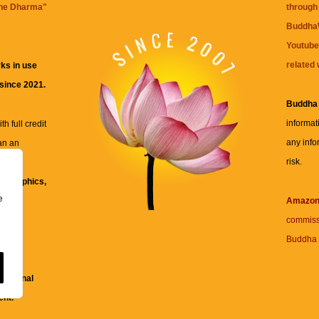
the Dharma
"
through 
BuddhaW
Youtube
related 
ks in use
 since 2021.
Buddha
informat
h full credit
any info
an an
risk.
ll
xt, graphics,
e
re for
Amazo
commiss
Buddha 
 and
fessional
ent.