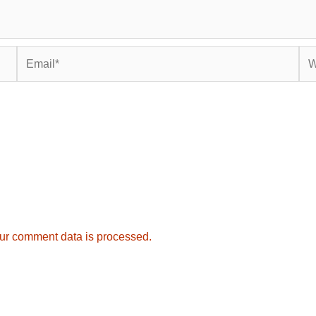
Email*
Web
ur comment data is processed.