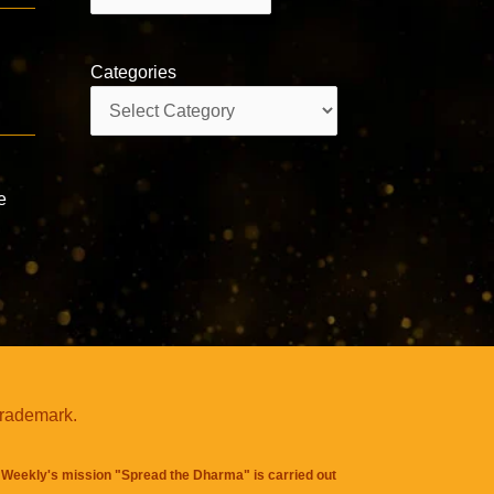
Categories
Categories
e
trademark.
Weekly's mission "Spread the Dharma" is carried out