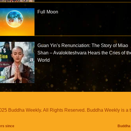
Full Moon
Guan Yin’s Renunciation: The Story of Miao
Shan – Avalokiteshvara Hears the Cries of th
World
25 Buddha Weekly. All Rights Reserved. Buddha Weekly is a 
ers since
Buddha 