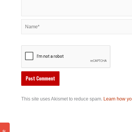
Name*
This site uses Akismet to reduce spam.
Learn how yo