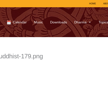
HOME
ABO
Calendar
Music
Downloads
Dharma
Topic
buddhist-179.png