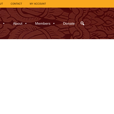
UT
CONTACT
MY ACCOUNT
s
About
Members
Donate