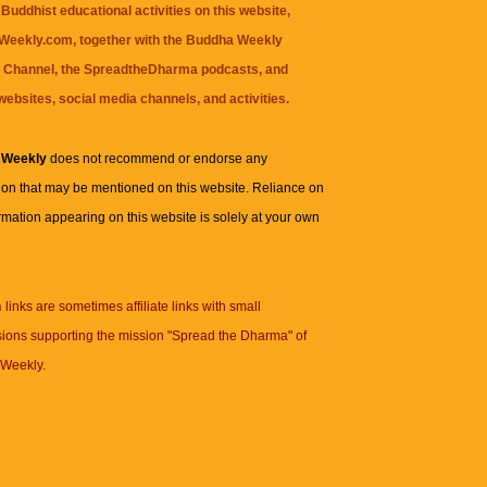
Buddhist educational activities on this website,
eekly.com, together with the
Buddha Weekly
 Channel
, the
SpreadtheDharma
podcasts, and
websites, social media channels, and activities.
 Weekly
does not recommend or endorse any
ion that may be mentioned on this website. Reliance on
rmation appearing on this website is solely at your own
n
links are sometimes affiliate links with small
ions supporting the mission "Spread the Dharma" of
Weekly.