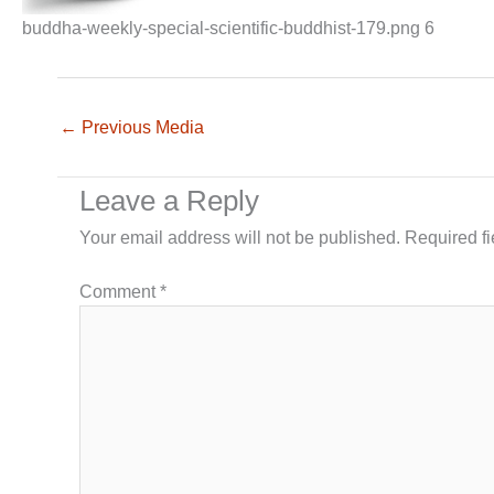
buddha-weekly-special-scientific-buddhist-179.png 6
←
Previous Media
Leave a Reply
Your email address will not be published.
Required f
Comment
*