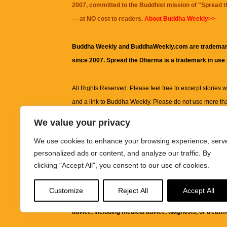
2007, committed to the Buddhist mission of "
Spread 
— at NO cost to readers.
About Buddha Weekly>>
Buddha Weekly and BuddhaWeekly.com are trademar
since 2007. Spread the Dharma is a trademark in use
All Rights Reserved. Please feel free to excerpt stories wit
and a link to
Buddha Weekly
. Please do not use more th
excerpt. Subject to terms of use and privacy statement.
A
We value your privacy
information on this site, including but not limited to, te
We use cookies to enhance your browsing experience, serv
images and other material contained on this website a
personalized ads or content, and analyze our traffic. By
informational and educational purposes only.
clicking "Accept All", you consent to our use of cookies.
The purpose of this website is to promote understanding
Customize
Reject All
Accept All
knowledge.
It is not intended to be a substitute for pro
advice, including medical advice, diagnosis, or treatm