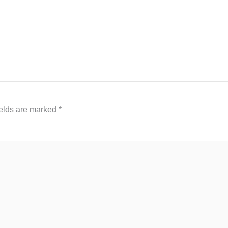
ields are marked
*