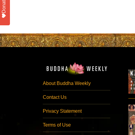
Donate
About Buddha Weekly
Contact Us
Privacy Statement
Terms of Use