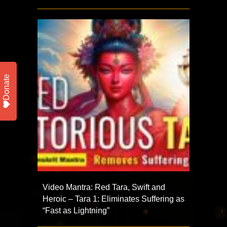
Donate
Video Mantra: Red Tara, Swift and
Heroic – Tara 1: Eliminates Suffering as
“Fast as Lightning”