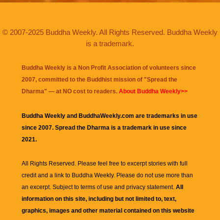
© 2007-2025 Buddha Weekly. All Rights Reserved. Buddha Weekly
is a trademark.
Buddha Weekly is a Non Profit Association of volunteers since
2007, committed to the Buddhist mission of "
Spread the
Dharma
" — at NO cost to readers.
About Buddha Weekly>>
Buddha Weekly and BuddhaWeekly.com are trademarks in use
since 2007. Spread the Dharma is a trademark in use since
2021.
All Rights Reserved. Please feel free to excerpt stories with full
credit and a link to
Buddha Weekly
. Please do not use more than
an excerpt. Subject to terms of use and privacy statement.
All
information on this site, including but not limited to, text,
graphics, images and other material contained on this website