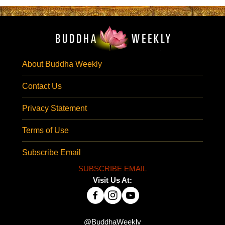
About Buddha Weekly
Contact Us
Privacy Statement
Terms of Use
Subscribe Email
SUBSCRIBE EMAIL
Visit Us At:
@BuddhaWeekly