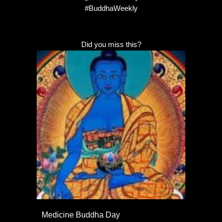
#BuddhaWeekly
Did you miss this?
Medicine Buddha Day