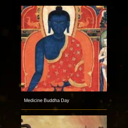
Medicine Buddha Day