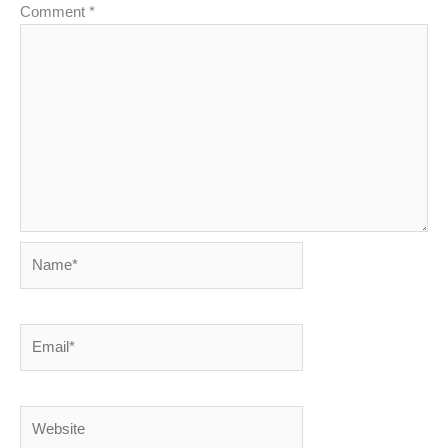
Comment
*
Name*
Email*
Website