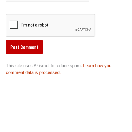
This site uses Akismet to reduce spam.
Learn how your
comment data is processed.