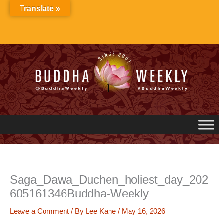
Skip
Translate »
to
content
Saga_Dawa_Duchen_holiest_day_202
605161346Buddha-Weekly
Leave a Comment
/ By
Lee Kane
/
May 16, 2026