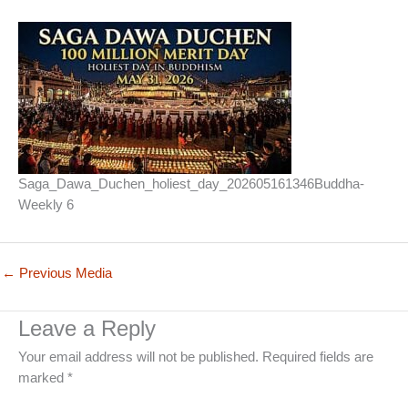
Saga_Dawa_Duchen_holiest_day_202605161346Buddha-
Weekly 6
←
Previous Media
Leave a Reply
Your email address will not be published.
Required fields are
marked
*