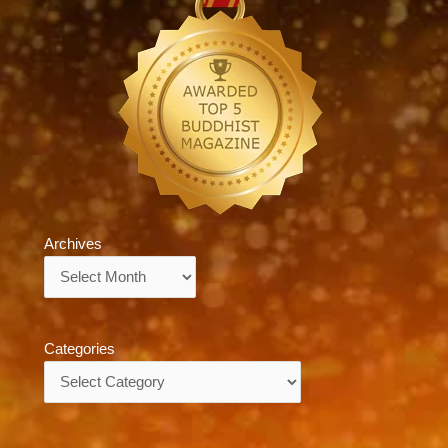
Archives
Archives
Categories
Categories