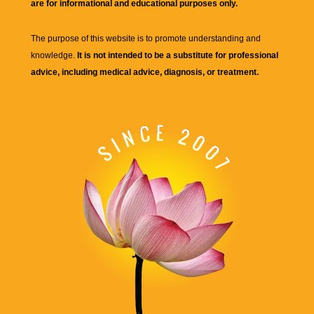
are for informational and educational purposes only.
The purpose of this website is to promote understanding and
knowledge.
It is not intended to be a substitute for professional
advice, including medical advice, diagnosis, or treatment.