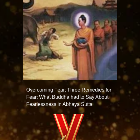
Overcoming Fear: Three Remedies for
Fear; What Buddha had to Say About
Fearlessness in Abhaya Sutta