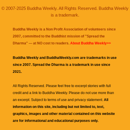
© 2007-2025 Buddha Weekly. All Rights Reserved. Buddha Weekly
is a trademark.
Buddha Weekly is a Non Profit Association of volunteers since
2007, committed to the Buddhist mission of "
Spread the
Dharma
" — at NO cost to readers.
About Buddha Weekly>>
Buddha Weekly and BuddhaWeekly.com are trademarks in use
since 2007. Spread the Dharma is a trademark in use since
2021.
All Rights Reserved. Please feel free to excerpt stories with full
credit and a link to
Buddha Weekly
. Please do not use more than
an excerpt. Subject to terms of use and privacy statement.
All
information on this site, including but not limited to, text,
graphics, images and other material contained on this website
are for informational and educational purposes only.