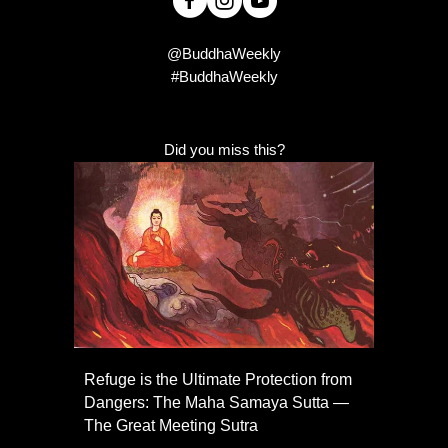
@BuddhaWeekly
#BuddhaWeekly
Did you miss this?
Refuge is the Ultimate Protection from
Dangers: The Maha Samaya Sutta —
The Great Meeting Sutra