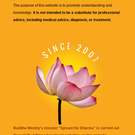
The purpose of this website is to promote understanding and
knowledge.
It is not intended to be a substitute for professional
advice, including medical advice, diagnosis, or treatment.
Buddha Weekly's mission "Spread the Dharma" is carried out