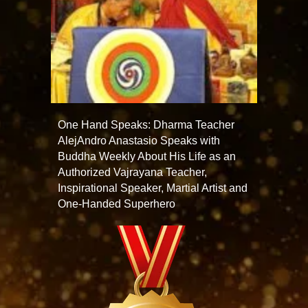
One Hand Speaks: Dharma Teacher
AlejAndro Anastasio Speaks with
Buddha Weekly About His Life as an
Authorized Vajrayana Teacher,
Inspirational Speaker, Martial Artist and
One-Handed Superhero