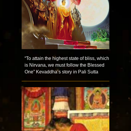
“To attain the highest state of bliss, which
is Nirvana, we must follow the Blessed
One” Kevaddha’s story in Pali Sutta