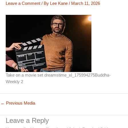
Leave a Comment
/ By
Lee Kane
/
March 11, 2026
Take on a movie set dreamstime_xl_175994275Buddha-
Weekly 2
←
Previous Media
Leave a Reply