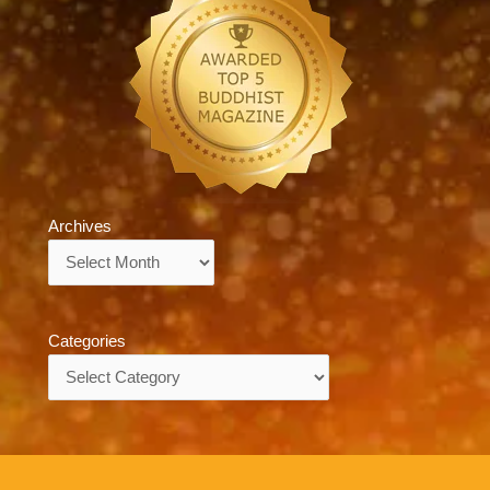
Archives
Archives
Categories
Categories