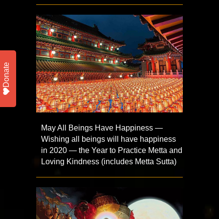
Donate
May All Beings Have Happiness —
Wishing all beings will have happiness
in 2020 — the Year to Practice Metta and
Loving Kindness (includes Metta Sutta)