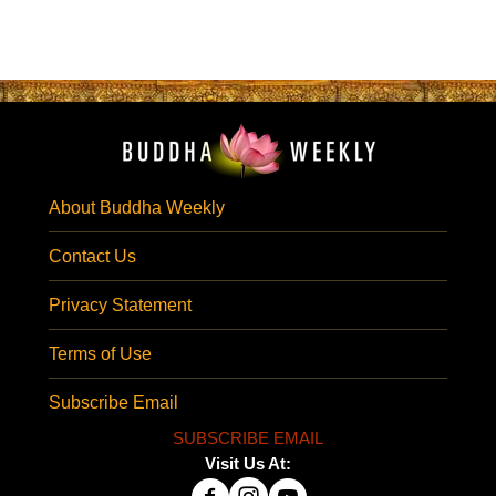
About Buddha Weekly
Contact Us
Privacy Statement
Terms of Use
Subscribe Email
SUBSCRIBE EMAIL
Visit Us At: