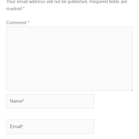
Your email address will not be published.
Required fields are
marked
*
Comment
*
Name*
Email*