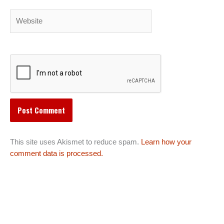
Website
This site uses Akismet to reduce spam.
Learn how your
comment data is processed.