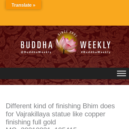
Skip
Translate »
to
content
Different kind of finishing Bhim does
for Vajrakillaya statue like copper
finishing full gold