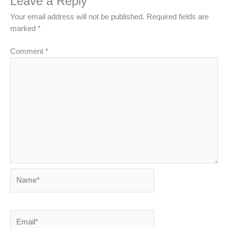
Leave a Reply
Your email address will not be published.
Required fields are
marked
*
Comment
*
Name*
Email*