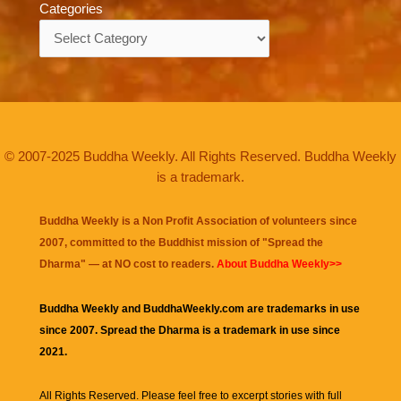
Categories
Categories
© 2007-2025 Buddha Weekly. All Rights Reserved. Buddha Weekly
is a trademark.
Buddha Weekly is a Non Profit Association of volunteers since
2007, committed to the Buddhist mission of "
Spread the
Dharma
" — at NO cost to readers.
About Buddha Weekly>>
Buddha Weekly and BuddhaWeekly.com are trademarks in use
since 2007. Spread the Dharma is a trademark in use since
2021.
All Rights Reserved. Please feel free to excerpt stories with full