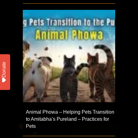
Donate
Animal Phowa – Helping Pets Transition
to Amitabha’s Pureland – Practices for
Pets