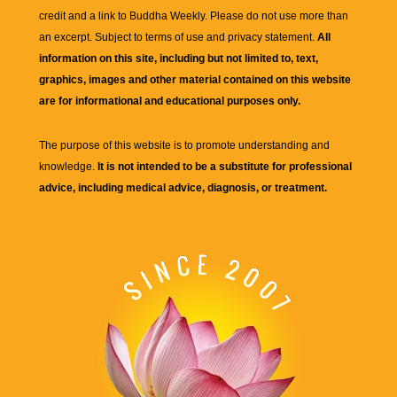
credit and a link to
Buddha Weekly
. Please do not use more than
an excerpt. Subject to terms of use and privacy statement.
All
information on this site, including but not limited to, text,
graphics, images and other material contained on this website
are for informational and educational purposes only.
The purpose of this website is to promote understanding and
knowledge.
It is not intended to be a substitute for professional
advice, including medical advice, diagnosis, or treatment.