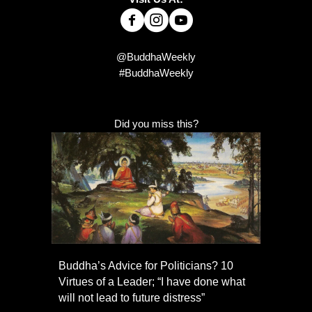
@BuddhaWeekly
#BuddhaWeekly
Did you miss this?
Buddha’s Advice for Politicians? 10
Virtues of a Leader; “I have done what
will not lead to future distress”