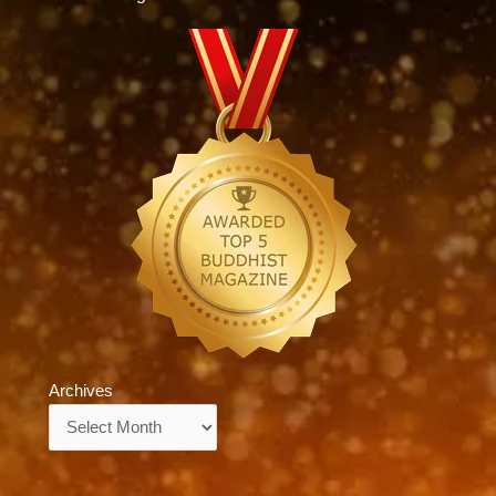
Archives
Archives