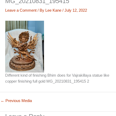
MG_20210831_195415
Leave a Comment
/ By
Lee Kane
/
July 12, 2022
Different kind of finishing Bhim does for Vajrakillaya statue like
copper finishing full gold MG_20210831_195415 2
←
Previous Media