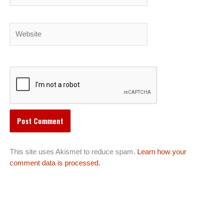
Website
This site uses Akismet to reduce spam.
Learn how your
comment data is processed.