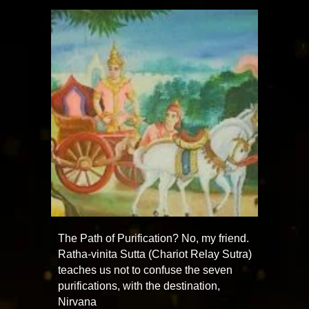
The Path of Purification? No, my friend.
Ratha-vinita Sutta (Chariot Relay Sutra)
teaches us not to confuse the seven
purifications, with the destination,
Nirvana