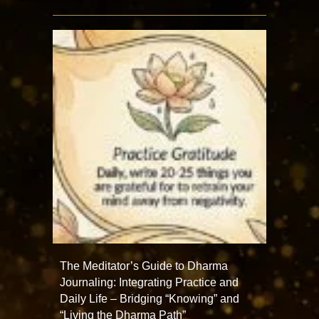
The Meditator’s Guide to Dharma
Journaling: Integrating Practice and
Daily Life – Bridging “Knowing” and
“Living the Dharma Path”