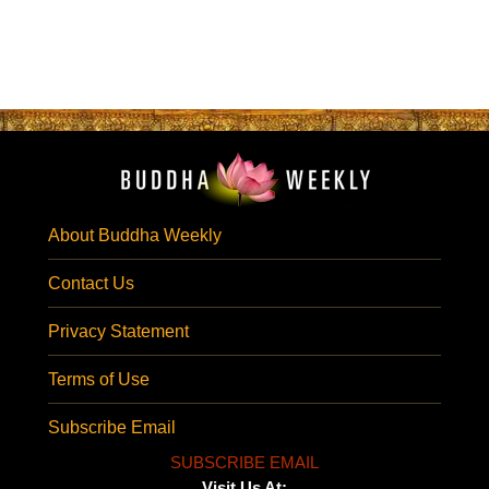
About Buddha Weekly
Contact Us
Privacy Statement
Terms of Use
Subscribe Email
SUBSCRIBE EMAIL
Visit Us At: