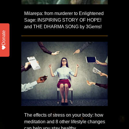
Milarepa: from murderer to Enlightened
Sage: INSPIRING STORY OF HOPE!
and THE DHARMA SONG by 3Gems!
Donate
The effects of stress on your body: how
meditation and 8 other lifestyle changes
can help you stay healthy