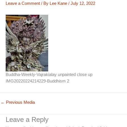
Leave a Comment
/ By
Lee Kane
/
July 12, 2022
Buddha-Weekly-Vajrakialay unpainted close up
IMG20220224214229-Buddhism 2
←
Previous Media
Leave a Reply