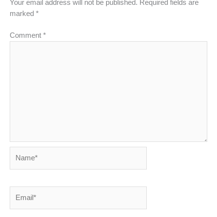
Your email address will not be published.
Required fields are
marked
*
Comment
*
Name*
Email*