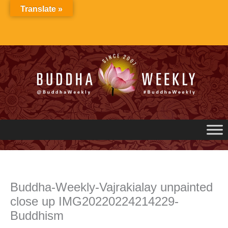
Skip
Translate »
to
content
Buddha-Weekly-Vajrakialay unpainted
close up IMG20220224214229-
Buddhism