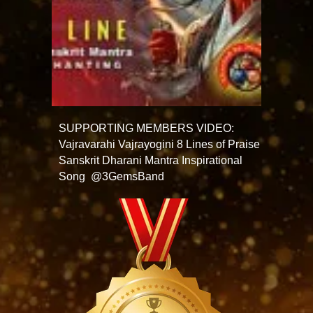
SUPPORTING MEMBERS VIDEO:
Vajravarahi Vajrayogini 8 Lines of Praise
Sanskrit Dharani Mantra Inspirational
Song @3GemsBand