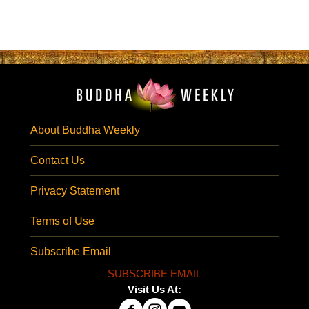
About Buddha Weekly
Contact Us
Privacy Statement
Terms of Use
Subscribe Email
SUBSCRIBE EMAIL
Visit Us At: