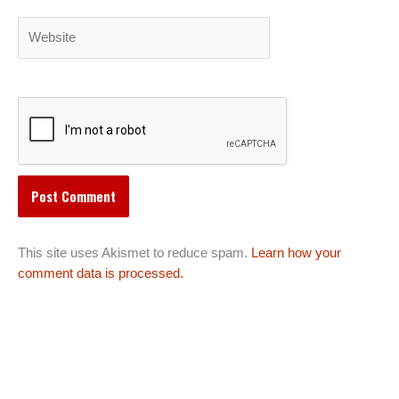
Website
This site uses Akismet to reduce spam.
Learn how your
comment data is processed.