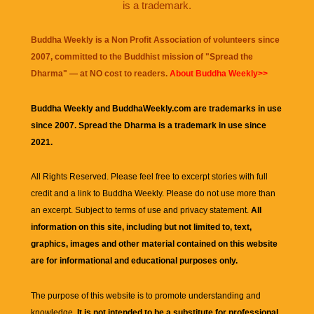
is a trademark.
Buddha Weekly is a Non Profit Association of volunteers since
2007, committed to the Buddhist mission of "
Spread the
Dharma
" — at NO cost to readers.
About Buddha Weekly>>
Buddha Weekly and BuddhaWeekly.com are trademarks in use
since 2007. Spread the Dharma is a trademark in use since
2021.
All Rights Reserved. Please feel free to excerpt stories with full
credit and a link to
Buddha Weekly
. Please do not use more than
an excerpt. Subject to terms of use and privacy statement.
All
information on this site, including but not limited to, text,
graphics, images and other material contained on this website
are for informational and educational purposes only.
The purpose of this website is to promote understanding and
knowledge.
It is not intended to be a substitute for professional