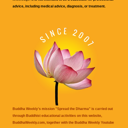
advice, including medical advice, diagnosis, or treatment.
Buddha Weekly's mission "Spread the Dharma" is carried out
through Buddhist educational activities on this website,
BuddhaWeekly.com, together with the
Buddha Weekly Youtube