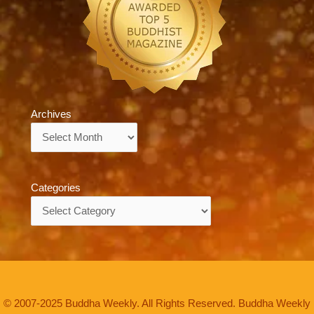
Archives
Archives
Categories
Categories
© 2007-2025 Buddha Weekly. All Rights Reserved. Buddha Weekly