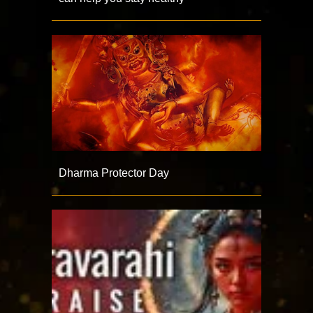
Dharma Protector Day