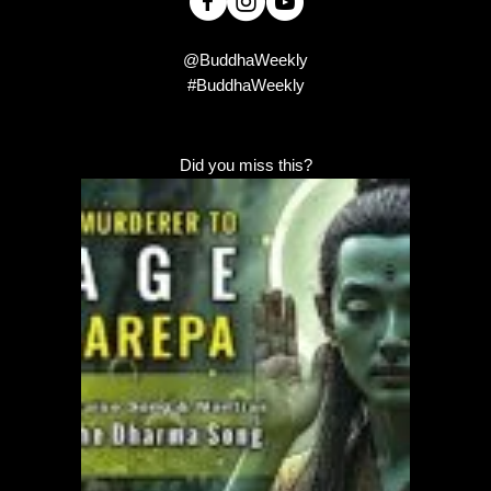
@BuddhaWeekly
#BuddhaWeekly
Did you miss this?