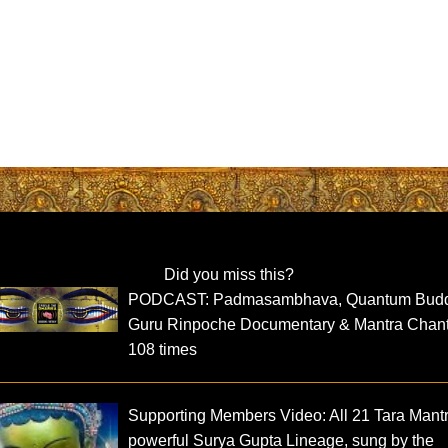
Did you miss this?
PODCAST: Padmasambhava, Quantum Bud
Guru Rinpoche Documentary & Mantra Chan
108 times
Supporting Members Video: All 21 Tara Mant
powerful Surya Gupta Lineage, sung by the