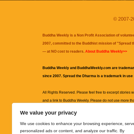
© 2007-20
Buddha Weekly is a Non Profit Association of volunte
2007, committed to the Buddhist mission of "
Spread 
— at NO cost to readers.
About Buddha Weekly>>
Buddha Weekly and BuddhaWeekly.com are trademar
since 2007. Spread the Dharma is a trademark in use
All Rights Reserved. Please feel free to excerpt stories wit
and a link to
Buddha Weekly
. Please do not use more th
excerpt. Subject to terms of use and privacy statement.
A
We value your privacy
information on this site, including but not limited to, te
We use cookies to enhance your browsing experience, serv
images and other material contained on this website a
personalized ads or content, and analyze our traffic. By
informational and educational purposes only.