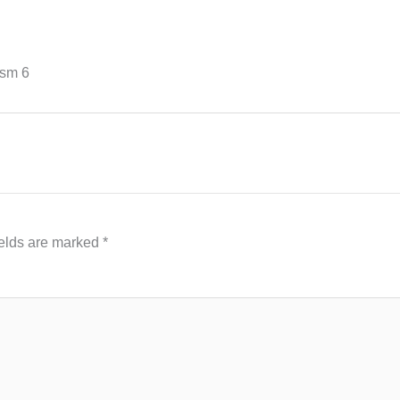
ism 6
ields are marked
*