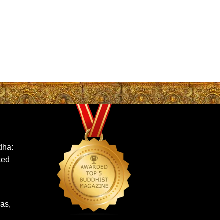
dha:
ted
ras,