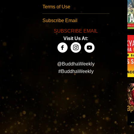
Terms of Use
Subscribe Email
SUBSCRIBE EMAIL
Visit Us At:
@BuddhaWeekly
#BuddhaWeekly