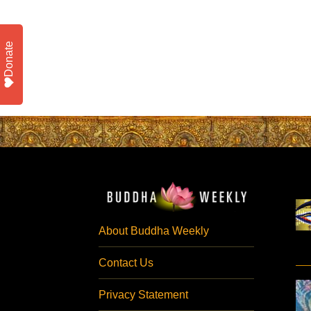
Donate
About Buddha Weekly
Contact Us
Privacy Statement