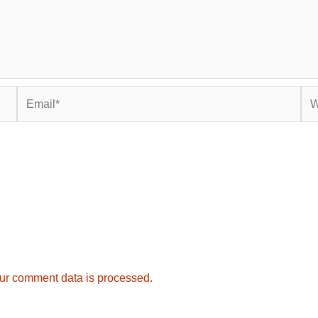
Email*
Web
ur comment data is processed.