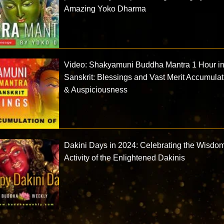
Amazing Yoko Dharma
Video: Shakyamuni Buddha Mantra 1 Hour i
Sanskrit: Blessings and Vast Merit Accumulat
& Auspiciousness
Dakini Days in 2024: Celebrating the Wisdo
Activity of the Enlightened Dakinis