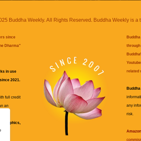
25 Buddha Weekly. All Rights Reserved. Buddha Weekly is a 
ers since
Buddha 
the Dharma
"
through 
BuddhaW
Youtube
related 
ks in use
 since 2021.
Buddha
informat
h full credit
any info
an an
risk.
ll
xt, graphics,
e
re for
Amazo
commiss