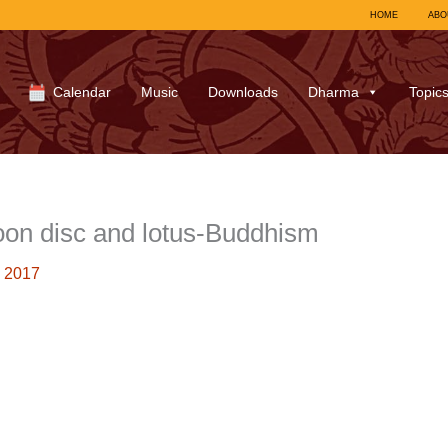
HOME
ABO
Calendar
Music
Downloads
Dharma
Topic
on disc and lotus-Buddhism
 2017