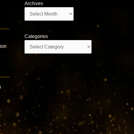
Archives
Archives
Categories
n
Categories
ion
m