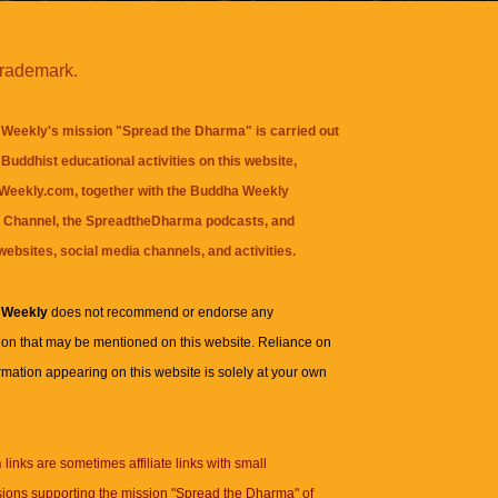
trademark.
Weekly's mission "Spread the Dharma" is carried out
Buddhist educational activities on this website,
eekly.com, together with the
Buddha Weekly
 Channel
, the
SpreadtheDharma
podcasts, and
websites, social media channels, and activities.
 Weekly
does not recommend or endorse any
ion that may be mentioned on this website. Reliance on
rmation appearing on this website is solely at your own
n
links are sometimes affiliate links with small
ions supporting the mission "Spread the Dharma" of