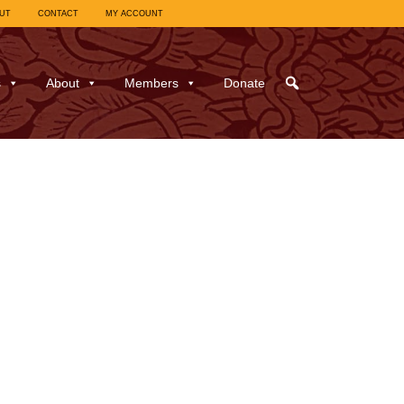
UT
CONTACT
MY ACCOUNT
s
About
Members
Donate