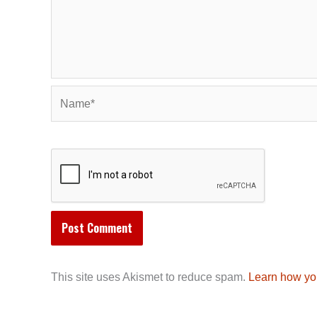
Name*
This site uses Akismet to reduce spam.
Learn how yo