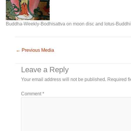
Buddha-Weekly-Bodhisattva on moon disc and lotus-Buddh
←
Previous Media
Leave a Reply
Your email address will not be published.
Required f
Comment
*