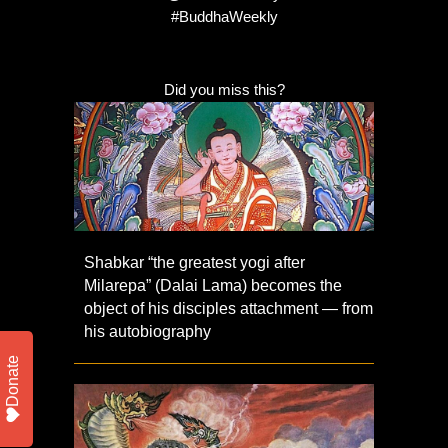
#BuddhaWeekly
Did you miss this?
Shabkar “the greatest yogi after
Milarepa” (Dalai Lama) becomes the
object of his disciples attachment — from
his autobiography
Donate