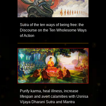
Sutra of the ten ways of being free: the
Discourse on the Ten Wholesome Ways
of Action
Purify karma, heal illness, increase
lifespan and avert calamities with Usnisa
Vijaya Dharani Sutra and Mantra