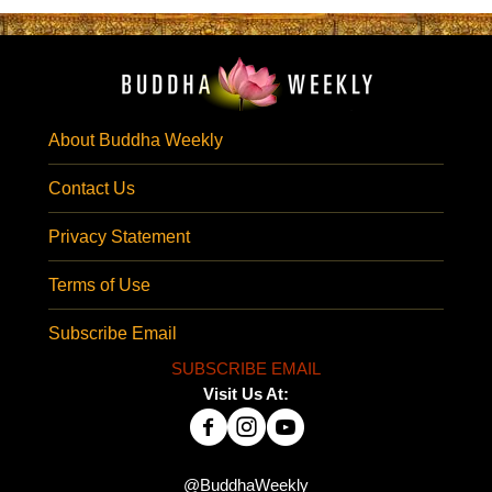
About Buddha Weekly
Contact Us
Privacy Statement
Terms of Use
Subscribe Email
SUBSCRIBE EMAIL
Visit Us At:
@BuddhaWeekly