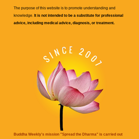
The purpose of this website is to promote understanding and
knowledge.
It is not intended to be a substitute for professional
advice, including medical advice, diagnosis, or treatment.
Buddha Weekly's mission "Spread the Dharma" is carried out