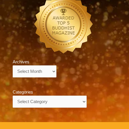
Archives
Archives
Categories
Categories