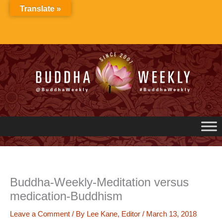
Skip
Translate »
to
content
Buddha-Weekly-Meditation versus
medication-Buddhism
Leave a Comment
/ By
Lee Kane, Editor
/
March 13, 2018