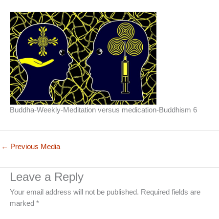
Buddha-Weekly-Meditation versus medication-Buddhism 6
←
Previous Media
Leave a Reply
Your email address will not be published.
Required fields are
marked
*