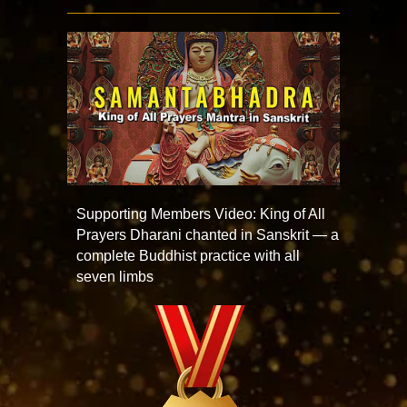
Supporting Members Video: King of All
Prayers Dharani chanted in Sanskrit — a
complete Buddhist practice with all
seven limbs