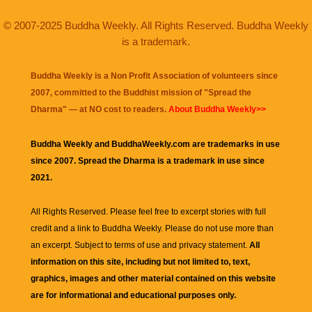
© 2007-2025 Buddha Weekly. All Rights Reserved. Buddha Weekly
is a trademark.
Buddha Weekly is a Non Profit Association of volunteers since
2007, committed to the Buddhist mission of "
Spread the
Dharma
" — at NO cost to readers.
About Buddha Weekly>>
Buddha Weekly and BuddhaWeekly.com are trademarks in use
since 2007. Spread the Dharma is a trademark in use since
2021.
All Rights Reserved. Please feel free to excerpt stories with full
credit and a link to
Buddha Weekly
. Please do not use more than
an excerpt. Subject to terms of use and privacy statement.
All
information on this site, including but not limited to, text,
graphics, images and other material contained on this website
are for informational and educational purposes only.