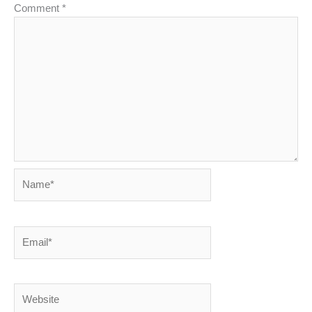
Comment
*
Name*
Email*
Website