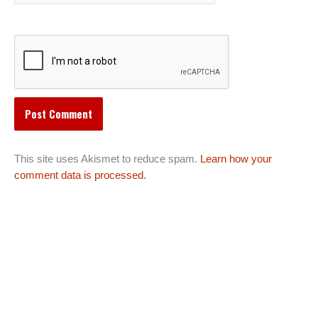
This site uses Akismet to reduce spam.
Learn how your
comment data is processed.