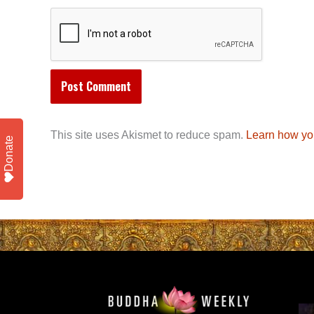
This site uses Akismet to reduce spam.
Learn how yo
Donate