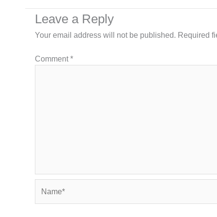
Leave a Reply
Your email address will not be published.
Required f
Comment
*
Name*