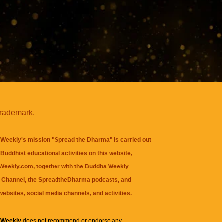
trademark.
Weekly's mission "Spread the Dharma" is carried out
Buddhist educational activities on this website,
eekly.com, together with the
Buddha Weekly
 Channel
, the
SpreadtheDharma
podcasts, and
websites, social media channels, and activities.
 Weekly
does not recommend or endorse any