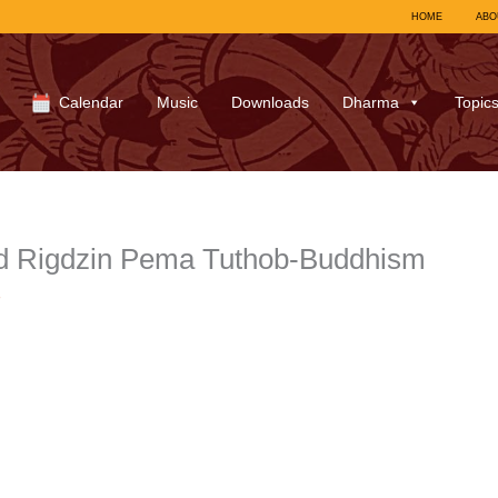
HOME
ABO
Calendar
Music
Downloads
Dharma
Topic
d Rigdzin Pema Tuthob-Buddhism
7