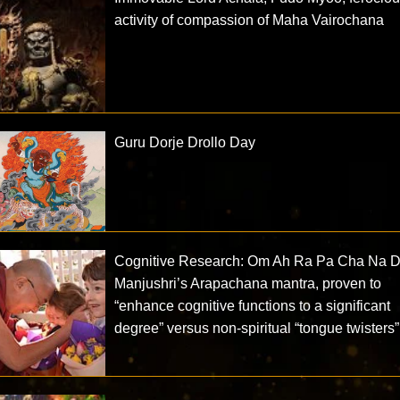
activity of compassion of Maha Vairochana
Guru Dorje Drollo Day
Cognitive Research: Om Ah Ra Pa Cha Na D
Manjushri’s Arapachana mantra, proven to
“enhance cognitive functions to a significant
degree” versus non-spiritual “tongue twisters”