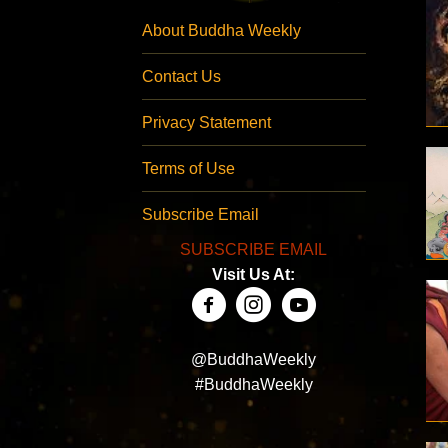
About Buddha Weekly
Contact Us
Privacy Statement
Terms of Use
Subscribe Email
SUBSCRIBE EMAIL
Visit Us At:
@BuddhaWeekly
#BuddhaWeekly