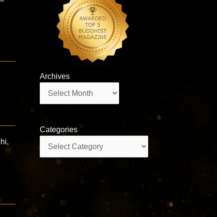
Archives
Archives
Categories
Categories
hi,