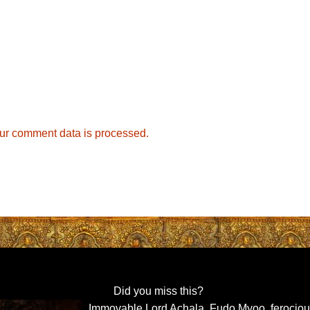
ur comment data is processed.
Did you miss this?
Immovable Lord Achala, Fudo Myoo, ferocio