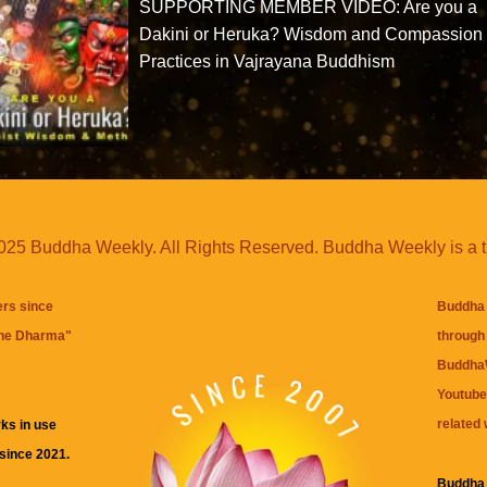
SUPPORTING MEMBER VIDEO: Are you a
Dakini or Heruka? Wisdom and Compassion
Practices in Vajrayana Buddhism
25 Buddha Weekly. All Rights Reserved. Buddha Weekly is a 
ers since
Buddha 
the Dharma
"
through 
BuddhaW
Youtube
related 
ks in use
 since 2021.
Buddha