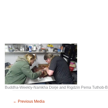
Buddha-Weekly-Namkha Dorje and Rigdzin Pema Tuthob-B
←
Previous Media