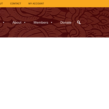
UT
CONTACT
MY ACCOUNT
s
About
Members
Donate