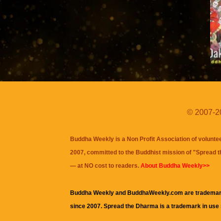
© 2007-20
Buddha Weekly is a Non Profit Association of volunte
2007, committed to the Buddhist mission of "
Spread 
— at NO cost to readers.
About Buddha Weekly>>
Buddha Weekly and BuddhaWeekly.com are trademar
since 2007. Spread the Dharma is a trademark in use