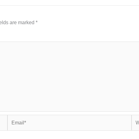
ields are marked
*
Email*
Web