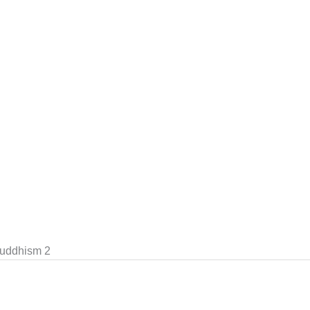
uddhism 2