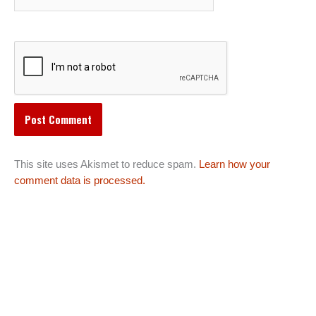
This site uses Akismet to reduce spam.
Learn how your
comment data is processed.