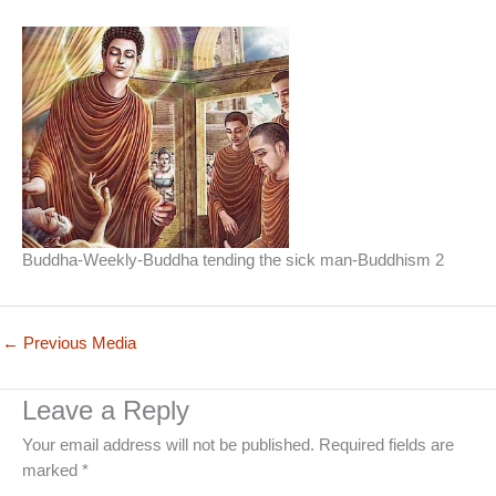
Buddha-Weekly-Buddha tending the sick man-Buddhism 2
←
Previous Media
Leave a Reply
Your email address will not be published.
Required fields are
marked
*