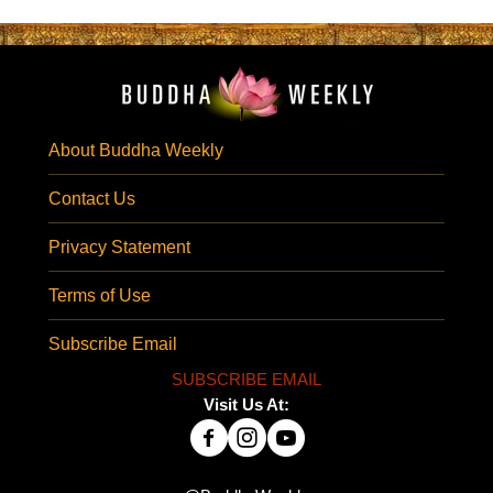
About Buddha Weekly
Contact Us
Privacy Statement
Terms of Use
Subscribe Email
SUBSCRIBE EMAIL
Visit Us At: