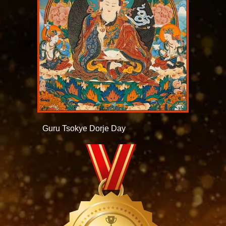
Guru Tsokye Dorje Day