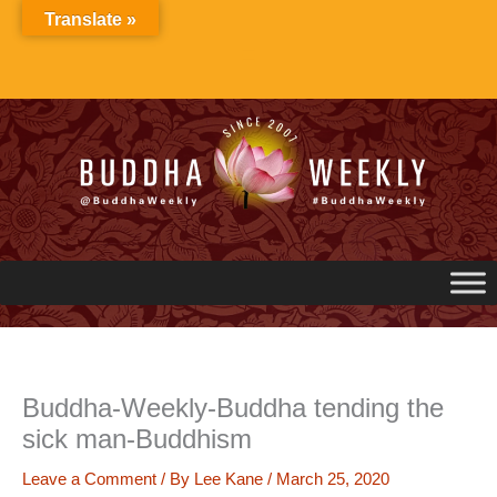
Skip
Translate »
to
content
Buddha-Weekly-Buddha tending the
sick man-Buddhism
Leave a Comment
/ By
Lee Kane
/
March 25, 2020