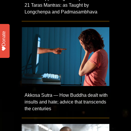
21 Taras Mantras: as Taught by
Longchenpa and Padmasambhava
Donate
Akkosa Sutra — How Buddha dealt with
insults and hate; advice that transcends
the centuries