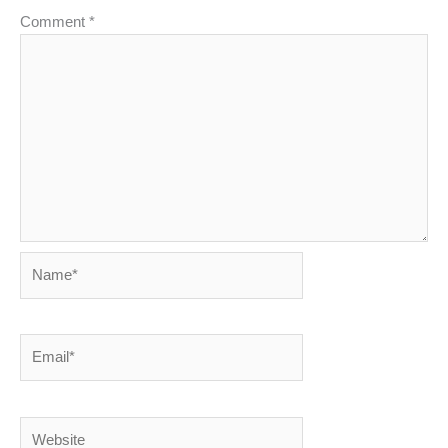
Comment
*
Name*
Email*
Website