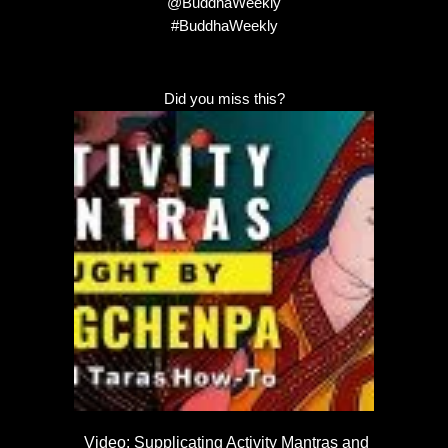
@BuddhaWeekly
#BuddhaWeekly
Did you miss this?
Video: Supplicating Activity Mantras and