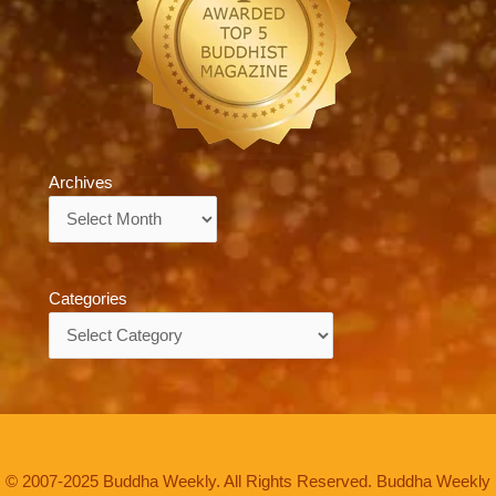
Archives
Archives
Categories
Categories
© 2007-2025 Buddha Weekly. All Rights Reserved. Buddha Weekly