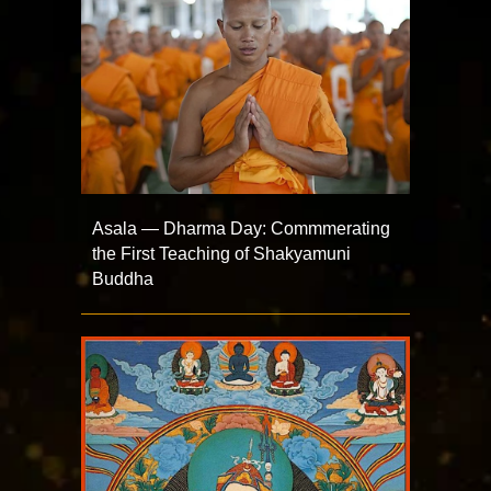
Asala — Dharma Day: Commmerating
the First Teaching of Shakyamuni
Buddha