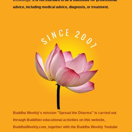
advice, including medical advice, diagnosis, or treatment.
Buddha Weekly's mission "Spread the Dharma" is carried out
through Buddhist educational activities on this website,
BuddhaWeekly.com, together with the
Buddha Weekly Youtube