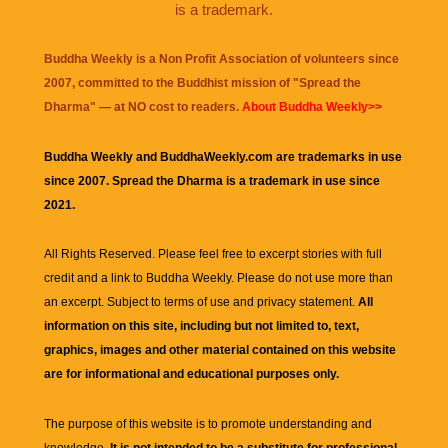
is a trademark.
Buddha Weekly is a Non Profit Association of volunteers since
2007, committed to the Buddhist mission of "
Spread the
Dharma
" — at NO cost to readers.
About Buddha Weekly>>
Buddha Weekly and BuddhaWeekly.com are trademarks in use
since 2007. Spread the Dharma is a trademark in use since
2021.
All Rights Reserved. Please feel free to excerpt stories with full
credit and a link to
Buddha Weekly
. Please do not use more than
an excerpt. Subject to terms of use and privacy statement.
All
information on this site, including but not limited to, text,
graphics, images and other material contained on this website
are for informational and educational purposes only.
The purpose of this website is to promote understanding and
knowledge.
It is not intended to be a substitute for professional