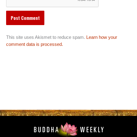
This site uses Akismet to reduce spam.
Learn how your
comment data is processed.