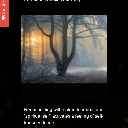
Donate
Reconnecting with nature to reboot our
“spiritual self” activates a feeling of self-
transcendence