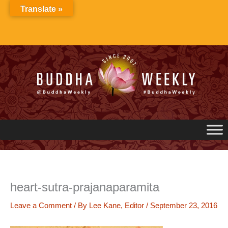
Skip
Translate »
to
content
heart-sutra-prajanaparamita
Leave a Comment
/ By
Lee Kane, Editor
/
September 23, 2016