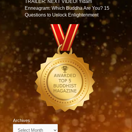
TRAILER: NEXT VIDEO! Yidam
Enneagram: Which Buddha Are You? 15
Questions to Unlock Enlightenment
Archives
Archives