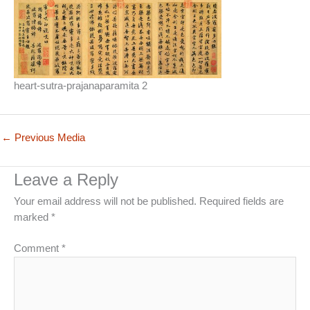
heart-sutra-prajanaparamita 2
←
Previous Media
Leave a Reply
Your email address will not be published.
Required fields are
marked
*
Comment
*