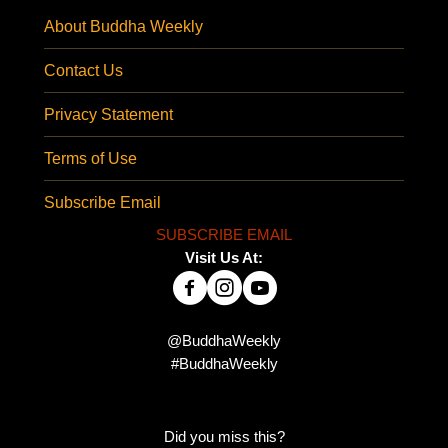
About Buddha Weekly
Contact Us
Privacy Statement
Terms of Use
Subscribe Email
SUBSCRIBE EMAIL
Visit Us At:
@BuddhaWeekly
#BuddhaWeekly
Did you miss this?