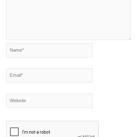
Name*
Email*
Website