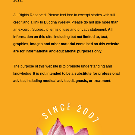
2021.
All Rights Reserved. Please feel free to excerpt stories with full
credit and a link to
Buddha Weekly
. Please do not use more than
an excerpt. Subject to terms of use and privacy statement.
All
information on this site, including but not limited to, text,
graphics, images and other material contained on this website
are for informational and educational purposes only.
The purpose of this website is to promote understanding and
knowledge.
It is not intended to be a substitute for professional
advice, including medical advice, diagnosis, or treatment.