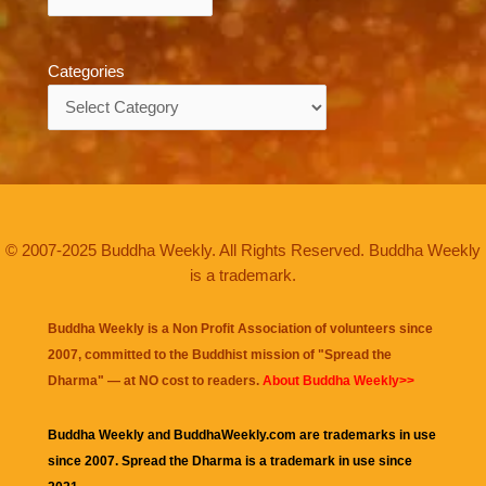
Categories
Categories
© 2007-2025 Buddha Weekly. All Rights Reserved. Buddha Weekly
is a trademark.
Buddha Weekly is a Non Profit Association of volunteers since
2007, committed to the Buddhist mission of "
Spread the
Dharma
" — at NO cost to readers.
About Buddha Weekly>>
Buddha Weekly and BuddhaWeekly.com are trademarks in use
since 2007. Spread the Dharma is a trademark in use since