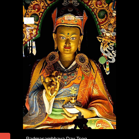
Padmasambhava Day Tsog