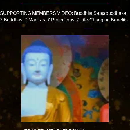
SUPPORTING MEMBERS VIDEO: Buddhist Saptabuddhaka:
7 Buddhas, 7 Mantras, 7 Protections, 7 Life-Changing Benefits