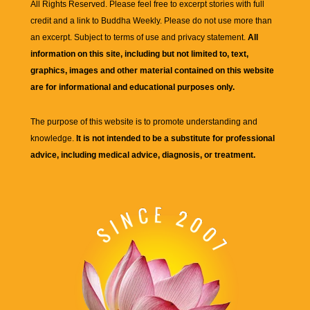
All Rights Reserved. Please feel free to excerpt stories with full
credit and a link to
Buddha Weekly
. Please do not use more than
an excerpt. Subject to terms of use and privacy statement.
All
information on this site, including but not limited to, text,
graphics, images and other material contained on this website
are for informational and educational purposes only.
The purpose of this website is to promote understanding and
knowledge.
It is not intended to be a substitute for professional
advice, including medical advice, diagnosis, or treatment.