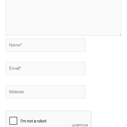
Name*
Email*
Website