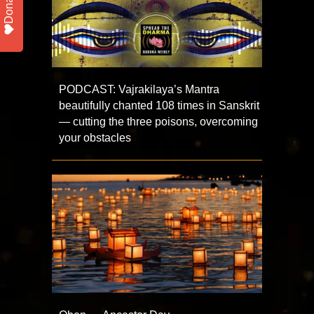
Donate
PODCAST: Vajrakilaya’s Mantra
beautifully chanted 108 times in Sanskrit
— cutting the three poisons, overcoming
your obstacles