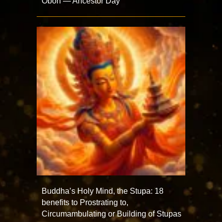
Obon — Ancestor Day
Buddha’s Holy Mind, the Stupa: 18
benefits to Prostrating to,
Circumambulating or Building of Stupas