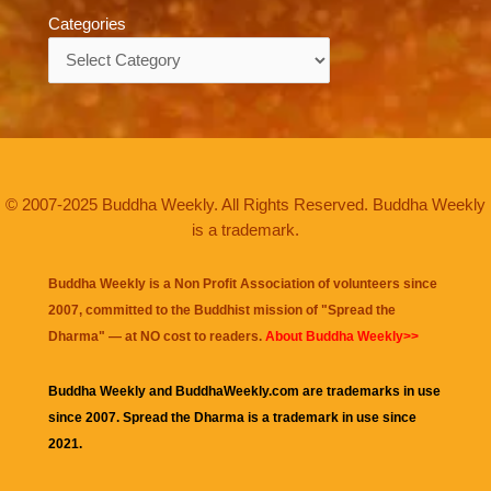
Categories
Categories
© 2007-2025 Buddha Weekly. All Rights Reserved. Buddha Weekly
is a trademark.
Buddha Weekly is a Non Profit Association of volunteers since
2007, committed to the Buddhist mission of "
Spread the
Dharma
" — at NO cost to readers.
About Buddha Weekly>>
Buddha Weekly and BuddhaWeekly.com are trademarks in use
since 2007. Spread the Dharma is a trademark in use since
2021.