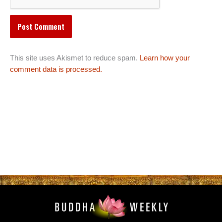
This site uses Akismet to reduce spam.
Learn how your
comment data is processed.