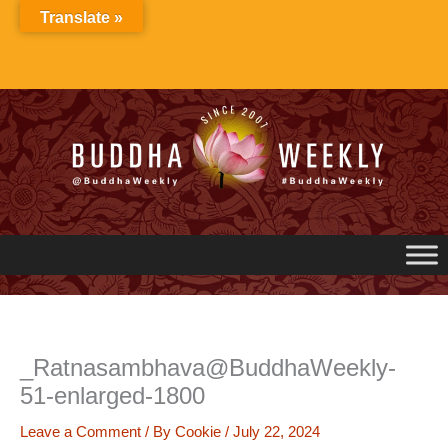
Skip
Translate »
to
content
_Ratnasambhava@BuddhaWeekly-
51-enlarged-1800
Leave a Comment
/ By
Cookie
/
July 22, 2024