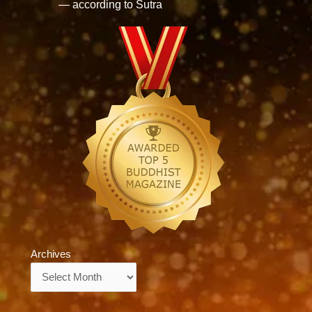
— according to Sutra
Archives
Archives