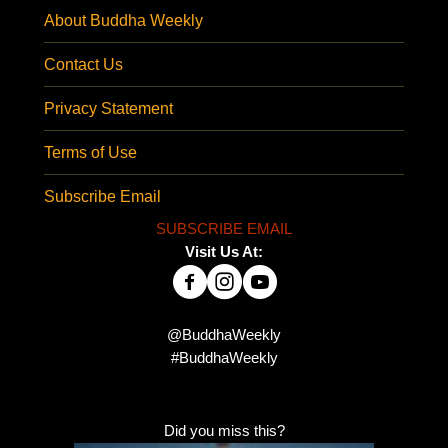
About Buddha Weekly
Contact Us
Privacy Statement
Terms of Use
Subscribe Email
SUBSCRIBE EMAIL
Visit Us At:
@BuddhaWeekly
#BuddhaWeekly
Did you miss this?