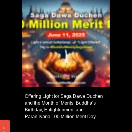
Offering Light for Saga Dawa Duchen
and the Month of Merits: Buddha’s
Birthday, Enlightenment and
Paranirvana 100 Million Merit Day