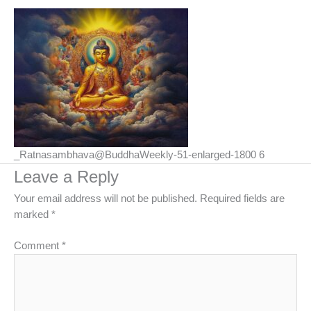
_Ratnasambhava@BuddhaWeekly-51-enlarged-1800 6
Leave a Reply
Your email address will not be published.
Required fields are
marked
*
Comment
*