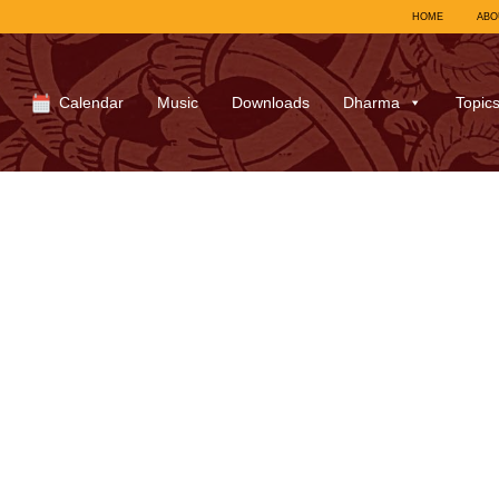
HOME
ABO
Calendar
Music
Downloads
Dharma
Topic