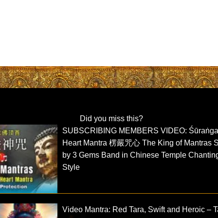
Did you miss this?
SUBSCRIBING MEMBERS VIDEO: Śūraṅg
Heart Mantra 楞嚴咒心 The King of Mantras 
by 3 Gems Band in Chinese Temple Chantin
Style
Video Mantra: Red Tara, Swift and Heroic – T