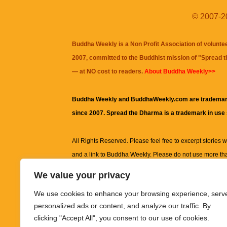
© 2007-20
Buddha Weekly is a Non Profit Association of volunte
2007, committed to the Buddhist mission of "
Spread 
— at NO cost to readers.
About Buddha Weekly>>
Buddha Weekly and BuddhaWeekly.com are trademar
since 2007. Spread the Dharma is a trademark in use
All Rights Reserved. Please feel free to excerpt stories wit
and a link to
Buddha Weekly
. Please do not use more th
excerpt. Subject to terms of use and privacy statement.
A
We value your privacy
information on this site, including but not limited to, te
We use cookies to enhance your browsing experience, serv
images and other material contained on this website a
personalized ads or content, and analyze our traffic. By
informational and educational purposes only.
clicking "Accept All", you consent to our use of cookies.