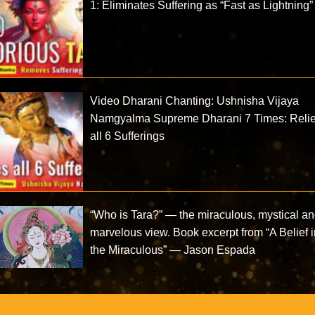
1: Eliminates Suffering as “Fast as Lightning”
Video Dharani Chanting: Ushnisha Vijaya
Namgyalma Supreme Dharani 7 Times: Reli
all 6 Sufferings
“Who is Tara?” — the miraculous, mystical a
marvelous view. Book excerpt from “A Belief 
the Miraculous” — Jason Espada