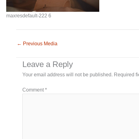
maxresdefault-222 6
←
Previous Media
Leave a Reply
Your email address will not be published.
Required f
Comment
*