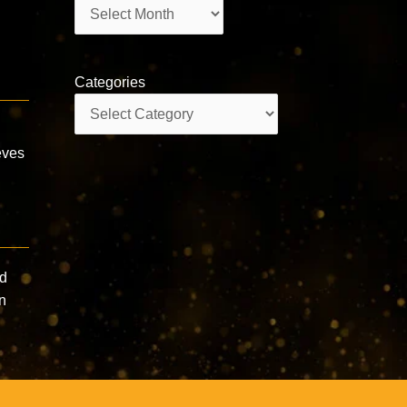
Archives
Categories
Categories
eves
nd
in