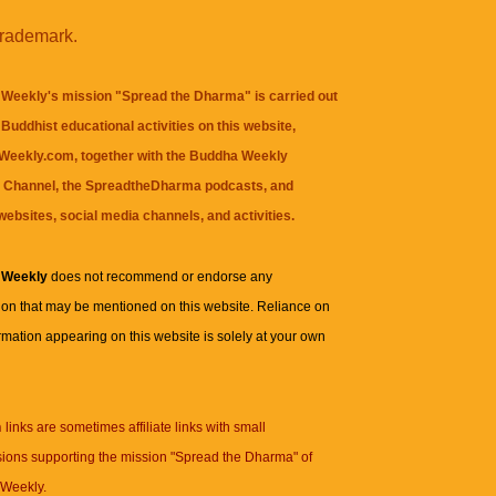
trademark.
Weekly's mission "Spread the Dharma" is carried out
Buddhist educational activities on this website,
eekly.com, together with the
Buddha Weekly
 Channel
, the
SpreadtheDharma
podcasts, and
websites, social media channels, and activities.
 Weekly
does not recommend or endorse any
ion that may be mentioned on this website. Reliance on
rmation appearing on this website is solely at your own
n
links are sometimes affiliate links with small
ions supporting the mission "Spread the Dharma" of
Weekly.