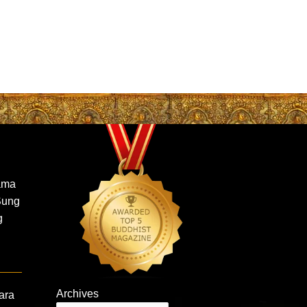
ama
Sung
g
Archives
ara