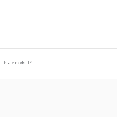
ields are marked
*