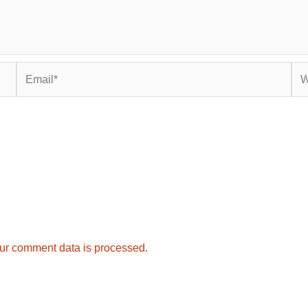
Email*
Web
ur comment data is processed.