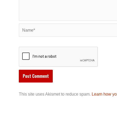
Name*
This site uses Akismet to reduce spam.
Learn how yo