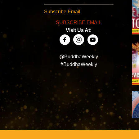
Subscribe Email
SUBSCRIBE EMAIL
Visit Us At:
@BuddhaWeekly
#BuddhaWeekly