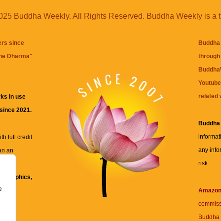
25 Buddha Weekly. All Rights Reserved. Buddha Weekly is a 
ers since
Buddha 
the Dharma
"
through 
BuddhaW
Youtube
related 
ks in use
 since 2021.
Buddha
informat
h full credit
any info
an an
risk.
ll
xt, graphics,
e
re for
Amazo
commiss
Buddha 