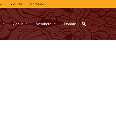
UT
CONTACT
MY ACCOUNT
s
About
Members
Donate