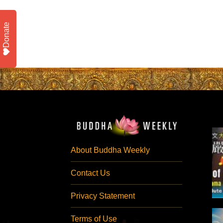
Donate
About Buddha Weekly
Contact Us
Privacy Statement
Terms of Use