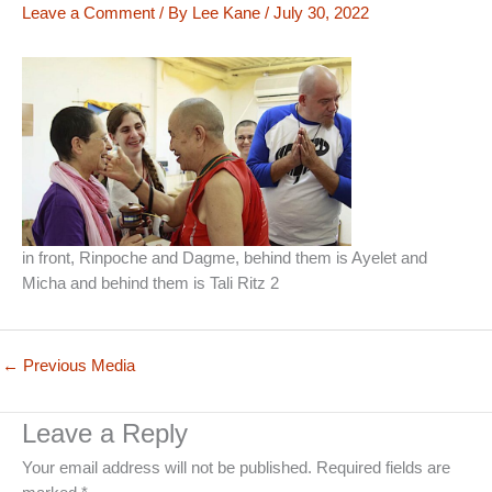
Leave a Comment
/ By
Lee Kane
/
July 30, 2022
in front, Rinpoche and Dagme, behind them is Ayelet and
Micha and behind them is Tali Ritz 2
←
Previous Media
Leave a Reply
Your email address will not be published.
Required fields are