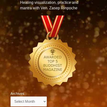
Healing visualization, practice and
mantra with Ven. Zasep Rinpoche
Archives
Archives