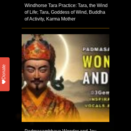
Windhorse Tara Practice: Tara, the Wind
of Life; Tara, Goddess of Wind, Buddha
of Activity, Karma Mother
Donate