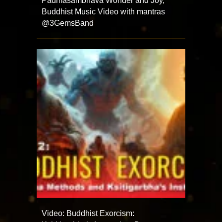
Padmasambhava Wonder and Joy,
Buddhist Music Video with mantras
@3GemsBand ​
Video: Buddhist Exorcism: