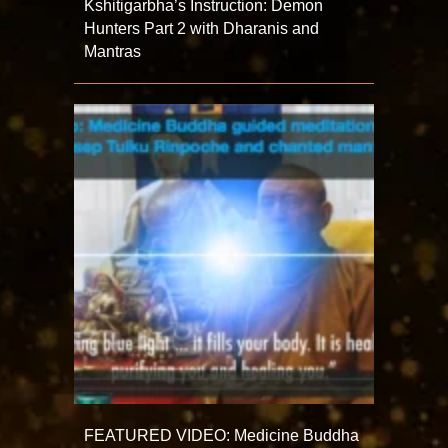
Kshitigarbha’s Instruction: Demon
Hunters Part 2 with Dharanis and
Mantras
FEATURED VIDEO: Medicine Buddha