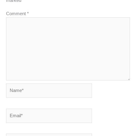
marked
*
Comment
*
Name*
Email*