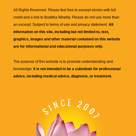
All Rights Reserved. Please feel free to excerpt stories with full
credit and a link to
Buddha Weekly
. Please do not use more than
an excerpt. Subject to terms of use and privacy statement.
All
information on this site, including but not limited to, text,
graphics, images and other material contained on this website
are for informational and educational purposes only.
The purpose of this website is to promote understanding and
knowledge.
It is not intended to be a substitute for professional
advice, including medical advice, diagnosis, or treatment.