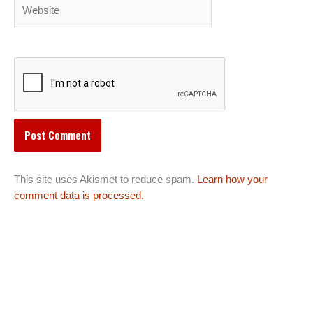
Website
This site uses Akismet to reduce spam.
Learn how your
comment data is processed.