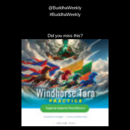
@BuddhaWeekly
#BuddhaWeekly
Did you miss this?