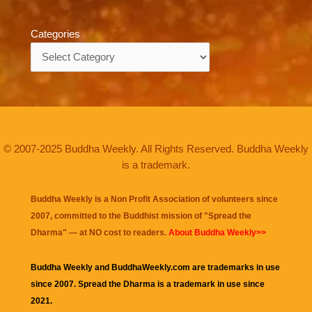
Categories
Categories
© 2007-2025 Buddha Weekly. All Rights Reserved. Buddha Weekly
is a trademark.
Buddha Weekly is a Non Profit Association of volunteers since
2007, committed to the Buddhist mission of "
Spread the
Dharma
" — at NO cost to readers.
About Buddha Weekly>>
Buddha Weekly and BuddhaWeekly.com are trademarks in use
since 2007. Spread the Dharma is a trademark in use since
2021.