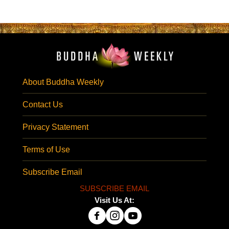
About Buddha Weekly
Contact Us
Privacy Statement
Terms of Use
Subscribe Email
SUBSCRIBE EMAIL
Visit Us At: