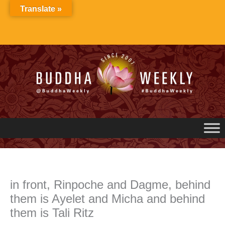
Skip
Translate »
to
content
in front, Rinpoche and Dagme, behind
them is Ayelet and Micha and behind
them is Tali Ritz