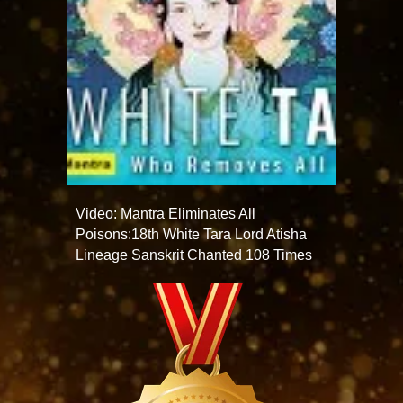
Video: Mantra Eliminates All
Poisons:18th White Tara Lord Atisha
Lineage Sanskrit Chanted 108 Times