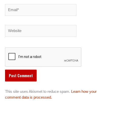
Email*
Website
This site uses Akismet to reduce spam.
Learn how your
comment data is processed.