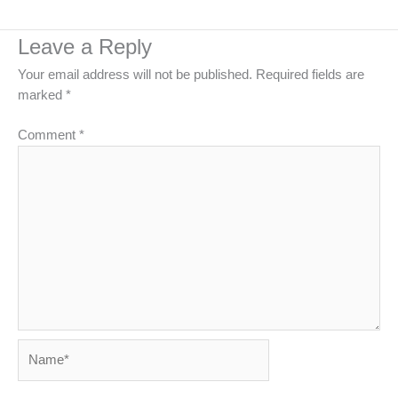
Leave a Reply
Your email address will not be published.
Required fields are
marked
*
Comment
*
Name*