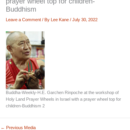
prayer wheel top for children-
Buddhism
Leave a Comment
/ By
Lee Kane
/
July 30, 2022
Buddha-Weekly-H.E. Garchen Rinpoche at the workshop of
Holy Land Prayer Wheels in Israel with a prayer wheel top for
children-Buddhism 2
←
Previous Media