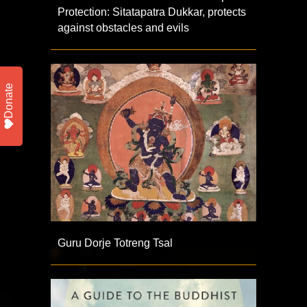
Protection: Sitatapatra Dukkar, protects
against obstacles and evils
Donate
Guru Dorje Totreng Tsal