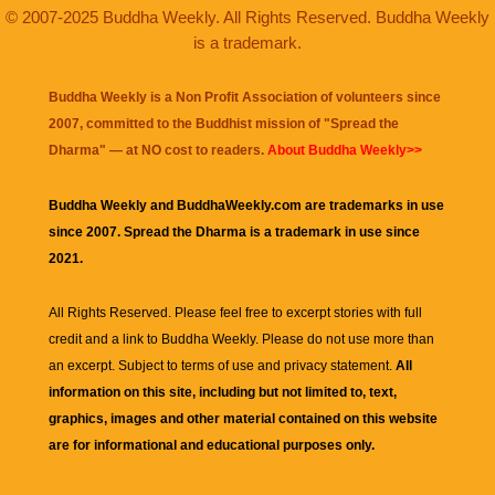
© 2007-2025 Buddha Weekly. All Rights Reserved. Buddha Weekly
is a trademark.
Buddha Weekly is a Non Profit Association of volunteers since
2007, committed to the Buddhist mission of "
Spread the
Dharma
" — at NO cost to readers.
About Buddha Weekly>>
Buddha Weekly and BuddhaWeekly.com are trademarks in use
since 2007. Spread the Dharma is a trademark in use since
2021.
All Rights Reserved. Please feel free to excerpt stories with full
credit and a link to
Buddha Weekly
. Please do not use more than
an excerpt. Subject to terms of use and privacy statement.
All
information on this site, including but not limited to, text,
graphics, images and other material contained on this website
are for informational and educational purposes only.