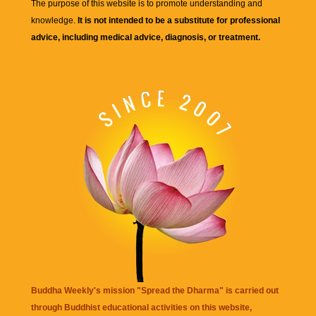
The purpose of this website is to promote understanding and
knowledge.
It is not intended to be a substitute for professional
advice, including medical advice, diagnosis, or treatment.
Buddha Weekly's mission "Spread the Dharma" is carried out
through Buddhist educational activities on this website,