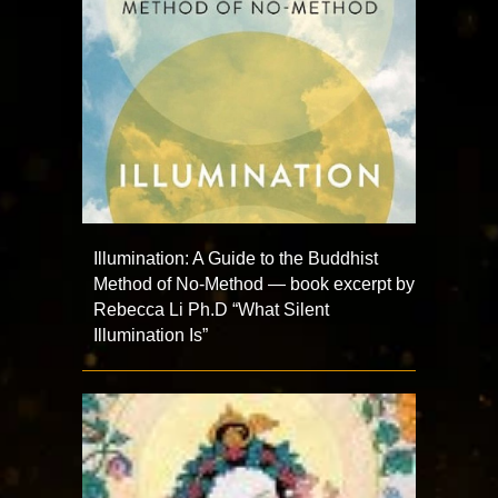
Illumination: A Guide to the Buddhist
Method of No-Method — book excerpt by
Rebecca Li Ph.D “What Silent
Illumination Is”