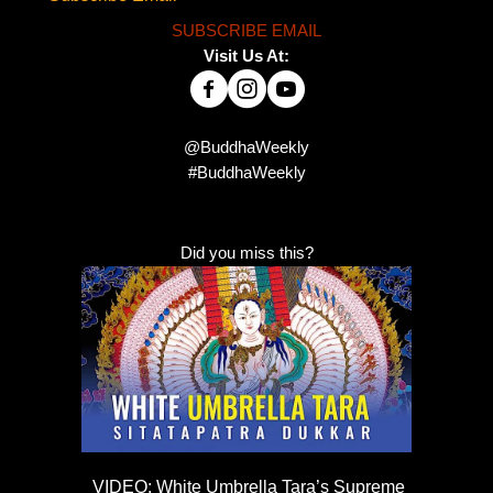
SUBSCRIBE EMAIL
Visit Us At:
@BuddhaWeekly
#BuddhaWeekly
Did you miss this?
VIDEO: White Umbrella Tara’s Supreme