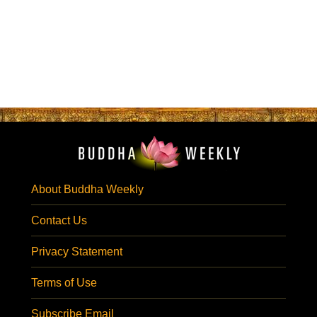
About Buddha Weekly
Contact Us
Privacy Statement
Terms of Use
Subscribe Email