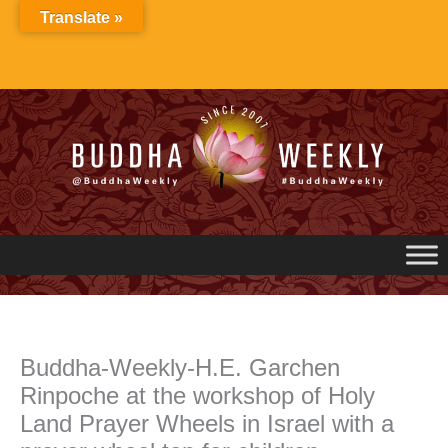
Skip
Translate »
to
content
Buddha-Weekly-H.E. Garchen
Rinpoche at the workshop of Holy
Land Prayer Wheels in Israel with a