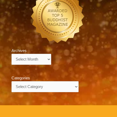
Archives
Archives
Categories
Categories