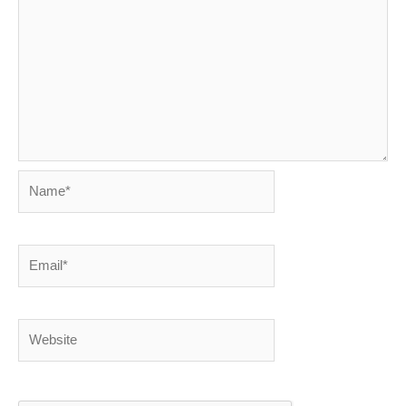
Name*
Email*
Website