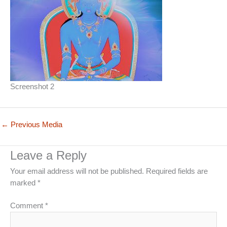
Screenshot 2
←
Previous Media
Leave a Reply
Your email address will not be published.
Required fields are
marked
*
Comment
*