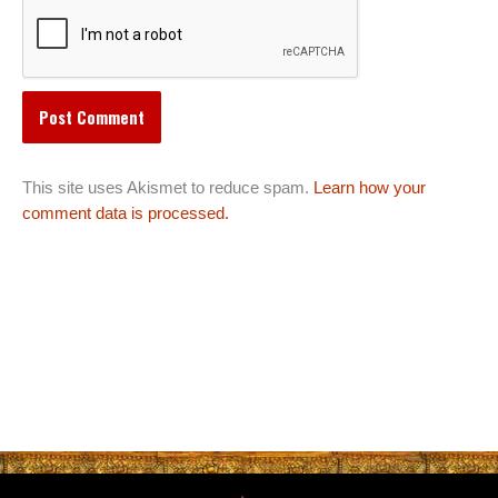
This site uses Akismet to reduce spam.
Learn how your
comment data is processed.