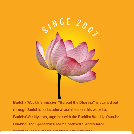
Buddha Weekly's mission "Spread the Dharma" is carried out
through Buddhist educational activities on this website,
BuddhaWeekly.com, together with the
Buddha Weekly Youtube
Channel
, the
SpreadtheDharma
podcasts, and related
websites, social media channels, and activities.