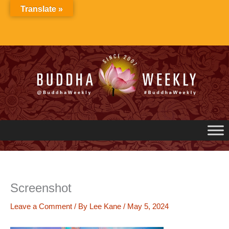
Skip
Translate »
to
content
Screenshot
Leave a Comment
/ By
Lee Kane
/
May 5, 2024