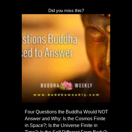
Did you miss this?
Four Questions the Buddha Would NOT
Answer and Why: Is the Cosmos Finite
in Space?; Is the Universe Finite in