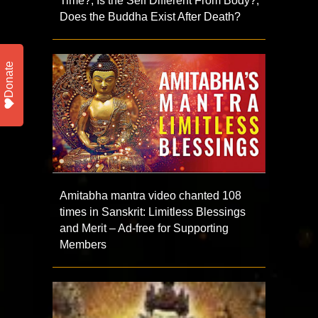
Time?; Is the Self Different From Body?;
Does the Buddha Exist After Death?
Donate
Amitabha mantra video chanted 108
times in Sanskrit: Limitless Blessings
and Merit – Ad-free for Supporting
Members