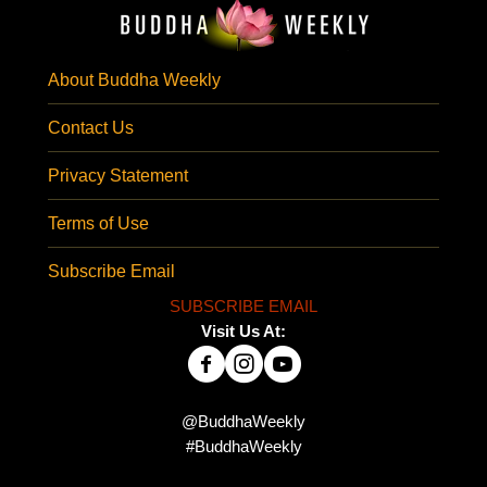
About Buddha Weekly
Contact Us
Privacy Statement
Terms of Use
Subscribe Email
SUBSCRIBE EMAIL
Visit Us At:
@BuddhaWeekly
#BuddhaWeekly