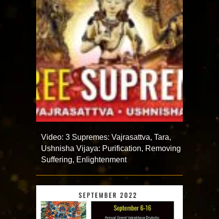
Video: 3 Supremes: Vajrasattva, Tara,
Ushnisha Vijaya: Purification, Removing
Suffering, Enlightenment