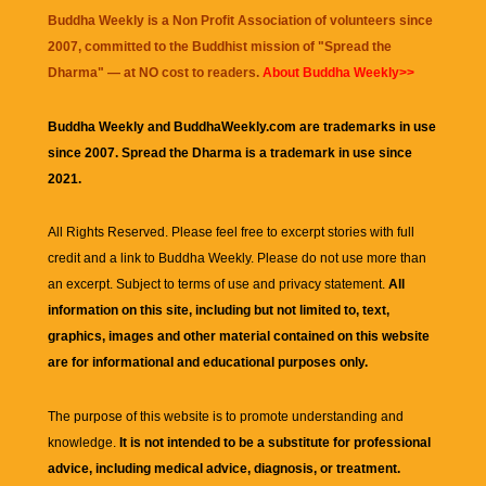
Buddha Weekly is a Non Profit Association of volunteers since
2007, committed to the Buddhist mission of "
Spread the
Dharma
" — at NO cost to readers.
About Buddha Weekly>>
Buddha Weekly and BuddhaWeekly.com are trademarks in use
since 2007. Spread the Dharma is a trademark in use since
2021.
All Rights Reserved. Please feel free to excerpt stories with full
credit and a link to
Buddha Weekly
. Please do not use more than
an excerpt. Subject to terms of use and privacy statement.
All
information on this site, including but not limited to, text,
graphics, images and other material contained on this website
are for informational and educational purposes only.
The purpose of this website is to promote understanding and
knowledge.
It is not intended to be a substitute for professional
advice, including medical advice, diagnosis, or treatment.