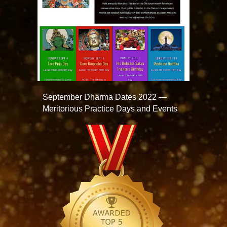
September Dharma Dates 2022 —
Meritorious Practice Days and Events