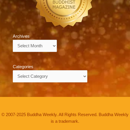
Archives
Archives
Categories
Categories
© 2007-2025 Buddha Weekly. All Rights Reserved. Buddha Weekly
is a trademark.