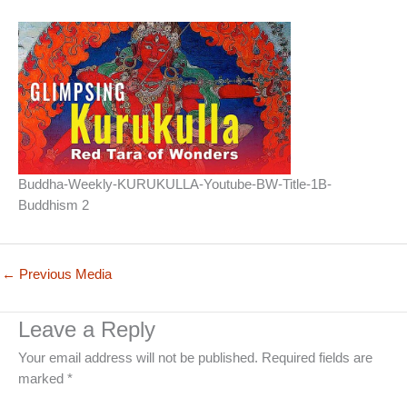
Buddha-Weekly-KURUKULLA-Youtube-BW-Title-1B-
Buddhism 2
←
Previous Media
Leave a Reply
Your email address will not be published.
Required fields are
marked
*