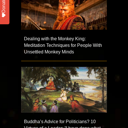
Donate
Dealing with the Monkey King:
Meditation Techniques for People With
Unsettled Monkey Minds
Buddha’s Advice for Politicians? 10