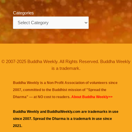
Categories
Categories
© 2007-2025 Buddha Weekly. All Rights Reserved. Buddha Weekly
is a trademark.
Buddha Weekly is a Non Profit Association of volunteers since
2007, committed to the Buddhist mission of "
Spread the
Dharma
" — at NO cost to readers.
About Buddha Weekly>>
Buddha Weekly and BuddhaWeekly.com are trademarks in use
since 2007. Spread the Dharma is a trademark in use since
2021.