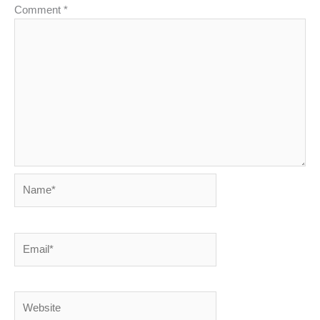
Comment
*
Name*
Email*
Website