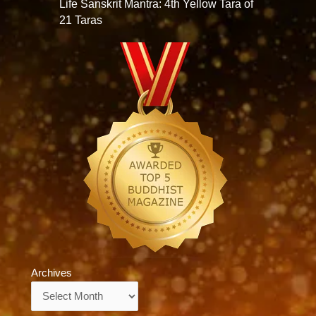
Life Sanskrit Mantra: 4th Yellow Tara of
21 Taras
Archives
Archives