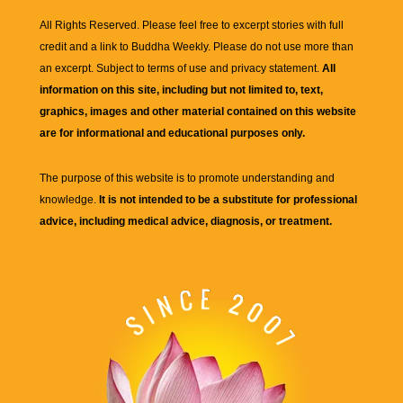
All Rights Reserved. Please feel free to excerpt stories with full
credit and a link to
Buddha Weekly
. Please do not use more than
an excerpt. Subject to terms of use and privacy statement.
All
information on this site, including but not limited to, text,
graphics, images and other material contained on this website
are for informational and educational purposes only.
The purpose of this website is to promote understanding and
knowledge.
It is not intended to be a substitute for professional
advice, including medical advice, diagnosis, or treatment.