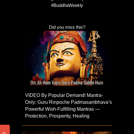
#BuddhaWeekly
Did you miss this?
VIDEO By Popular Demand! Mantra-
Only: Guru Rinpoche Padmasambhava’s
Powerful Wish-Fulfilling Mantras —
Protection, Prosperity, Healing