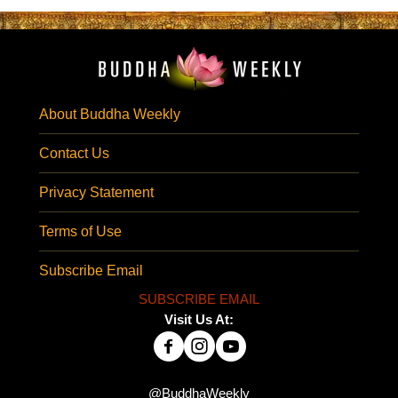
About Buddha Weekly
Contact Us
Privacy Statement
Terms of Use
Subscribe Email
SUBSCRIBE EMAIL
Visit Us At:
@BuddhaWeekly