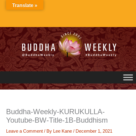
Skip
Translate »
to
content
Buddha-Weekly-KURUKULLA-
Youtube-BW-Title-1B-Buddhism
Leave a Comment
/ By
Lee Kane
/
December 1, 2021