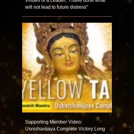
Virtues of a Leader; “I have done what
will not lead to future distress”
Supporting Member Video:
Usnishavijaya Complete Victory Long