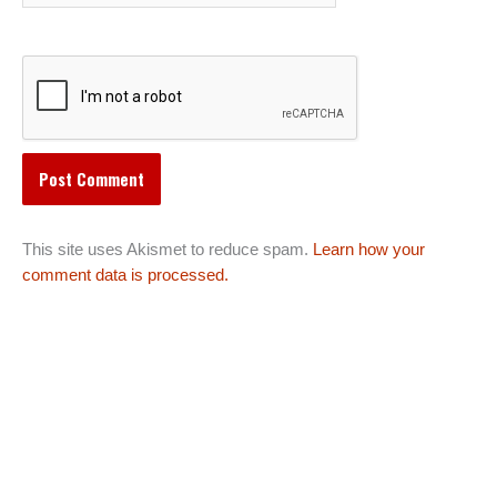
This site uses Akismet to reduce spam.
Learn how your
comment data is processed.