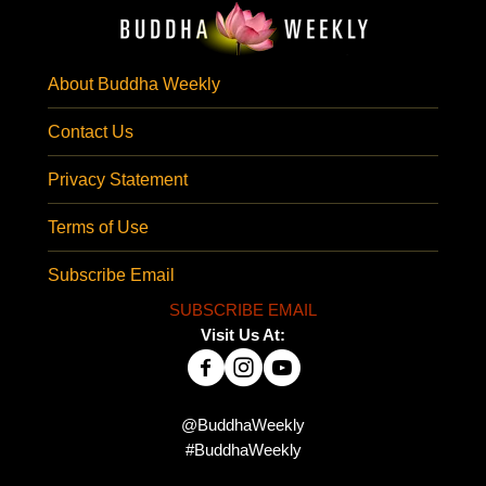
About Buddha Weekly
Contact Us
Privacy Statement
Terms of Use
Subscribe Email
SUBSCRIBE EMAIL
Visit Us At:
@BuddhaWeekly
#BuddhaWeekly