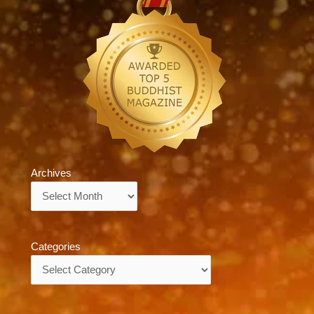
Archives
Archives
Categories
Categories