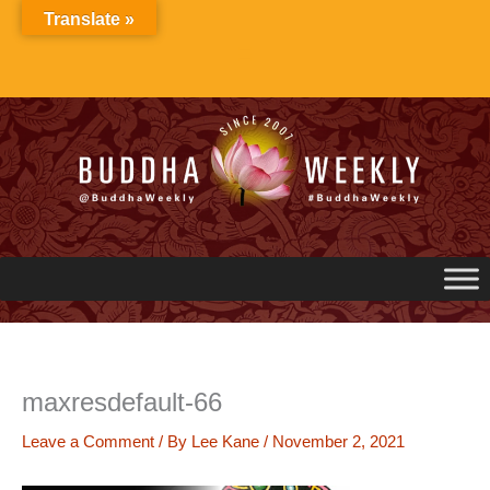
Skip
Translate »
to
content
maxresdefault-66
Leave a Comment
/ By
Lee Kane
/
November 2, 2021