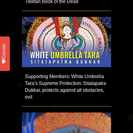
Tibetan Book of the Dead
Donate
Supporting Members: White Umbrella
Tara’s Supreme Protection: Sitatapatra
Dukkar, protects against all obstacles,
evil