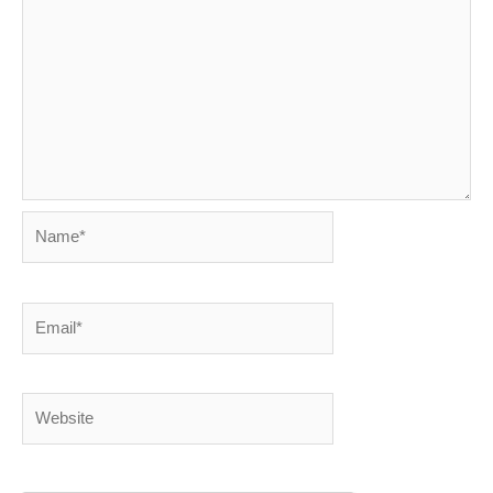
Name*
Email*
Website