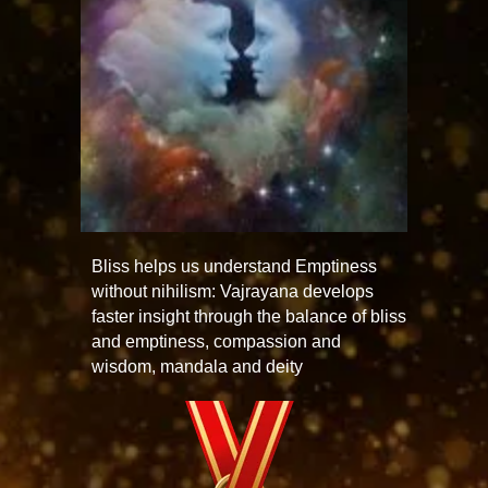
Bliss helps us understand Emptiness
without nihilism: Vajrayana develops
faster insight through the balance of bliss
and emptiness, compassion and
wisdom, mandala and deity