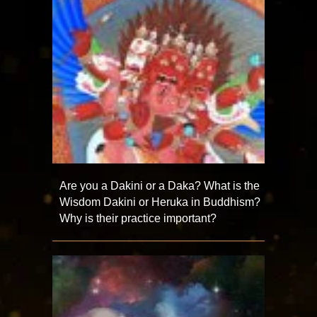
Are you a Dakini or a Daka? What is the
Wisdom Dakini or Heruka in Buddhism?
Why is their practice important?