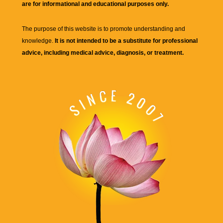
are for informational and educational purposes only.
The purpose of this website is to promote understanding and
knowledge.
It is not intended to be a substitute for professional
advice, including medical advice, diagnosis, or treatment.