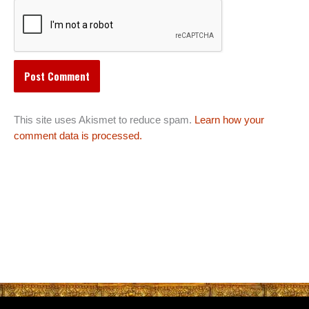
This site uses Akismet to reduce spam.
Learn how your
comment data is processed.