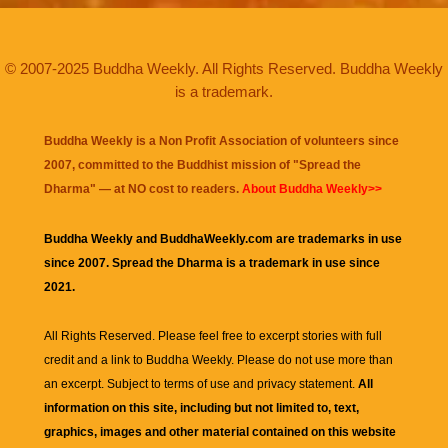
© 2007-2025 Buddha Weekly. All Rights Reserved. Buddha Weekly
is a trademark.
Buddha Weekly is a Non Profit Association of volunteers since
2007, committed to the Buddhist mission of "
Spread the
Dharma
" — at NO cost to readers.
About Buddha Weekly>>
Buddha Weekly and BuddhaWeekly.com are trademarks in use
since 2007. Spread the Dharma is a trademark in use since
2021.
All Rights Reserved. Please feel free to excerpt stories with full
credit and a link to
Buddha Weekly
. Please do not use more than
an excerpt. Subject to terms of use and privacy statement.
All
information on this site, including but not limited to, text,
graphics, images and other material contained on this website