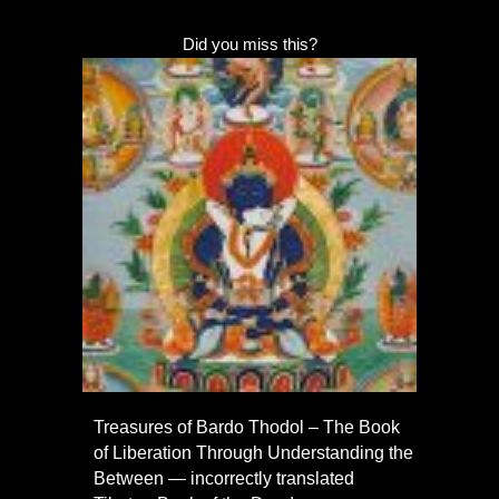
Did you miss this?
Treasures of Bardo Thodol – The Book
of Liberation Through Understanding the
Between — incorrectly translated