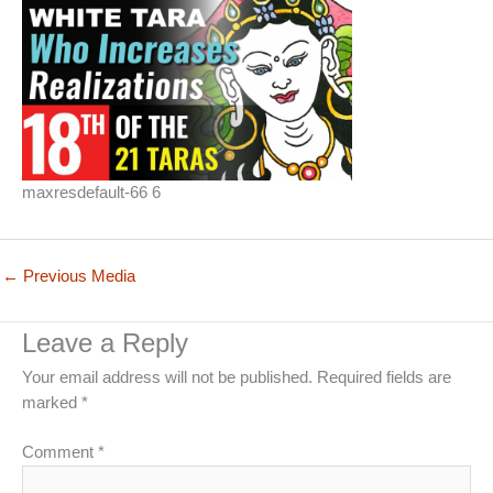
maxresdefault-66 6
←
Previous Media
Leave a Reply
Your email address will not be published.
Required fields are
marked
*
Comment
*