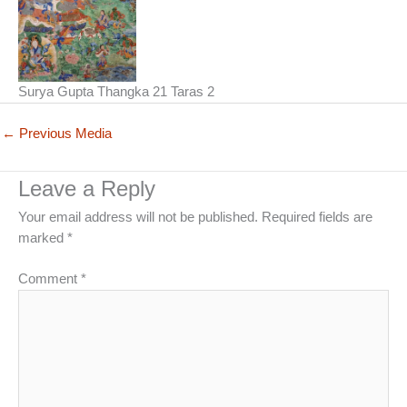
Surya Gupta Thangka 21 Taras 2
←
Previous Media
Leave a Reply
Your email address will not be published.
Required fields are
marked
*
Comment
*