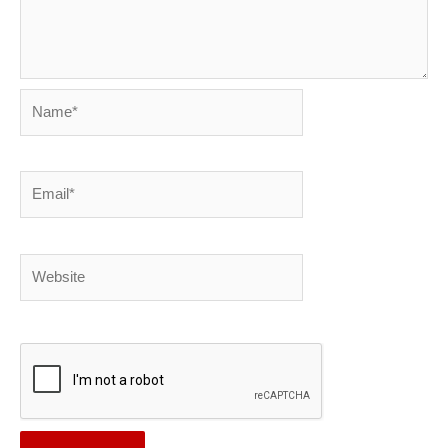
Name*
Email*
Website