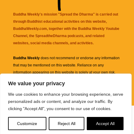
Buddha Weekly's mission "Spread the Dharma" is carried out
through Buddhist educational activities on this website,
BuddhaWeekly.com, together with the
Buddha Weekly Youtube
Channel
, the
SpreadtheDharma
podcasts, and related
websites, social media channels, and activities.
Buddha Weekly
does not recommend or endorse any information
that may be mentioned on this website. Reliance on any
information appearing on this website is solely at your own risk.
We value your privacy
Amazon
links are sometimes affiliate links with small commissions
We use cookies to enhance your browsing experience, serve
supporting the mission "Spread the Dharma" of Buddha Weekly.
personalized ads or content, and analyze our traffic. By
clicking "Accept All", you consent to our use of cookies.
Customize
Reject All
Accept All