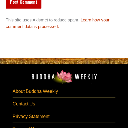
This site uses Akismet to reduce spam.
Learn how your
comment data is processed.
About Buddha Weekly
Contact Us
Privacy Statement