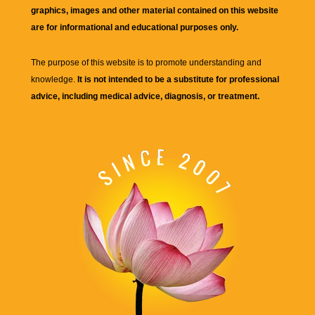
graphics, images and other material contained on this website
are for informational and educational purposes only.
The purpose of this website is to promote understanding and
knowledge.
It is not intended to be a substitute for professional
advice, including medical advice, diagnosis, or treatment.