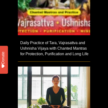
Daily Practice of Tara, Vajrasattva and
Ushnisha Vijaya with Chanted Mantras
Donate
for Protection, Purification and Long Life