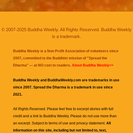
© 2007-2025 Buddha Weekly. All Rights Reserved. Buddha Weekly
is a trademark.
Buddha Weekly is a Non Profit Association of volunteers since
2007, committed to the Buddhist mission of "
Spread the
Dharma
" — at NO cost to readers.
About Buddha Weekly>>
Buddha Weekly and BuddhaWeekly.com are trademarks in use
since 2007. Spread the Dharma is a trademark in use since
2021.
All Rights Reserved. Please feel free to excerpt stories with full
credit and a link to
Buddha Weekly
. Please do not use more than
an excerpt. Subject to terms of use and privacy statement.
All
information on this site, including but not limited to, text,