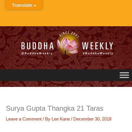
Skip
Translate »
to
content
Surya Gupta Thangka 21 Taras
Leave a Comment
/ By
Lee Kane
/
December 30, 2018