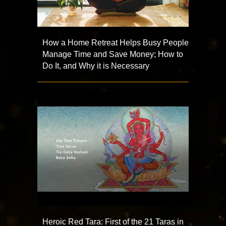
How a Home Retreat Helps Busy People
Manage Time and Save Money; How to
Do It, and Why it is Necessary
Heroic Red Tara: First of the 21 Taras in