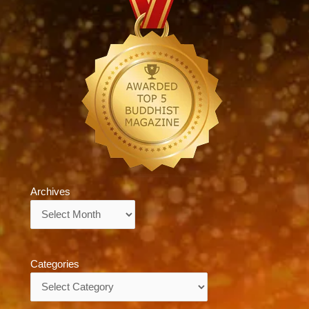
Archives
Archives
Categories
Categories