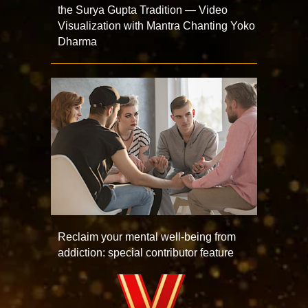
the Surya Gupta Tradition — Video
Visualization with Mantra Chanting Yoko
Dharma
Reclaim your mental well-being from
addiction: special contributor feature