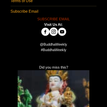
Terms of Use
Subscribe Email
SUBSCRIBE EMAIL
Visit Us At:
@BuddhaWeekly
#BuddhaWeekly
Did you miss this?