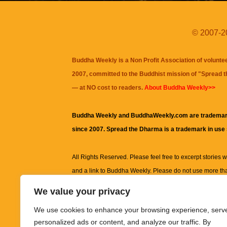
© 2007-20
Buddha Weekly is a Non Profit Association of volunte
2007, committed to the Buddhist mission of "
Spread 
— at NO cost to readers.
About Buddha Weekly>>
Buddha Weekly and BuddhaWeekly.com are trademar
since 2007. Spread the Dharma is a trademark in use
All Rights Reserved. Please feel free to excerpt stories wit
and a link to
Buddha Weekly
. Please do not use more th
excerpt. Subject to terms of use and privacy statement.
A
We value your privacy
information on this site, including but not limited to, te
We use cookies to enhance your browsing experience, serv
images and other material contained on this website a
personalized ads or content, and analyze our traffic. By
informational and educational purposes only.