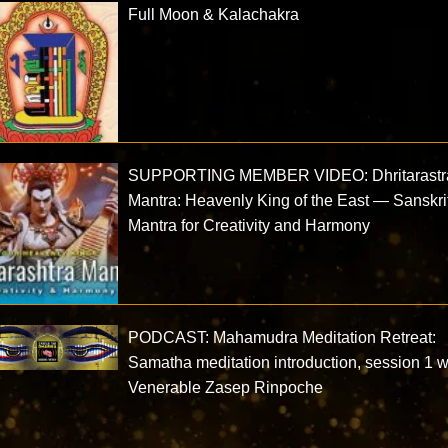
Full Moon & Kalachakra
SUPPORTING MEMBER VIDEO: Dhritarastr
Mantra: Heavenly King of the East — Sanskri
Mantra for Creativity and Harmony
PODCAST: Mahamudra Meditation Retreat:
Samatha meditation introduction, session 1 w
Venerable Zasep Rinpoche