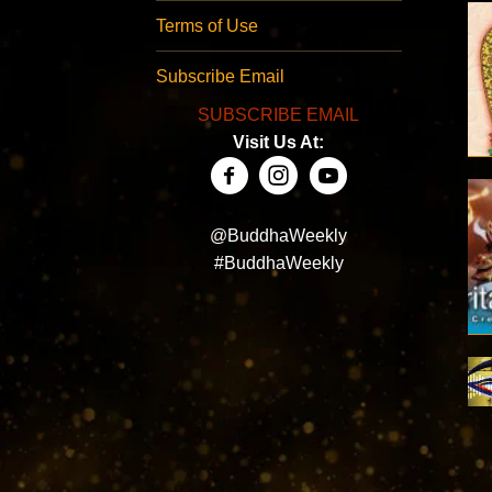
Terms of Use
Subscribe Email
SUBSCRIBE EMAIL
Visit Us At:
@BuddhaWeekly
#BuddhaWeekly