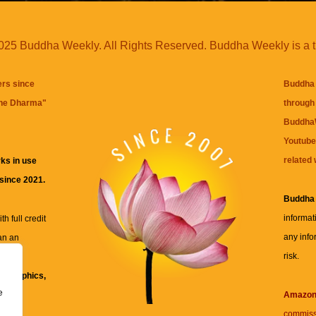
25 Buddha Weekly. All Rights Reserved. Buddha Weekly is a 
ers since
Buddha 
the Dharma
"
through 
BuddhaW
Youtube
related 
ks in use
 since 2021.
Buddha
informat
h full credit
any info
an an
risk.
ll
xt, graphics,
e
re for
Amazo
commiss