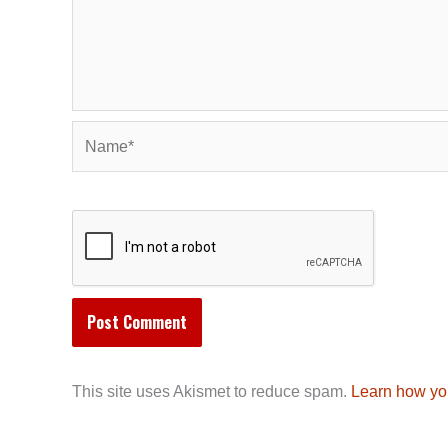
Name*
This site uses Akismet to reduce spam.
Learn how yo