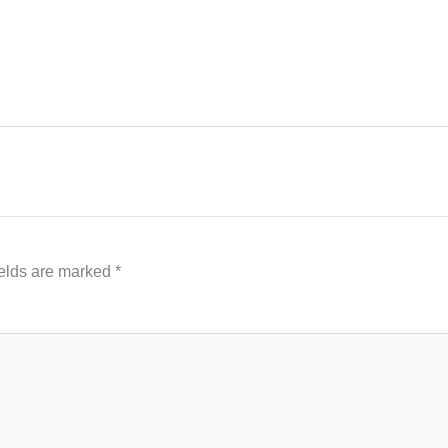
ields are marked
*