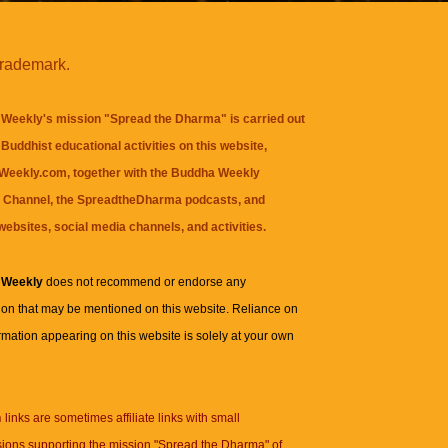
trademark.
Weekly's mission "Spread the Dharma" is carried out
Buddhist educational activities on this website,
eekly.com, together with the
Buddha Weekly
 Channel
, the
SpreadtheDharma
podcasts, and
websites, social media channels, and activities.
 Weekly
does not recommend or endorse any
ion that may be mentioned on this website. Reliance on
rmation appearing on this website is solely at your own
n
links are sometimes affiliate links with small
ions supporting the mission "Spread the Dharma" of