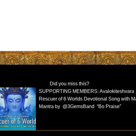
Did you miss this?
SUPPORTING MEMBERS: Avalokiteshvara
Rescuer of 6 Worlds Devotional Song with M
Mantra by @3GemsBand “Bo Praise”