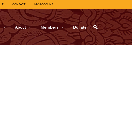
UT
CONTACT
MY ACCOUNT
s
About
Members
Donate