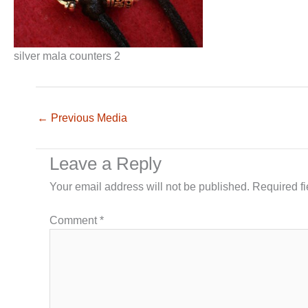
silver mala counters 2
←
Previous Media
Leave a Reply
Your email address will not be published.
Required f
Comment
*