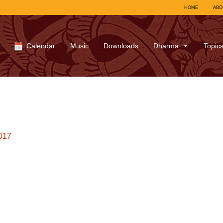
HOME
ABO
Calendar
Music
Downloads
Dharma
Topic
017