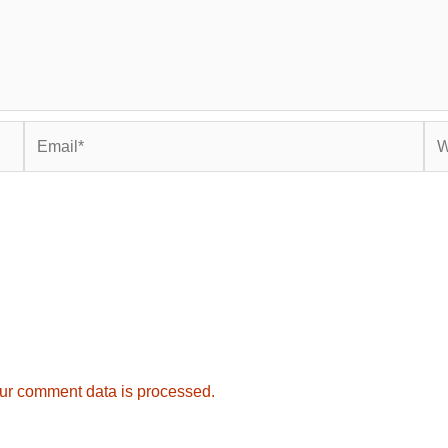
Email*
Web
ur comment data is processed.