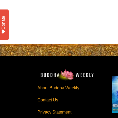
Donate
About Buddha Weekly
Contact Us
Privacy Statement