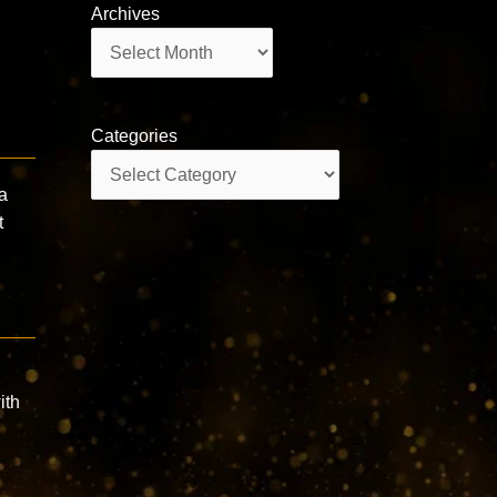
Archives
Archives
Categories
Categories
a
t
ith