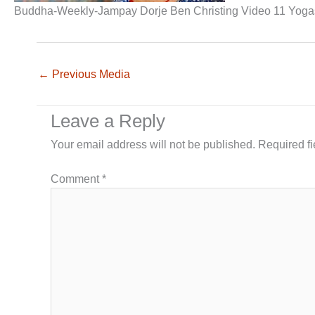
Buddha-Weekly-Jampay Dorje Ben Christing Video 11 Yoga
←
Previous Media
Leave a Reply
Your email address will not be published.
Required f
Comment
*