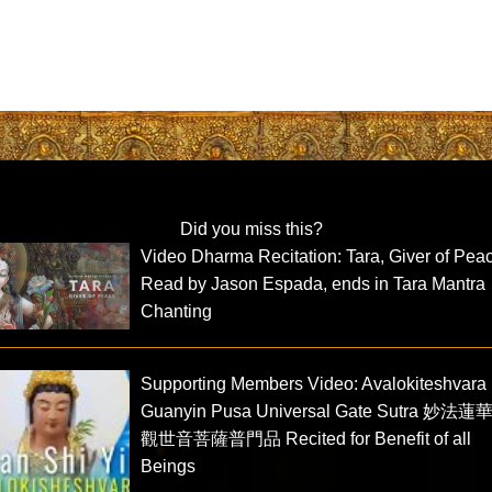
Did you miss this?
Video Dharma Recitation: Tara, Giver of Pea
Read by Jason Espada, ends in Tara Mantra
Chanting
Supporting Members Video: Avalokiteshvara
Guanyin Pusa Universal Gate Sutra 妙法
觀世音菩薩普門品 Recited for Benefit of all
Beings