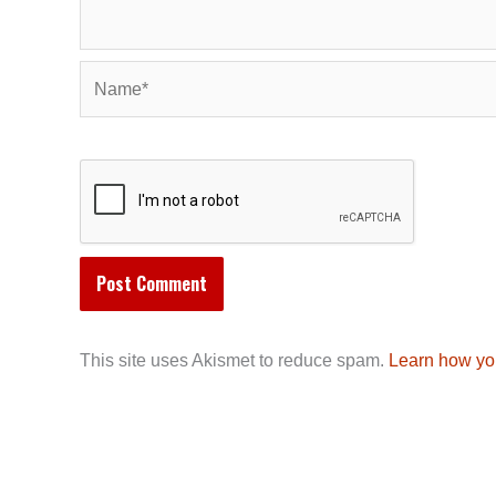
Name*
This site uses Akismet to reduce spam.
Learn how yo