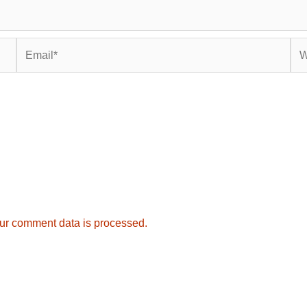
Email*
Web
ur comment data is processed.