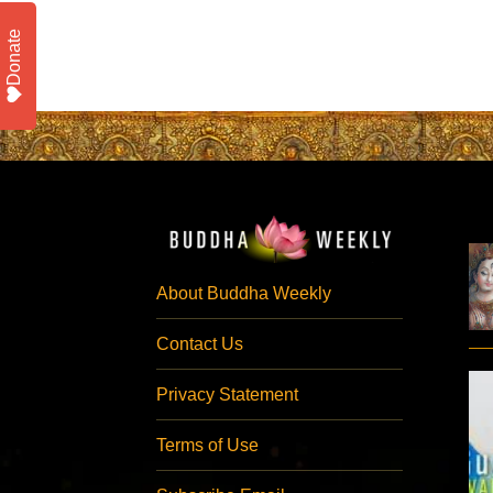
Donate
About Buddha Weekly
Contact Us
Privacy Statement
Terms of Use