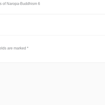
s of Naropa-Buddhism 6
ields are marked
*