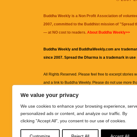
Buddha Weekly is a Non Profit Association of volunte
2007, committed to the Buddhist mission of "
Spread 
— at NO cost to readers.
About Buddha Weekly>>
Buddha Weekly and BuddhaWeekly.com are trademar
since 2007. Spread the Dharma is a trademark in use
All Rights Reserved. Please feel free to excerpt stories wit
and a link to
Buddha Weekly
. Please do not use more th
excerpt. Subject to terms of use and privacy statement.
A
We value your privacy
information on this site, including but not limited to, te
We use cookies to enhance your browsing experience, serv
images and other material contained on this website a
personalized ads or content, and analyze our traffic. By
informational and educational purposes only.
clicking "Accept All", you consent to our use of cookies.
The purpose of this website is to promote understanding
Customize
Reject All
Accept All