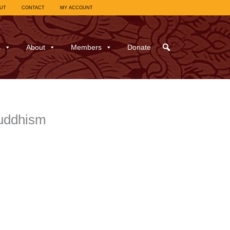
UT
CONTACT
MY ACCOUNT
s
About
Members
Donate
Buddhism