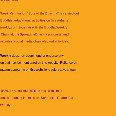
Weekly's mission "Spread the Dharma" is carried out
Buddhist educational activities on this website,
eekly.com, together with the
Buddha Weekly
 Channel
, the
SpreadtheDharma
podcasts, and
websites, social media channels, and activities.
 Weekly
does not recommend or endorse any
ion that may be mentioned on this website. Reliance on
rmation appearing on this website is solely at your own
n
links are sometimes affiliate links with small
ions supporting the mission "Spread the Dharma" of
Weekly.