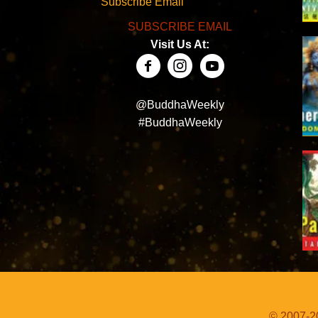
Subscribe Email
SUBSCRIBE EMAIL
Visit Us At:
@BuddhaWeekly
#BuddhaWeekly
© 2007-20