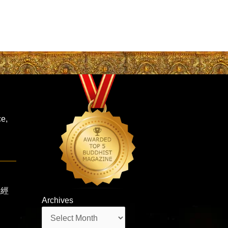
ce,
蓮華經
Archives
Archives