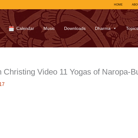
HOME
ABO
Calendar
Music
Downloads
Dharma
Topic
Christing Video 11 Yogas of Naropa-
17