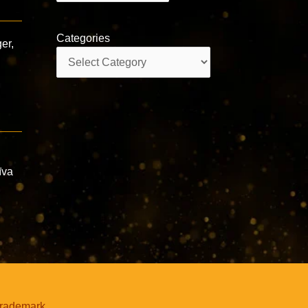
Categories
er,
Categories
īva
trademark.