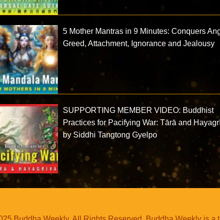
5 Mother Mantras in 9 Minutes: Conquers Ang
Greed, Attachment, Ignorance and Jealousy
SUPPORTING MEMBER VIDEO: Buddhist
Practices for Pacifying War: Tārā and Hayagr
by Siddhi Tangtong Gyelpo
25 Buddha Weekly. All Rights Reserved. Buddha Weekly is a 