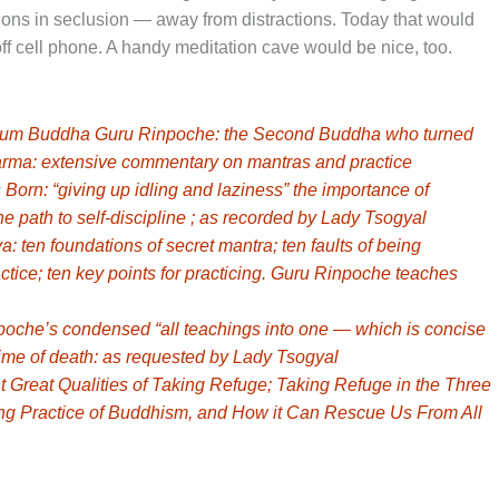
ions in seclusion — away from distractions. Today that would
f cell phone. A handy meditation cave would be nice, too.
tum Buddha Guru Rinpoche: the Second Buddha who turned
rma: extensive commentary on mantras and practice
rn: “giving up idling and laziness” the importance of
he path to self-discipline ; as recorded by Lady Tsogyal
ten foundations of secret mantra; ten faults of being
tice; ten key points for practicing. Guru Rinpoche teaches
he’s condensed “all teachings into one — which is concise
 time of death: as requested by Lady Tsogyal
reat Qualities of Taking Refuge; Taking Refuge in the Three
ing Practice of Buddhism, and How it Can Rescue Us From All