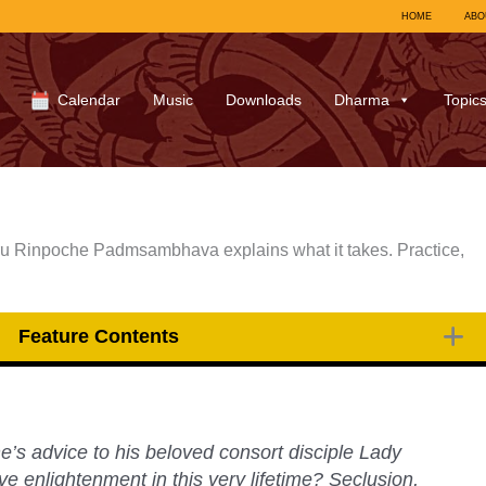
HOME
ABO
Calendar
Music
Downloads
Dharma
Topic
ru Rinpoche Padmsambhava explains what it takes. Practice,
Feature Contents
s advice to his beloved consort disciple Lady
e enlightenment in this very lifetime? Seclusion,