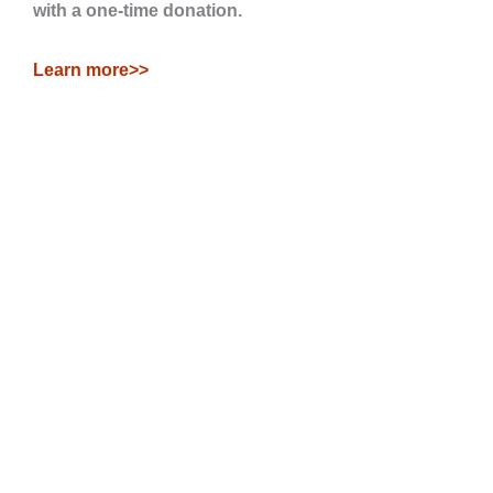
with a one-time donation.
Learn more>>