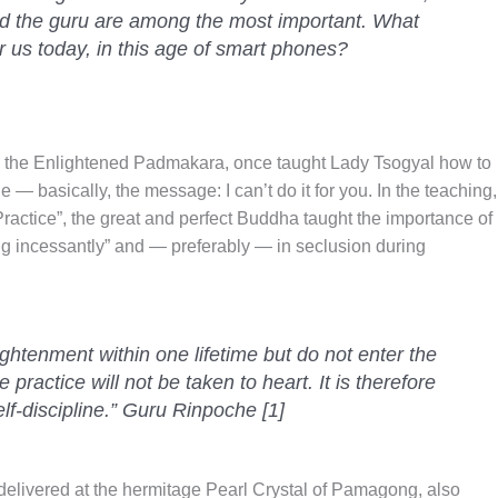
and the guru are among the most important. What
 us today, in this age of smart phones?
he Enlightened Padmakara, once taught Lady Tsogyal how to
ne — basically, the message: I can’t do it for you. In the teaching,
Practice”, the great and perfect Buddha taught the importance of
ng incessantly” and — preferably — in seclusion during
lightenment within one lifetime but do not enter the
he practice will not be taken to heart. It is therefore
lf-discipline.” Guru Rinpoche [1]
delivered at the hermitage Pearl Crystal of Pamagong, also