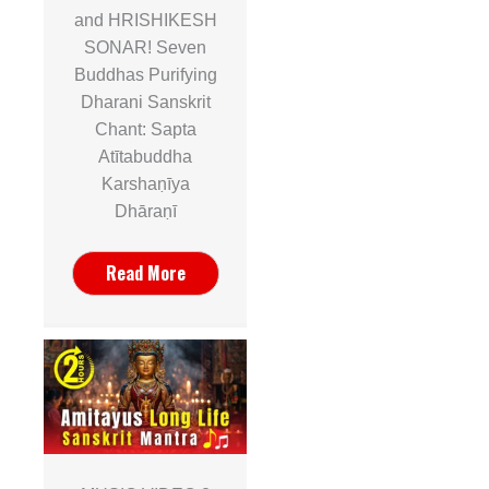
and HRISHIKESH
SONAR! Seven
Buddhas Purifying
Dharani Sanskrit
Chant: Sapta
Atītabuddha
Karshaṇīya
Dhāraṇī
Read More