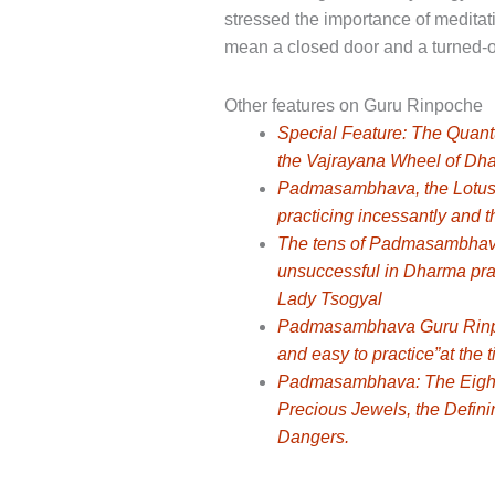
stressed the importance of meditat
mean a closed door and a turned-of
Other features on Guru Rinpoche
Special Feature: The Quan
the Vajrayana Wheel of Dha
Padmasambhava, the Lotus Bo
practicing incessantly and t
The tens of Padmasambhava: 
unsuccessful in Dharma prac
Lady Tsogyal
Padmasambhava Guru Rinpoc
and easy to practice”at the
Padmasambhava: The Eight G
Precious Jewels, the Defin
Dangers.