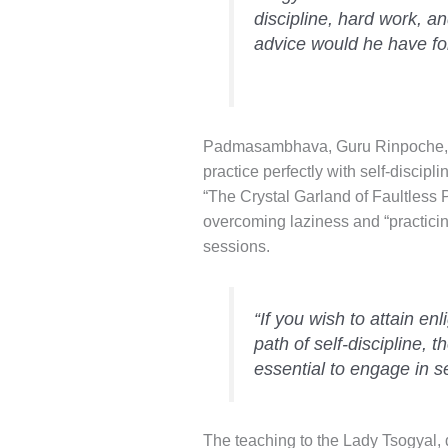
discipline, hard work, 
advice would he have for
Padmasambhava, Guru Rinpoche, t
practice perfectly with self-discipli
“The Crystal Garland of Faultless 
overcoming laziness and “practici
sessions.
“If you wish to attain en
path of self-discipline, t
essential to engage in se
The teaching to the Lady Tsogyal, 