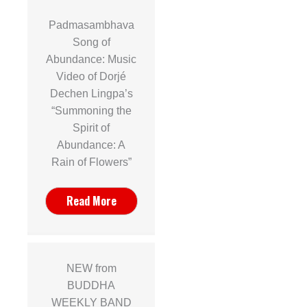
Padmasambhava
Song of
Abundance: Music
Video of Dorjé
Dechen Lingpa’s
“Summoning the
Spirit of
Abundance: A
Rain of Flowers”
Read More
NEW from
BUDDHA
WEEKLY BAND