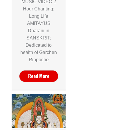
MUSIC VIDEO 2
Hour Chanting:
Long Life
AMITAYUS
Dharani in
SANSKRIT;
Dedicated to
health of Garchen
Rinpoche
Read More