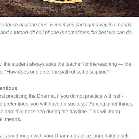
ortance of alone time. Even if you can’t get away to a handy
 and a turned-off cell phone is sometimes the best we can do.
y, the student always asks the teacher for the teaching — the
 “How does one enter the path of self-discipline?”
tentious
st practicing the Dharma, if you do not practice with self-
and pretentious, you will have no success.” Among other things,
e nap: “Do not sleep during the daytime. This will bring
all means.
s, carry through with your Dharma practice, undertaking self-