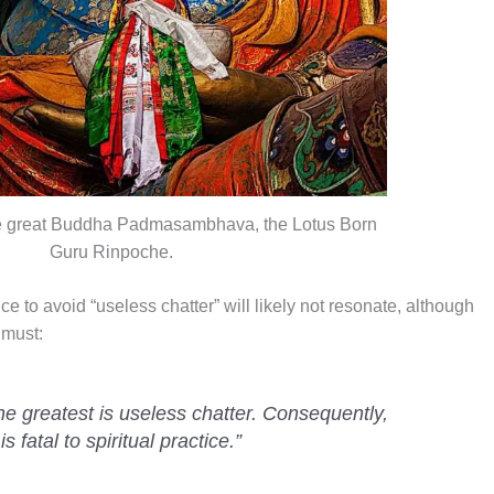
he great Buddha Padmasambhava, the Lotus Born
Guru Rinpoche.
ice to avoid “useless chatter” will likely not resonate, although
 must:
 the greatest is useless chatter. Consequently,
 fatal to spiritual practice.”