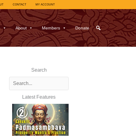
UT
CONTACT
MY ACCOUNT
s
About
Members
Donate
Search
Latest Features