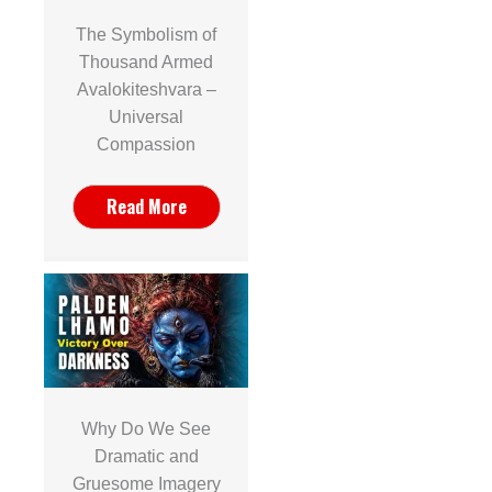
The Symbolism of
Thousand Armed
Avalokiteshvara –
Universal
Compassion
Read More
Why Do We See
Dramatic and
Gruesome Imagery