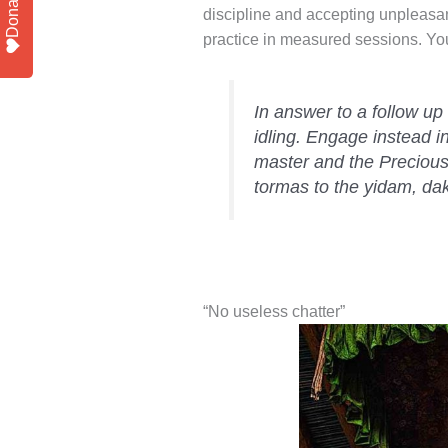
Donate
discipline and accepting unpleasan
practice in measured sessions. You
In answer to a follow up
idling. Engage instead i
master and the Precious
tormas to the yidam, da
“No useless chatter”