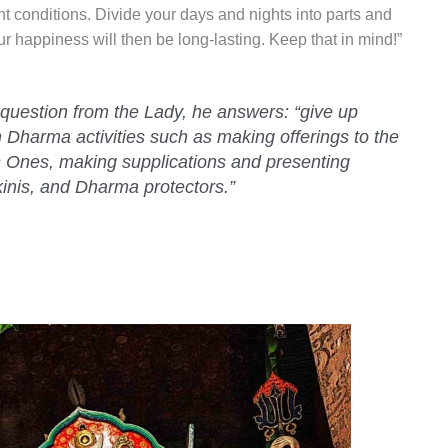
t conditions. Divide your days and nights into parts and
r happiness will then be long-lasting. Keep that in mind!”
 question from the Lady, he answers: “give up
n Dharma activities such as making offerings to the
 Ones, making supplications and presenting
kinis, and Dharma protectors.”