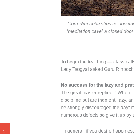
Guru Rinpoche stresses the imp
“meditation cave” a closed door
To begin the teaching — classicall
Lady Tsogyal asked Guru Rinpoche:
No success for the lazy and pre
The great master replied, ” When fir
discipline but are indolent, lazy, 
he strongly discouraged the daytim
numerous defects so give it up by 
“In general, if you desire happines