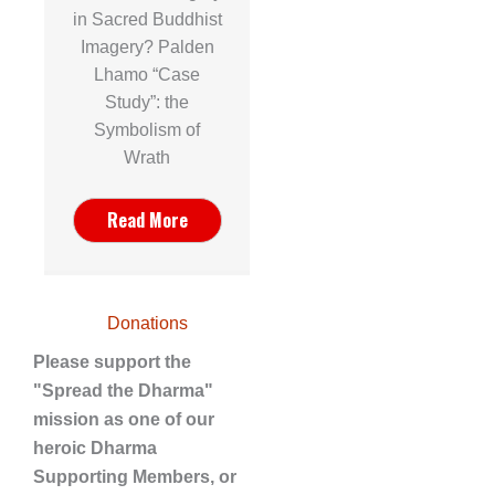
in Sacred Buddhist
Imagery? Palden
Lhamo “Case
Study”: the
Symbolism of
Wrath
Read More
Donations
Please support the
"Spread the Dharma"
mission as one of our
heroic Dharma
Supporting Members, or