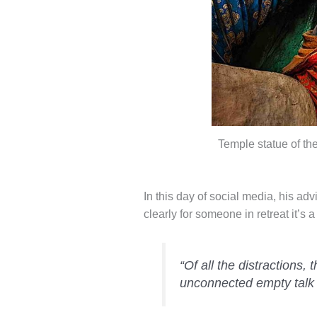
Temple statue of t
In this day of social media, his adv
clearly for someone in retreat it’s a
“Of all the distractions,
unconnected empty talk is