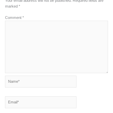
Your email address will not be published.
Required fields are
marked
*
Comment
*
Name*
Email*