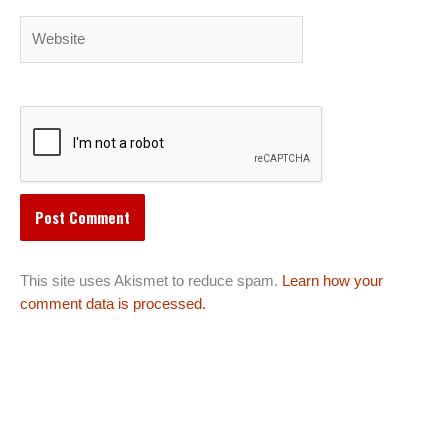
Website
This site uses Akismet to reduce spam.
Learn how your
comment data is processed.