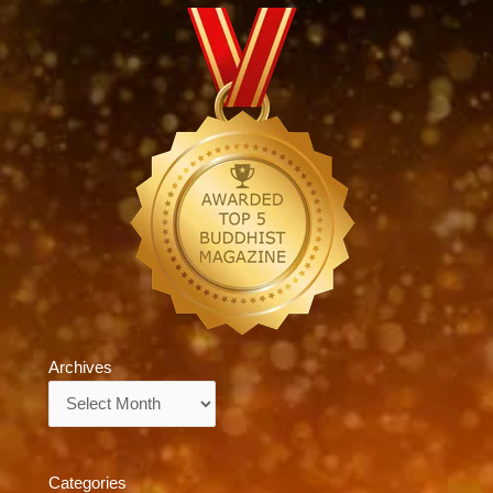
Archives
Archives
Categories