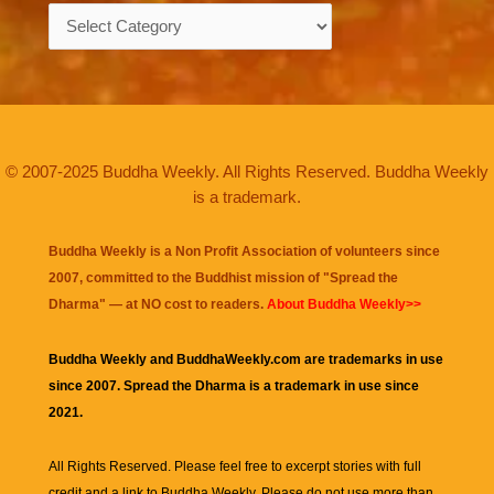
Categories
© 2007-2025 Buddha Weekly. All Rights Reserved. Buddha Weekly
is a trademark.
Buddha Weekly is a Non Profit Association of volunteers since
2007, committed to the Buddhist mission of "
Spread the
Dharma
" — at NO cost to readers.
About Buddha Weekly>>
Buddha Weekly and BuddhaWeekly.com are trademarks in use
since 2007. Spread the Dharma is a trademark in use since
2021.
All Rights Reserved. Please feel free to excerpt stories with full
credit and a link to
Buddha Weekly
. Please do not use more than