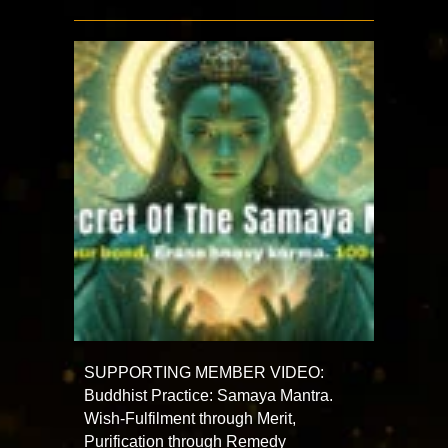
SUPPORTING MEMBER VIDEO:
Buddhist Practice: Samaya Mantra.
Wish-Fulfilment through Merit,
Purification through Remedy