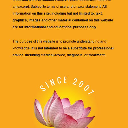
an excerpt. Subject to terms of use and privacy statement.
All
information on this site, including but not limited to, text,
graphics, images and other material contained on this website
are for informational and educational purposes only.
The purpose of this website is to promote understanding and
knowledge.
It is not intended to be a substitute for professional
advice, including medical advice, diagnosis, or treatment.