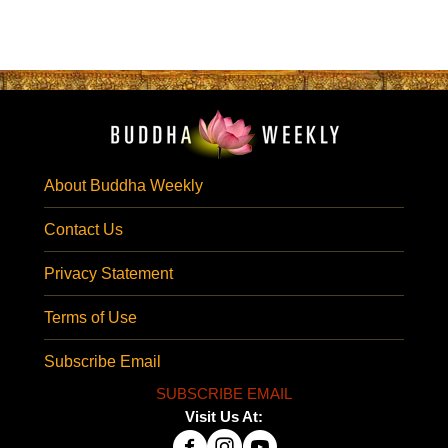
About Buddha Weekly
Contact Us
Privacy Statement
Terms of Use
Subscribe Email
SUBSCRIBE EMAIL
Visit Us At: