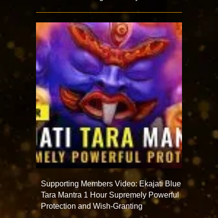
Supporting Members Video: Ekajati Blue
Tara Mantra 1 Hour Supremely Powerful
Protection and Wish-Granting