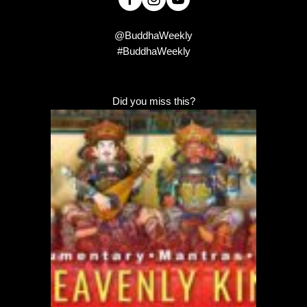
@BuddhaWeekly
#BuddhaWeekly
Did you miss this?