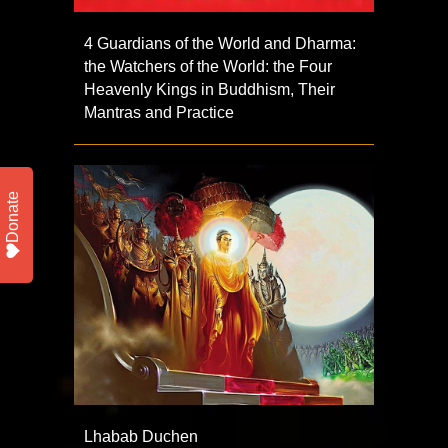
4 Guardians of the World and Dharma:
the Watchers of the World: the Four
Heavenly Kings in Buddhism, Their
Mantras and Practice
Donate
Lhabab Duchen