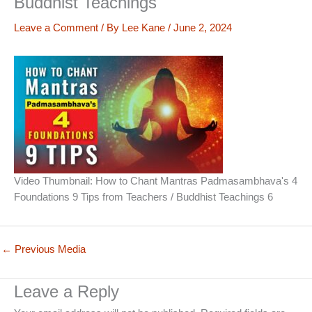
Buddhist Teachings
Leave a Comment
/ By
Lee Kane
/
June 2, 2024
Video Thumbnail: How to Chant Mantras Padmasambhava's 4
Foundations 9 Tips from Teachers / Buddhist Teachings 6
←
Previous Media
Leave a Reply