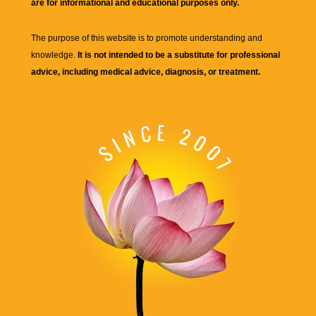
are for informational and educational purposes only.
The purpose of this website is to promote understanding and
knowledge.
It is not intended to be a substitute for professional
advice, including medical advice, diagnosis, or treatment.