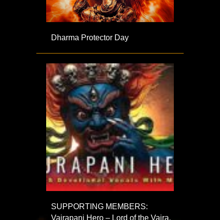
Dharma Protector Day
SUPPORTING MEMBERS:
Vajrapani Hero – Lord of the Vajra,