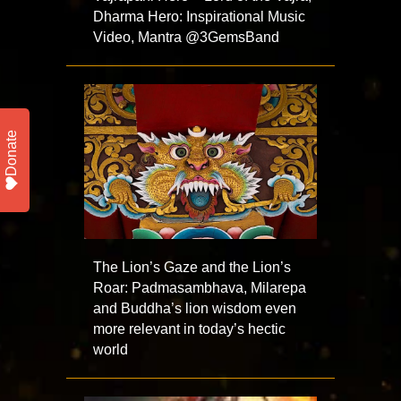
Dharma Hero: Inspirational Music
Video, Mantra ⁨@3GemsBand⁩
Donate
The Lion’s Gaze and the Lion’s
Roar: Padmasambhava, Milarepa
and Buddha’s lion wisdom even
more relevant in today’s hectic
world