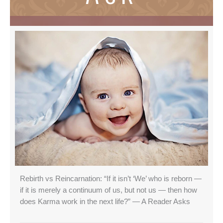
Rebirth vs Reincarnation: “If it isn’t ‘We’ who is reborn —
if it is merely a continuum of us, but not us — then how
does Karma work in the next life?” — A Reader Asks