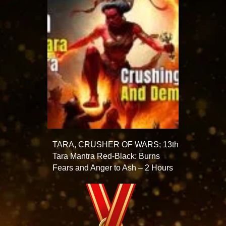
TARA, CRUSHER OF WARS; 13th
Tara Mantra Red-Black: Burns
Fears and Anger to Ash – 2 Hours