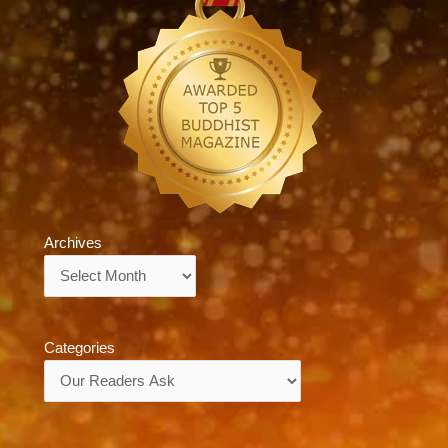
Archives
Archives
Categories
Categories