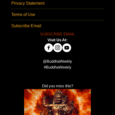
Privacy Statement
Terms of Use
Subscribe Email
SUBSCRIBE EMAIL
Visit Us At:
@BuddhaWeekly
#BuddhaWeekly
Did you miss this?