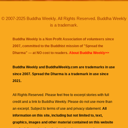
© 2007-2025 Buddha Weekly. All Rights Reserved. Buddha Weekly
is a trademark.
Buddha Weekly is a Non Profit Association of volunteers since
2007, committed to the Buddhist mission of "
Spread the
Dharma
" — at NO cost to readers.
About Buddha Weekly>>
Buddha Weekly and BuddhaWeekly.com are trademarks in use
since 2007. Spread the Dharma is a trademark in use since
2021.
All Rights Reserved. Please feel free to excerpt stories with full
credit and a link to
Buddha Weekly
. Please do not use more than
an excerpt. Subject to terms of use and privacy statement.
All
information on this site, including but not limited to, text,
graphics, images and other material contained on this website