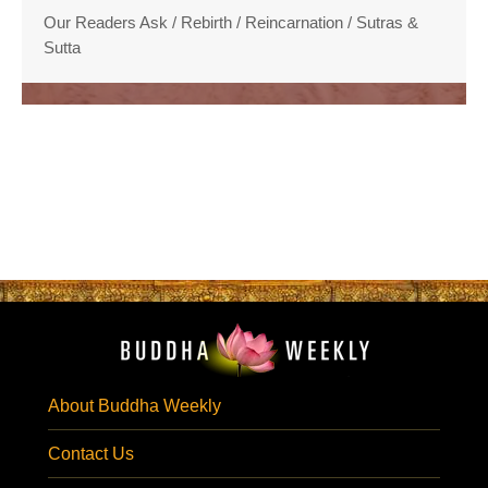
Our Readers Ask
/
Rebirth / Reincarnation
/
Sutras &
Sutta
About Buddha Weekly
Contact Us