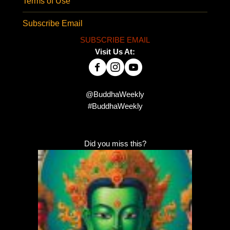
Terms of Use
Subscribe Email
SUBSCRIBE EMAIL
Visit Us At:
@BuddhaWeekly
#BuddhaWeekly
Did you miss this?