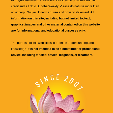
All Rights Reserved. Please feel free to excerpt stories with full
credit and a link to
Buddha Weekly
. Please do not use more than
an excerpt. Subject to terms of use and privacy statement.
All
information on this site, including but not limited to, text,
graphics, images and other material contained on this website
are for informational and educational purposes only.
The purpose of this website is to promote understanding and
knowledge.
It is not intended to be a substitute for professional
advice, including medical advice, diagnosis, or treatment.