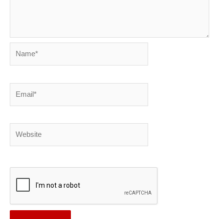
Name*
Email*
Website