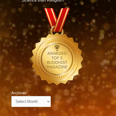
Science than Religion?
Archives
Archives