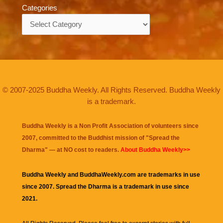
Categories
Categories
© 2007-2025 Buddha Weekly. All Rights Reserved. Buddha Weekly
is a trademark.
Buddha Weekly is a Non Profit Association of volunteers since
2007, committed to the Buddhist mission of "
Spread the
Dharma
" — at NO cost to readers.
About Buddha Weekly>>
Buddha Weekly and BuddhaWeekly.com are trademarks in use
since 2007. Spread the Dharma is a trademark in use since
2021.