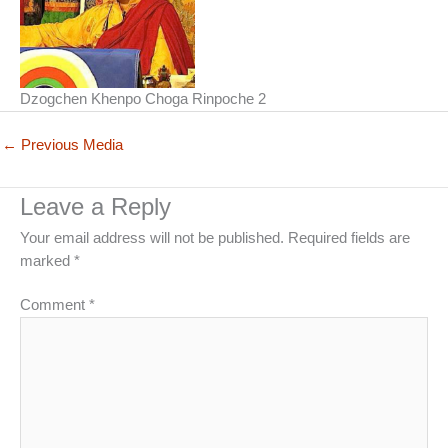
Dzogchen Khenpo Choga Rinpoche 2
←
Previous Media
Leave a Reply
Your email address will not be published.
Required fields are
marked
*
Comment
*