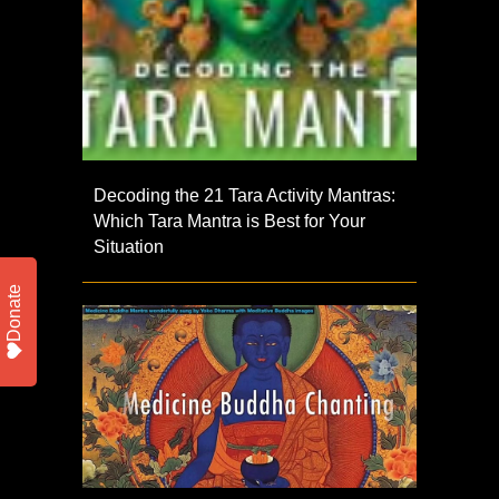
Decoding the 21 Tara Activity Mantras:
Which Tara Mantra is Best for Your
Situation
Donate