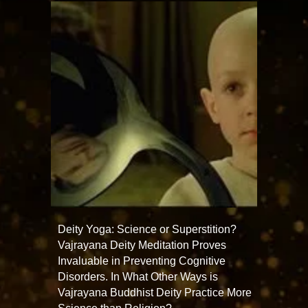
Deity Yoga: Science or Superstition?
Vajrayana Deity Meditation Proves
Invaluable in Preventing Cognitive
Disorders. In What Other Ways is
Vajrayana Buddhist Deity Practice More