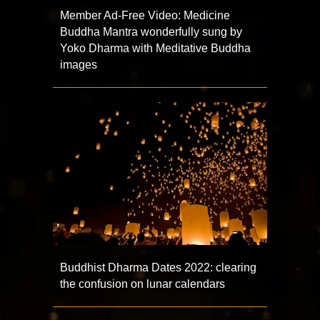
Member Ad-Free Video: Medicine
Buddha Mantra wonderfully sung by
Yoko Dharma with Meditative Buddha
images
Buddhist Dharma Dates 2022: clearing
the confusion on lunar calendars