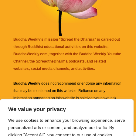
Buddha Weekly's mission "Spread the Dharma" is carried out
through Buddhist educational activities on this website,
BuddhaWeekly.com, together with the
Buddha Weekly Youtube
Channel
, the
SpreadtheDharma
podcasts, and related
websites, social media channels, and activities.
Buddha Weekly
does not recommend or endorse any information
that may be mentioned on this website. Reliance on any
information appearing on this website is solely at your own risk.
We value your privacy
Amazon
links are sometimes affiliate links with small commissions
We use cookies to enhance your browsing experience, serve
supporting the mission "Spread the Dharma" of Buddha Weekly.
personalized ads or content, and analyze our traffic. By
clicking "Accept All", you consent to our use of cookies.