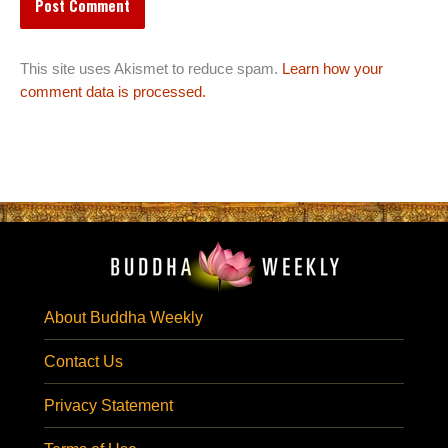
This site uses Akismet to reduce spam.
Learn how your
comment data is processed.
About Buddha Weekly
Contact Us
Privacy Statement