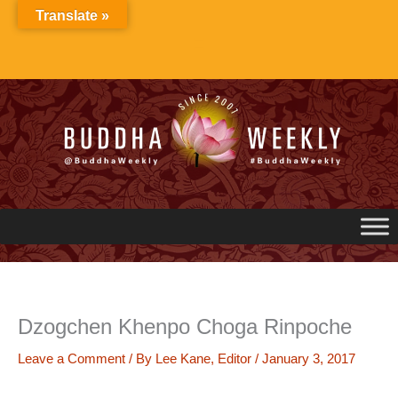
Skip
Translate »
to
content
Dzogchen Khenpo Choga Rinpoche
Leave a Comment
/ By
Lee Kane, Editor
/
January 3, 2017