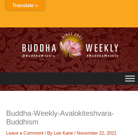
Skip
Translate »
to
content
Buddha-Weekly-Avalokiteshvara-
Buddhism
Leave a Comment
/ By
Lee Kane
/
November 22, 2021