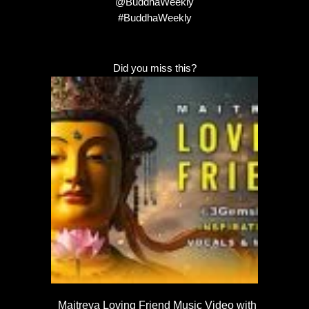
@BuddhaWeekly
#BuddhaWeekly
Did you miss this?
Maitreya Loving Friend Music Video with