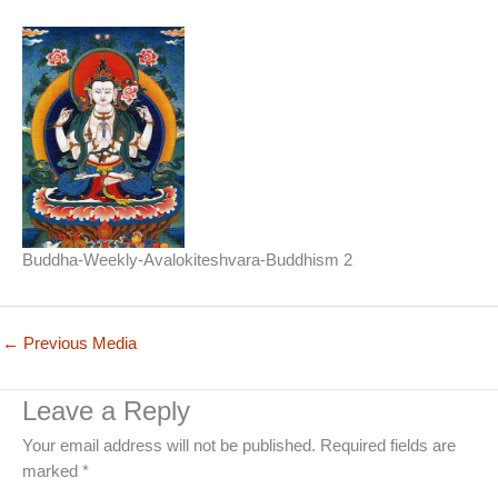
Buddha-Weekly-Avalokiteshvara-Buddhism 2
←
Previous Media
Leave a Reply
Your email address will not be published.
Required fields are
marked
*