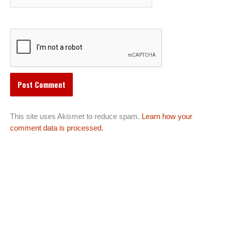
This site uses Akismet to reduce spam.
Learn how your
comment data is processed.