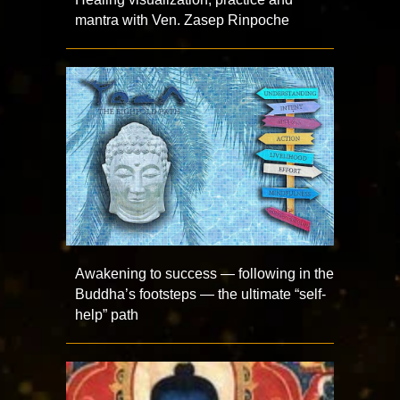
mantra with Ven. Zasep Rinpoche
Awakening to success — following in the
Buddha’s footsteps — the ultimate “self-
help” path