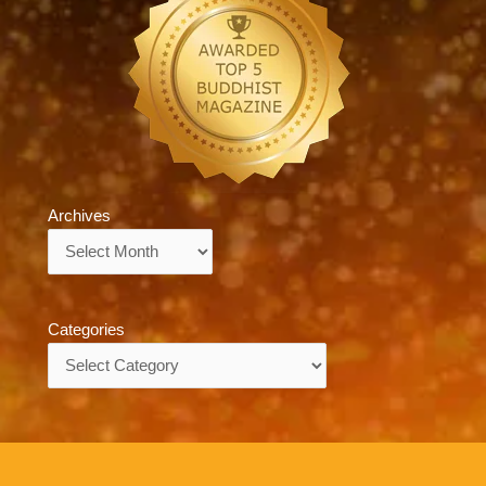
Archives
Archives
Categories
Categories