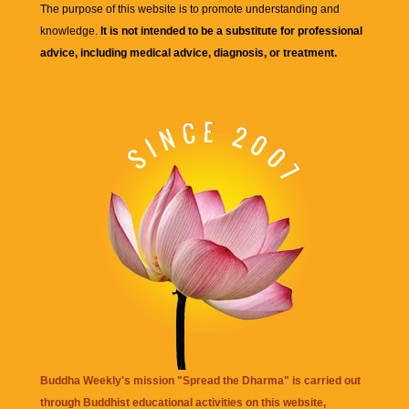
The purpose of this website is to promote understanding and
knowledge.
It is not intended to be a substitute for professional
advice, including medical advice, diagnosis, or treatment.
Buddha Weekly's mission "Spread the Dharma" is carried out
through Buddhist educational activities on this website,