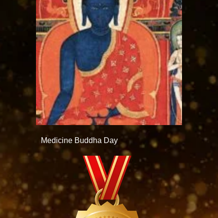
Medicine Buddha Day