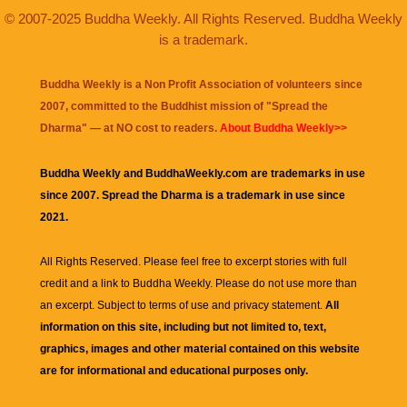
© 2007-2025 Buddha Weekly. All Rights Reserved. Buddha Weekly
is a trademark.
Buddha Weekly is a Non Profit Association of volunteers since
2007, committed to the Buddhist mission of "
Spread the
Dharma
" — at NO cost to readers.
About Buddha Weekly>>
Buddha Weekly and BuddhaWeekly.com are trademarks in use
since 2007. Spread the Dharma is a trademark in use since
2021.
All Rights Reserved. Please feel free to excerpt stories with full
credit and a link to
Buddha Weekly
. Please do not use more than
an excerpt. Subject to terms of use and privacy statement.
All
information on this site, including but not limited to, text,
graphics, images and other material contained on this website
are for informational and educational purposes only.