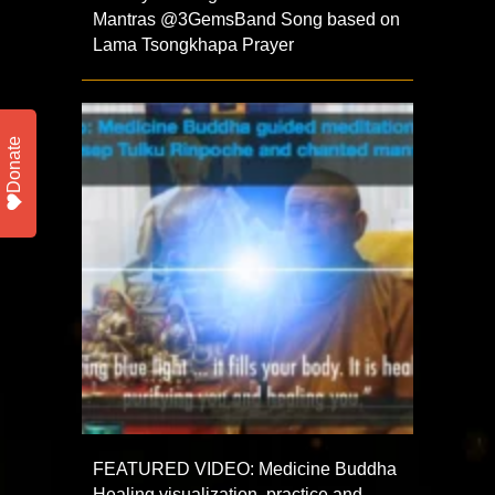
Mantras‪ @3GemsBand‬ Song based on
Lama Tsongkhapa Prayer
Donate
FEATURED VIDEO: Medicine Buddha
Healing visualization, practice and