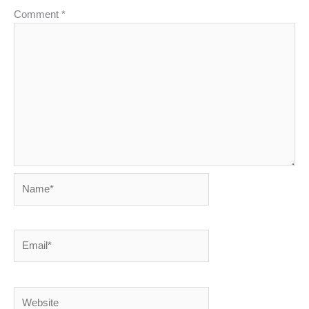
Comment
*
Name*
Email*
Website