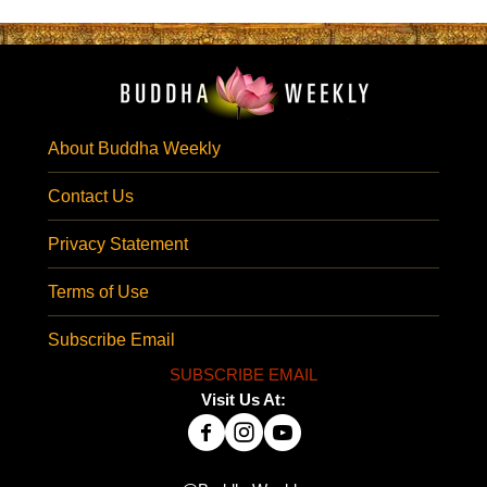
About Buddha Weekly
Contact Us
Privacy Statement
Terms of Use
Subscribe Email
SUBSCRIBE EMAIL
Visit Us At: