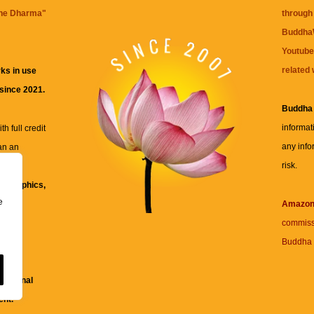
the Dharma
"
through 
BuddhaW
Youtube
related 
ks in use
 since 2021.
Buddha
informat
h full credit
any info
an an
risk.
ll
xt, graphics,
e
re for
Amazo
commiss
Buddha 
 and
fessional
ent.