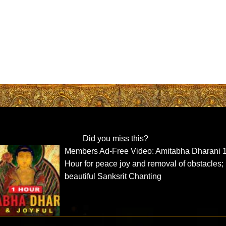
Did you miss this?
Members Ad-Free Video: Amitabha Dharani 
Hour for peace joy and removal of obstacles;
beautiful Sanksrit Chanting