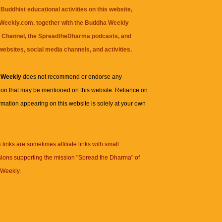
Buddhist educational activities on this website,
eekly.com, together with the
Buddha Weekly
 Channel
, the
SpreadtheDharma
podcasts, and
websites, social media channels, and activities.
 Weekly
does not recommend or endorse any
ion that may be mentioned on this website. Reliance on
rmation appearing on this website is solely at your own
n
links are sometimes affiliate links with small
ions supporting the mission "Spread the Dharma" of
Weekly.