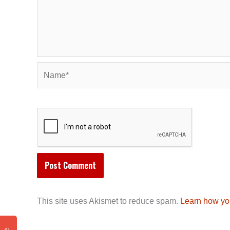
Name*
This site uses Akismet to reduce spam.
Learn how yo