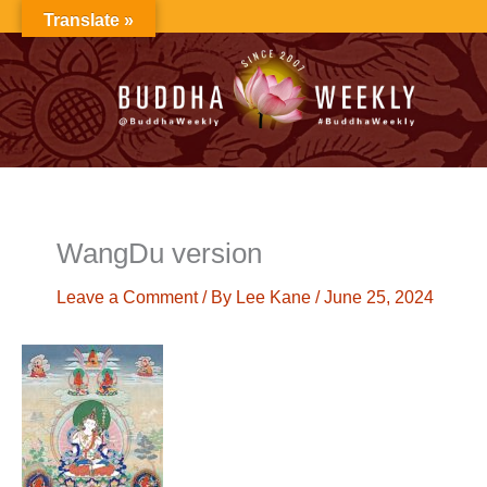
Skip
Translate »
to
content
WangDu version
Leave a Comment
/ By
Lee Kane
/
June 25, 2024