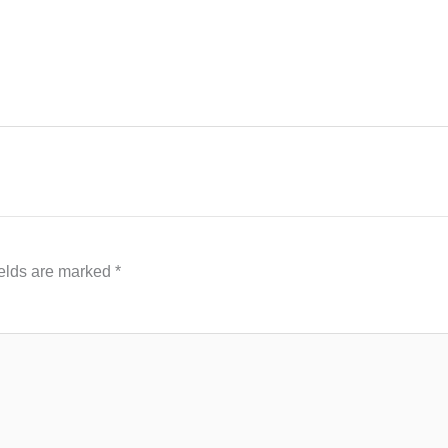
ields are marked
*