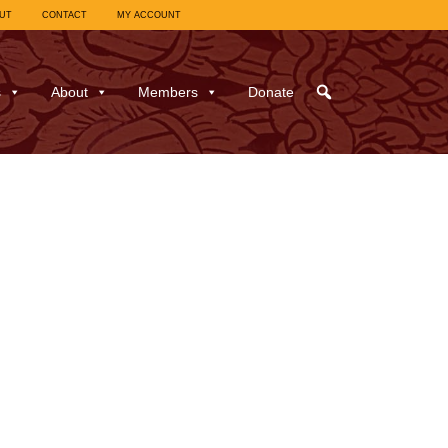
UT
CONTACT
MY ACCOUNT
s
About
Members
Donate