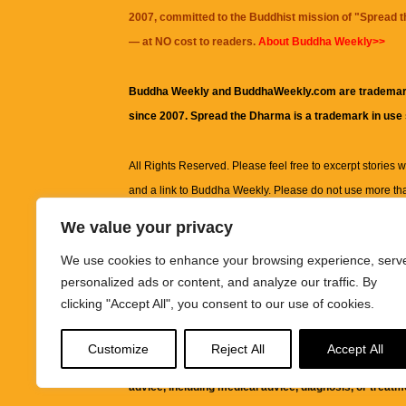
2007, committed to the Buddhist mission of "
Spread 
— at NO cost to readers.
About Buddha Weekly>>
Buddha Weekly and BuddhaWeekly.com are trademar
since 2007. Spread the Dharma is a trademark in use
All Rights Reserved. Please feel free to excerpt stories wit
and a link to
Buddha Weekly
. Please do not use more th
excerpt. Subject to terms of use and privacy statement.
A
We value your privacy
information on this site, including but not limited to, te
We use cookies to enhance your browsing experience, serv
images and other material contained on this website a
personalized ads or content, and analyze our traffic. By
informational and educational purposes only.
clicking "Accept All", you consent to our use of cookies.
The purpose of this website is to promote understanding
Customize
Reject All
Accept All
knowledge.
It is not intended to be a substitute for pro
advice, including medical advice, diagnosis, or treatm