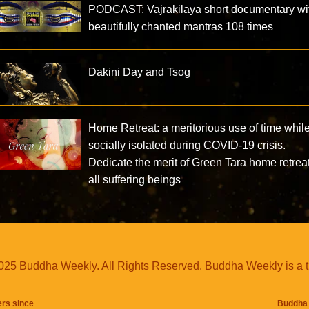
PODCAST: Vajrakilaya short documentary wi
beautifully chanted mantras 108 times
Dakini Day and Tsog
Home Retreat: a meritorious use of time whil
socially isolated during COVID-19 crisis.
Dedicate the merit of Green Tara home retreat
all suffering beings
25 Buddha Weekly. All Rights Reserved. Buddha Weekly is a 
ers since
Buddha 