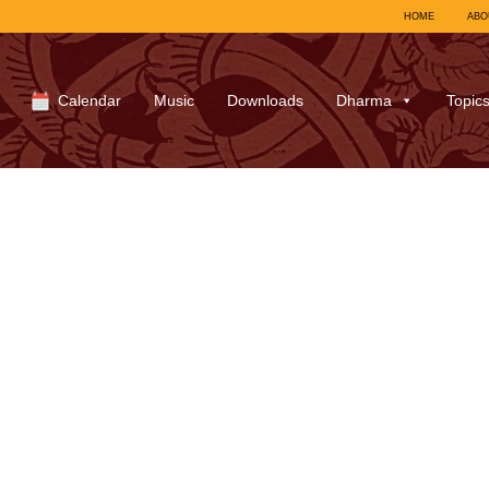
HOME
ABO
Calendar
Music
Downloads
Dharma
Topic