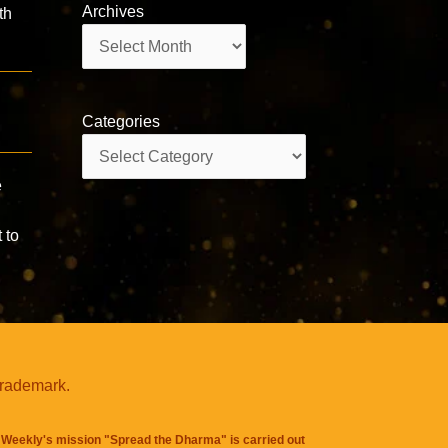
Archives
th
Archives
Categories
Categories
e
 to
trademark.
Weekly's mission "Spread the Dharma" is carried out