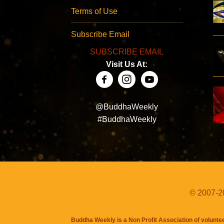
Terms of Use
Subscribe Email
SUBSCRIBE EMAIL
Visit Us At:
@BuddhaWeekly
#BuddhaWeekly
© 2007-20
Buddha Weekly is a Non Profit Association of volunte