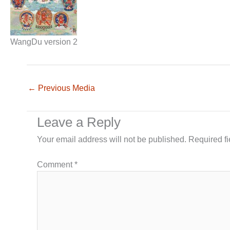
WangDu version 2
←
Previous Media
Leave a Reply
Your email address will not be published.
Required f
Comment
*