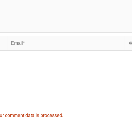
Email*
Web
ur comment data is processed.