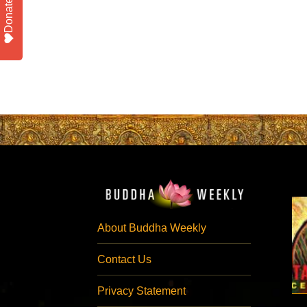
Donate
About Buddha Weekly
Contact Us
Privacy Statement