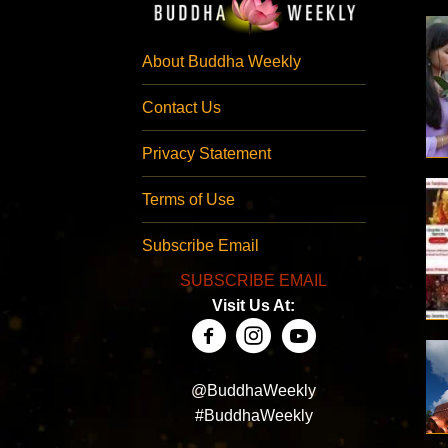
About Buddha Weekly
Contact Us
Privacy Statement
Terms of Use
Subscribe Email
SUBSCRIBE EMAIL
Visit Us At:
@BuddhaWeekly
#BuddhaWeekly