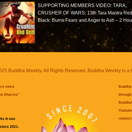
SUPPORTING MEMBERS VIDEO: TARA,
CRUSHER OF WARS; 13th Tara Mantra Red
Black: Burns Fears and Anger to Ash – 2 Hou
25 Buddha Weekly. All Rights Reserved. Buddha Weekly is a 
ers since
Buddha 
the Dharma
"
through 
BuddhaW
Youtube
related 
ks in use
 since 2021.