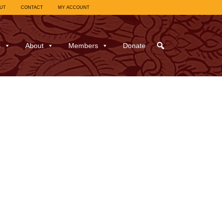
UT
CONTACT
MY ACCOUNT
s
About
Members
Donate