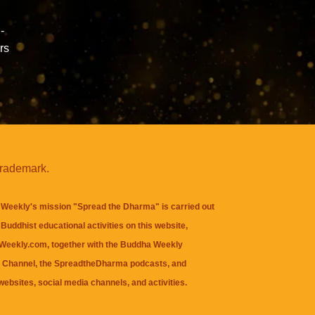
-
rs
trademark.
Weekly's mission "Spread the Dharma" is carried out
Buddhist educational activities on this website,
eekly.com, together with the
Buddha Weekly
 Channel
, the
SpreadtheDharma
podcasts, and
websites, social media channels, and activities.