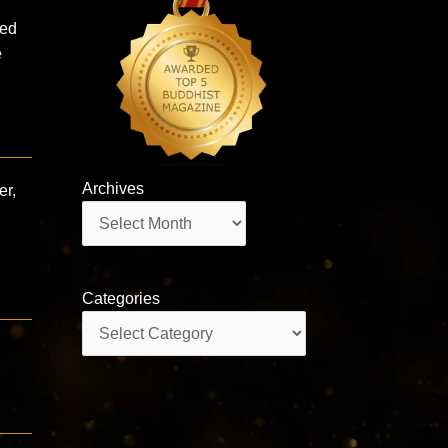
eed
e
Archives
er,
Archives
Categories
Categories