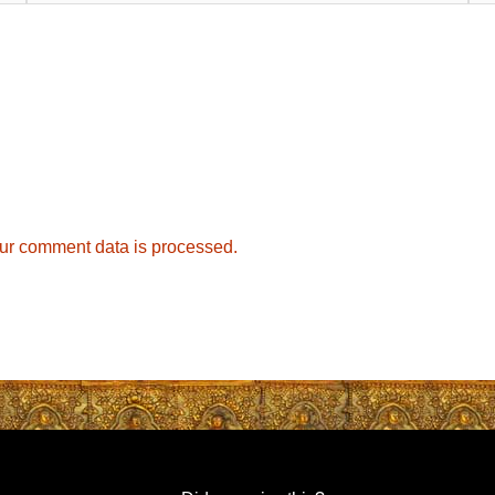
ur comment data is processed.