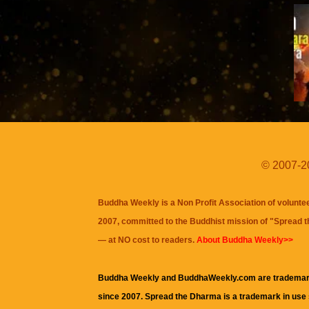
© 2007-20
Buddha Weekly is a Non Profit Association of volunte
2007, committed to the Buddhist mission of "
Spread 
— at NO cost to readers.
About Buddha Weekly>>
Buddha Weekly and BuddhaWeekly.com are trademar
since 2007. Spread the Dharma is a trademark in use