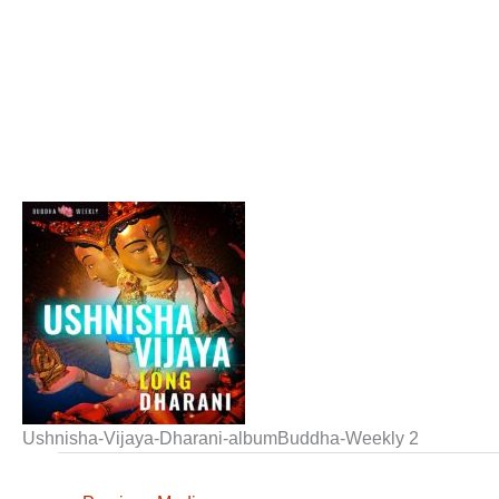
Ushnisha-Vijaya-Dharani-albumBuddha-Weekly 2