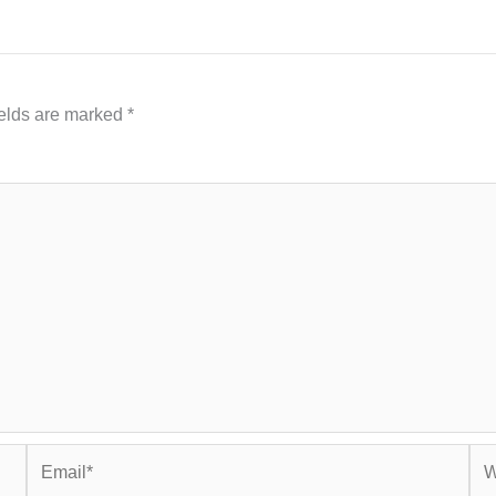
ields are marked
*
Email*
Web