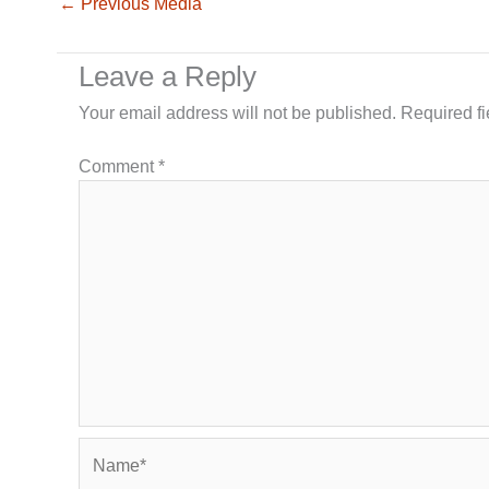
←
Previous Media
Leave a Reply
Your email address will not be published.
Required f
Comment
*
Name*