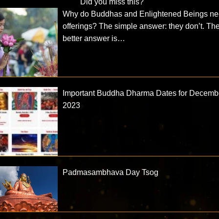
Did you miss this?
Why do Buddhas and Enlightened Beings n
offerings? The simple answer: they don’t. Th
better answer is…
Important Buddha Dharma Dates for Decemb
2023
Padmasambhava Day Tsog