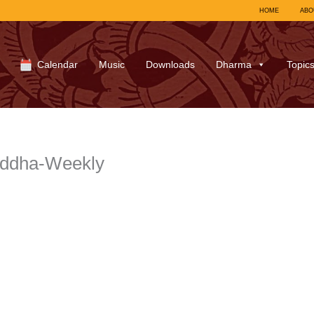
HOME
ABO
Calendar
Music
Downloads
Dharma
Topic
uddha-Weekly