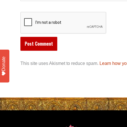
Donate
This site uses Akismet to reduce spam.
Learn how yo