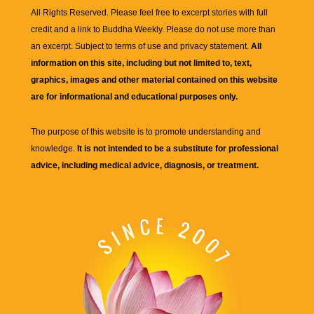
All Rights Reserved. Please feel free to excerpt stories with full
credit and a link to
Buddha Weekly
. Please do not use more than
an excerpt. Subject to terms of use and privacy statement.
All
information on this site, including but not limited to, text,
graphics, images and other material contained on this website
are for informational and educational purposes only.
The purpose of this website is to promote understanding and
knowledge.
It is not intended to be a substitute for professional
advice, including medical advice, diagnosis, or treatment.