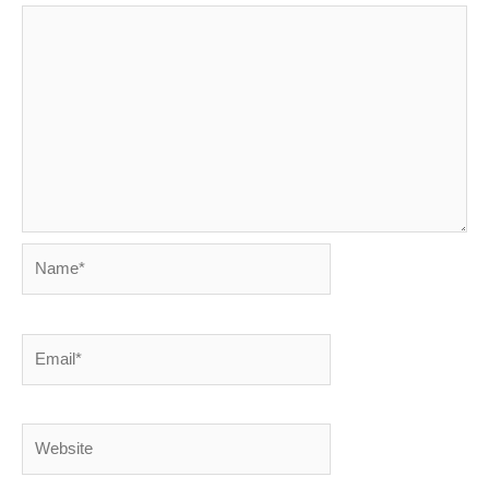
Name*
Email*
Website