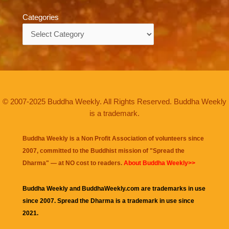
Categories
Categories
© 2007-2025 Buddha Weekly. All Rights Reserved. Buddha Weekly
is a trademark.
Buddha Weekly is a Non Profit Association of volunteers since
2007, committed to the Buddhist mission of "
Spread the
Dharma
" — at NO cost to readers.
About Buddha Weekly>>
Buddha Weekly and BuddhaWeekly.com are trademarks in use
since 2007. Spread the Dharma is a trademark in use since
2021.