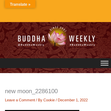
Skip
Translate »
to
content
new moon_2286100
Leave a Comment
/ By
Cookie
/
December 1, 2022