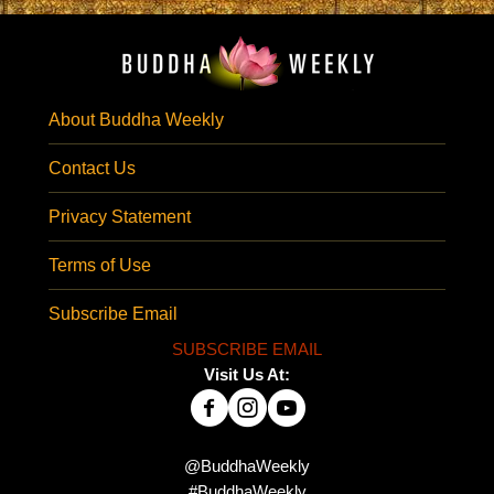
About Buddha Weekly
Contact Us
Privacy Statement
Terms of Use
Subscribe Email
SUBSCRIBE EMAIL
Visit Us At:
@BuddhaWeekly
#BuddhaWeekly