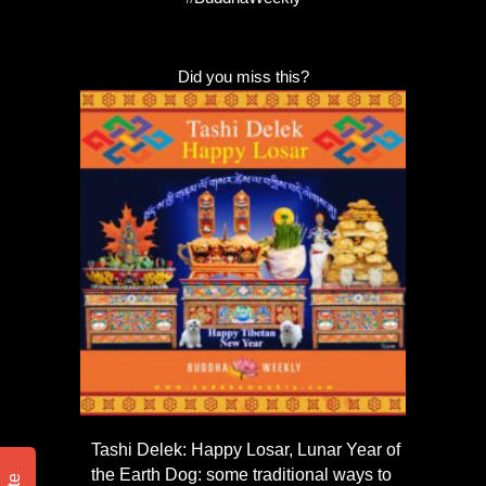
Did you miss this?
Tashi Delek: Happy Losar, Lunar Year of
the Earth Dog: some traditional ways to