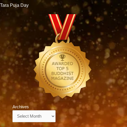
Tara Puja Day
Archives
Archives