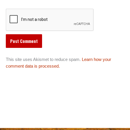
This site uses Akismet to reduce spam.
Learn how your
comment data is processed.