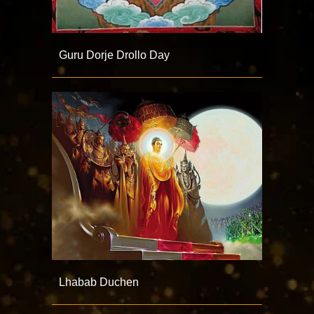
Guru Dorje Drollo Day
Lhabab Duchen