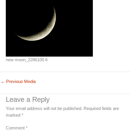
new moon_2286100 6
←
Previous Media
Leave a Reply
Your email address will not be published.
Required fields are
marked
*
Comment
*