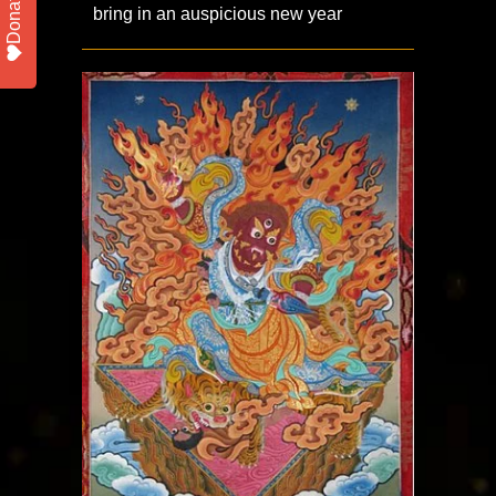
Donate
bring in an auspicious new year