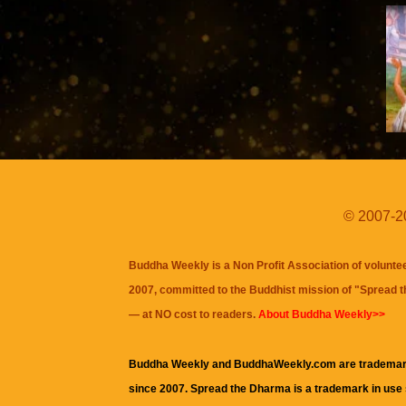
© 2007-20
Buddha Weekly is a Non Profit Association of volunte
2007, committed to the Buddhist mission of "
Spread 
— at NO cost to readers.
About Buddha Weekly>>
Buddha Weekly and BuddhaWeekly.com are trademar
since 2007. Spread the Dharma is a trademark in use