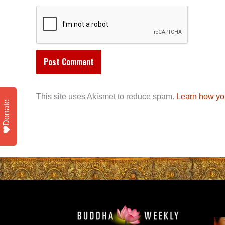
This site uses Akismet to reduce spam.
Learn how yo
Donate