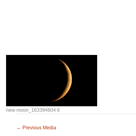
new moon_163394604 6
←
Previous Media