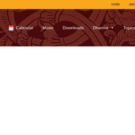
HOME
ABO
Calendar
Music
Downloads
Dharma
Topic