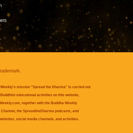
h
ners
trademark.
Weekly's mission "Spread the Dharma" is carried out
Buddhist educational activities on this website,
eekly.com, together with the
Buddha Weekly
 Channel
, the
SpreadtheDharma
podcasts, and
websites, social media channels, and activities.