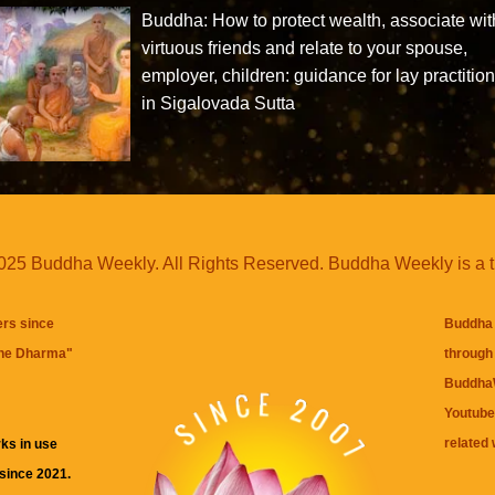
Buddha: How to protect wealth, associate wit
virtuous friends and relate to your spouse,
employer, children: guidance for lay practitio
in Sigalovada Sutta
25 Buddha Weekly. All Rights Reserved. Buddha Weekly is a 
ers since
Buddha 
the Dharma
"
through 
BuddhaW
Youtube
related 
ks in use
 since 2021.