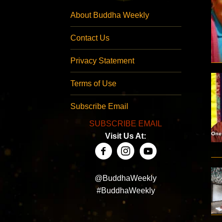
About Buddha Weekly
Contact Us
Privacy Statement
Terms of Use
Subscribe Email
SUBSCRIBE EMAIL
Visit Us At:
@BuddhaWeekly
#BuddhaWeekly