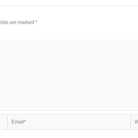
ields are marked
*
Email*
Web