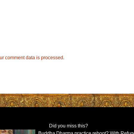
ur comment data is processed.
Did you miss this?
Buddha Dharma practice reboot? With Refug