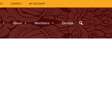
UT
CONTACT
MY ACCOUNT
s
About
Members
Donate