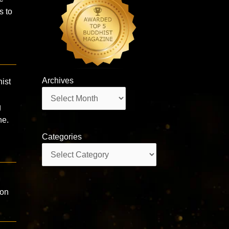
s to
Archives
ist
Archives
g
he.
Categories
Categories
eon