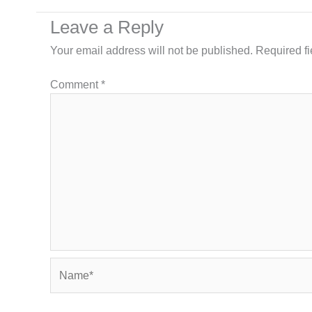
Leave a Reply
Your email address will not be published.
Required f
Comment
*
Name*