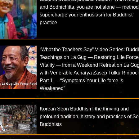
and Bodhichitta, you are not alone — method
supercharge your enthusiasm for Buddhist
practice
“What the Teachers Say” Video Series: Buddh
Teachings on La Gug — Restoring Life Force
Vitality — from a Weekend Retreat on La Gu
with Venerable Acharya Zasep Tulku Rinpoc
Part 1 — “Symptoms Your Life-force is
Weakened”
Korean Seon Buddhism: the thriving and
profound tradition, history and practices of S
Buddhists