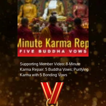
Supporting Member Video: 8-Minute
Karma Repair: 5 Buddha Vows; Purifying
Karma with 5 Bonding Vows