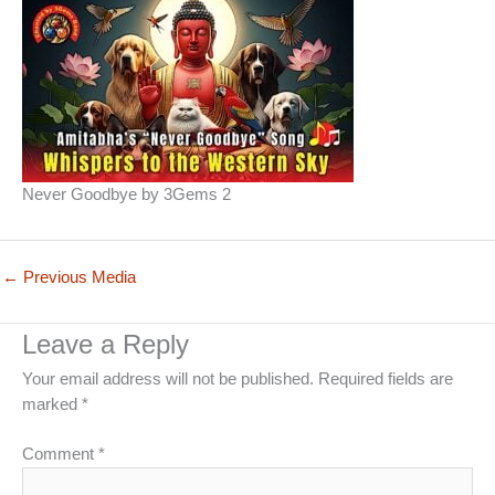
Never Goodbye by 3Gems 2
←
Previous Media
Leave a Reply
Your email address will not be published.
Required fields are
marked
*
Comment
*