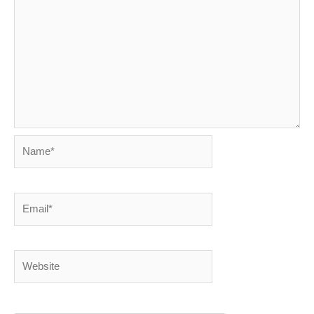
Name*
Email*
Website