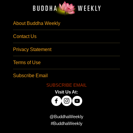
About Buddha Weekly
Contact Us
Privacy Statement
Terms of Use
Subscribe Email
SUBSCRIBE EMAIL
Visit Us At:
@BuddhaWeekly
#BuddhaWeekly