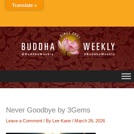
Skip
Translate »
to
content
Never Goodbye by 3Gems
Leave a Comment
/ By
Lee Kane
/
March 26, 2026