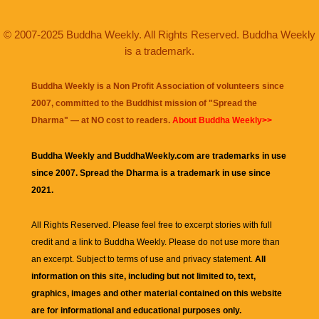
© 2007-2025 Buddha Weekly. All Rights Reserved. Buddha Weekly
is a trademark.
Buddha Weekly is a Non Profit Association of volunteers since
2007, committed to the Buddhist mission of "
Spread the
Dharma
" — at NO cost to readers.
About Buddha Weekly>>
Buddha Weekly and BuddhaWeekly.com are trademarks in use
since 2007. Spread the Dharma is a trademark in use since
2021.
All Rights Reserved. Please feel free to excerpt stories with full
credit and a link to
Buddha Weekly
. Please do not use more than
an excerpt. Subject to terms of use and privacy statement.
All
information on this site, including but not limited to, text,
graphics, images and other material contained on this website
are for informational and educational purposes only.