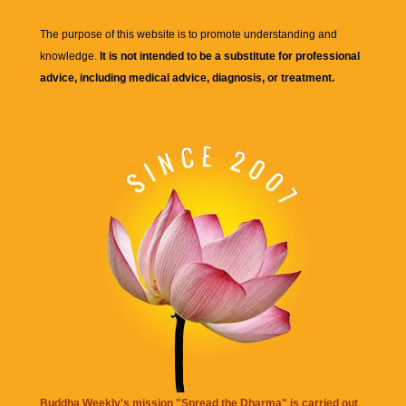
The purpose of this website is to promote understanding and
knowledge.
It is not intended to be a substitute for professional
advice, including medical advice, diagnosis, or treatment.
Buddha Weekly's mission "Spread the Dharma" is carried out