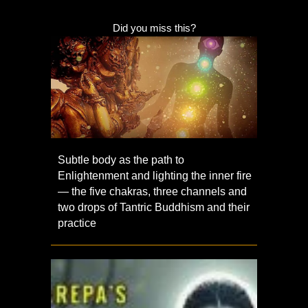
Did you miss this?
Subtle body as the path to
Enlightenment and lighting the inner fire
— the five chakras, three channels and
two drops of Tantric Buddhism and their
practice