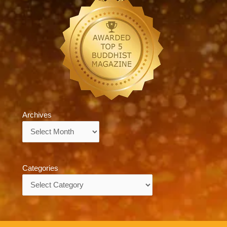
Archives
Archives
Categories
Categories