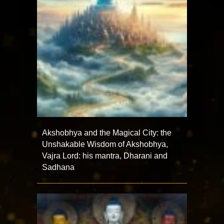
Akshobhya and the Magical City: the
Unshakable Wisdom of Akshobhya,
Vajra Lord: his mantra, Dharani and
Sadhana