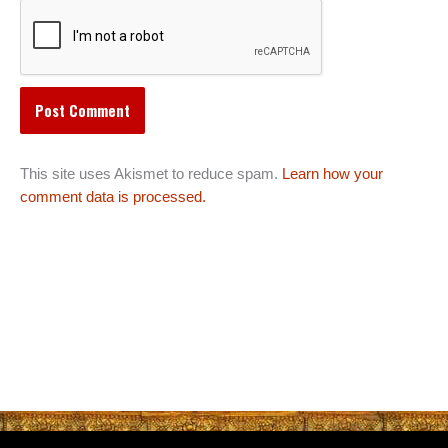
This site uses Akismet to reduce spam.
Learn how your
comment data is processed.