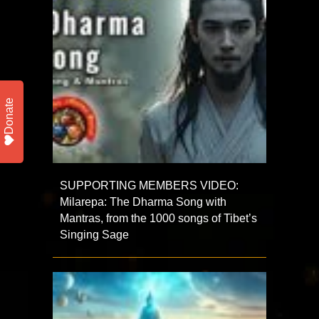
Donate
SUPPORTING MEMBERS VIDEO:
Milarepa: The Dharma Song with
Mantras, from the 1000 songs of Tibet’s
Singing Sage