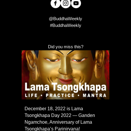
@BuddhaWeekly
#BuddhaWeekly
Did you miss this?
December 18, 2022 is Lama
Tsongkhapa Day 2022 — Ganden
Ngamchoe, Anniversary of Lama
Tsongkhapa’s Parinirvana!