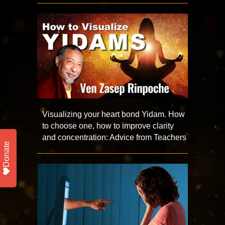
Visualizing your heart bond Yidam. How
to choose one, how to improve clarity
and concentration: Advice from Teachers
Donate