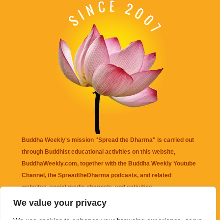
Buddha Weekly's mission "Spread the Dharma" is carried out
through Buddhist educational activities on this website,
BuddhaWeekly.com, together with the
Buddha Weekly Youtube
Channel
, the
SpreadtheDharma
podcasts, and related
websites, social media channels, and activities.
We value your privacy
Buddha Weekly
does not recommend or endorse any information