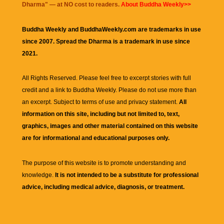
Dharma
" — at NO cost to readers.
About Buddha Weekly>>
Buddha Weekly and BuddhaWeekly.com are trademarks in use
since 2007. Spread the Dharma is a trademark in use since
2021.
All Rights Reserved. Please feel free to excerpt stories with full
credit and a link to
Buddha Weekly
. Please do not use more than
an excerpt. Subject to terms of use and privacy statement.
All
information on this site, including but not limited to, text,
graphics, images and other material contained on this website
are for informational and educational purposes only.
The purpose of this website is to promote understanding and
knowledge.
It is not intended to be a substitute for professional
advice, including medical advice, diagnosis, or treatment.