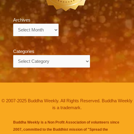
Archives
Archives
Categories
Categories
© 2007-2025 Buddha Weekly. All Rights Reserved. Buddha Weekly
is a trademark.
Buddha Weekly is a Non Profit Association of volunteers since
2007, committed to the Buddhist mission of "
Spread the