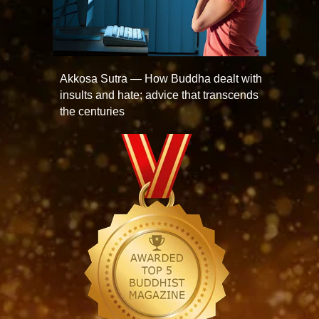
Akkosa Sutra — How Buddha dealt with
insults and hate; advice that transcends
the centuries