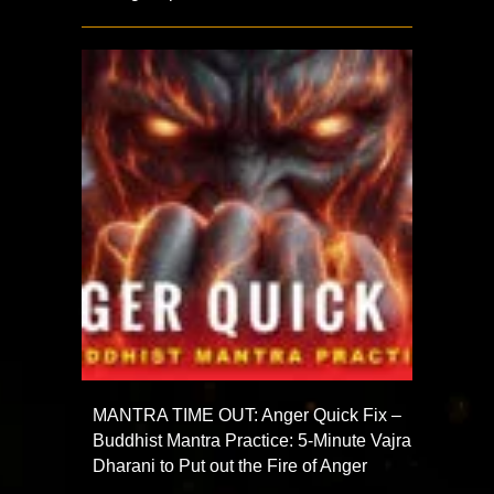
MANTRA TIME OUT: Anger Quick Fix –
Buddhist Mantra Practice: 5-Minute Vajra
Dharani to Put out the Fire of Anger