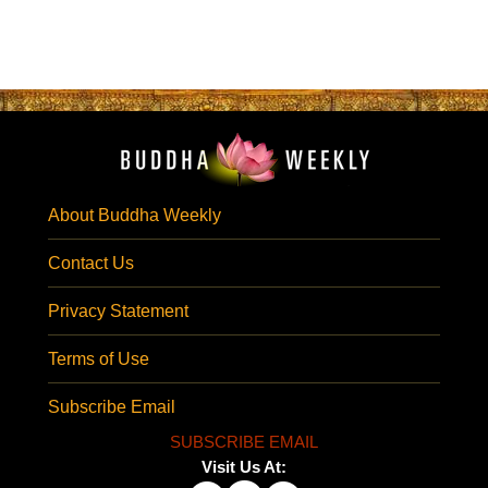
About Buddha Weekly
Contact Us
Privacy Statement
Terms of Use
Subscribe Email
SUBSCRIBE EMAIL
Visit Us At: