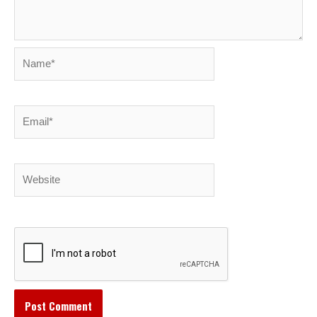
Name*
Email*
Website