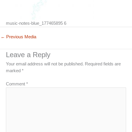
music-notes-blue_177465895 6
←
Previous Media
Leave a Reply
Your email address will not be published.
Required fields are
marked
*
Comment
*