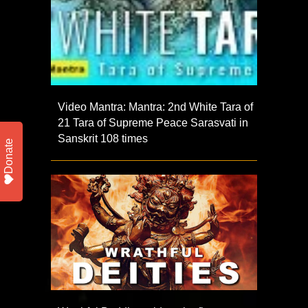
Video Mantra: Mantra: 2nd White Tara of
21 Tara of Supreme Peace Sarasvati in
Sanskrit 108 times
Donate