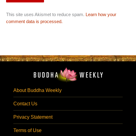
This site uses Akismet to reduce spam.
Learn how your
comment data is processed.
About Buddha Weekly
Contact Us
Privacy Statement
Terms of Use