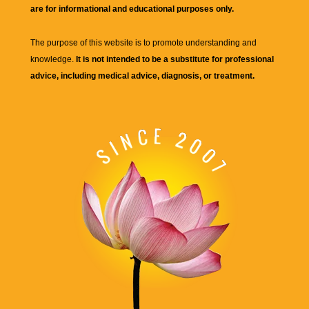
are for informational and educational purposes only.
The purpose of this website is to promote understanding and
knowledge.
It is not intended to be a substitute for professional
advice, including medical advice, diagnosis, or treatment.