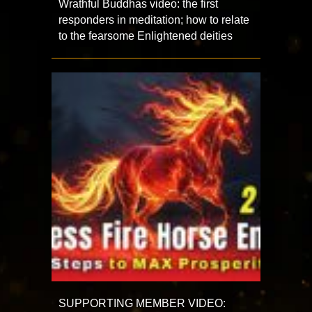
Wrathful Buddhas video: the first
responders in meditation; how to relate
to the fearsome Enlightened deities
SUPPORTING MEMBER VIDEO: