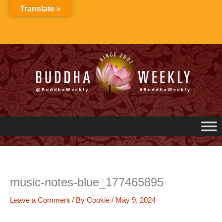
Skip
Translate »
to
content
music-notes-blue_177465895
Leave a Comment
/ By
Cookie
/
May 9, 2024