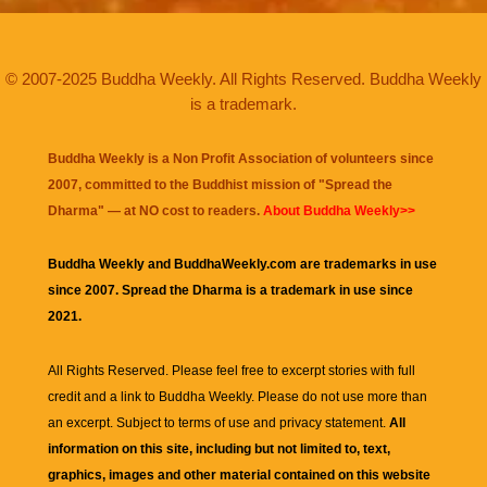
© 2007-2025 Buddha Weekly. All Rights Reserved. Buddha Weekly
is a trademark.
Buddha Weekly is a Non Profit Association of volunteers since
2007, committed to the Buddhist mission of "
Spread the
Dharma
" — at NO cost to readers.
About Buddha Weekly>>
Buddha Weekly and BuddhaWeekly.com are trademarks in use
since 2007. Spread the Dharma is a trademark in use since
2021.
All Rights Reserved. Please feel free to excerpt stories with full
credit and a link to
Buddha Weekly
. Please do not use more than
an excerpt. Subject to terms of use and privacy statement.
All
information on this site, including but not limited to, text,
graphics, images and other material contained on this website