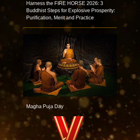
Harness the FIRE HORSE 2026: 3
Buddhist Steps for Explosive Prosperity:
Purification, Merit and Practice
Magha Puja Day