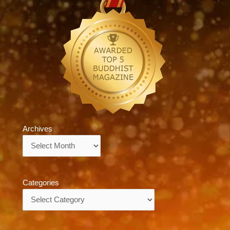
Archives
Archives
Categories
Categories