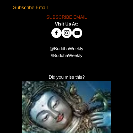
Subscribe Email
SUBSCRIBE EMAIL
Visit Us At:
@BuddhaWeekly
#BuddhaWeekly
Did you miss this?