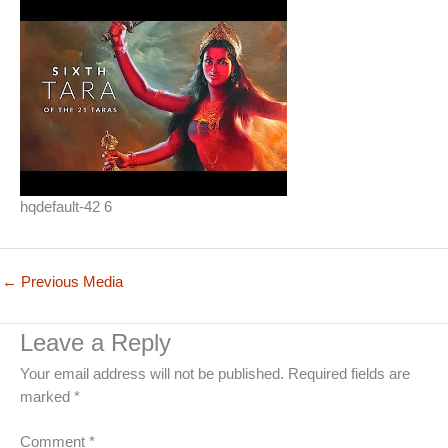
hqdefault-42 6
←
Previous Media
Leave a Reply
Your email address will not be published.
Required fields are
marked
*
Comment
*