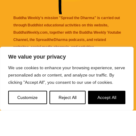
Buddha Weekly's mission "Spread the Dharma" is carried out
through Buddhist educational activities on this website,
BuddhaWeekly.com, together with the
Buddha Weekly Youtube
Channel
, the
SpreadtheDharma
podcasts, and related
websites, social media channels, and activities.
We value your privacy
Buddha Weekly
does not recommend or endorse any information
We use cookies to enhance your browsing experience, serve
that may be mentioned on this website. Reliance on any
personalized ads or content, and analyze our traffic. By
information appearing on this website is solely at your own risk.
clicking "Accept All", you consent to our use of cookies.
Amazon
links are sometimes affiliate links with small commissions
Customize
Reject All
Accept All
supporting the mission "Spread the Dharma" of Buddha Weekly.