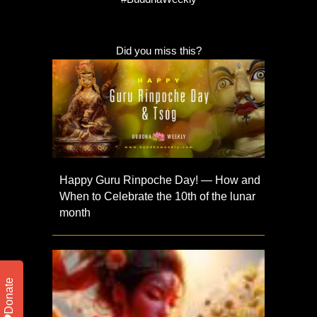
Did you miss this?
Happy Guru Rinpoche Day! — How and
When to Celebrate the 10th of the lunar
month
Donate