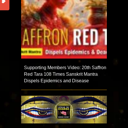
Supporting Members Video: 20th Saffron
Red Tara 108 Times Sanskrit Mantra
Dispels Epidemics and Disease