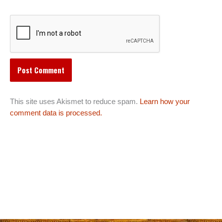
This site uses Akismet to reduce spam.
Learn how your
comment data is processed.