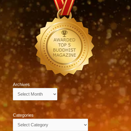
Archives
Archives
Categories
Categories