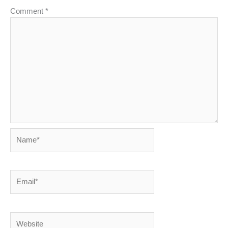
Comment
*
Name*
Email*
Website