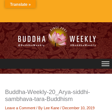
Skip
Translate »
to
content
Buddha-Weekly-20_Arya-siddhi-
sambhava-tara-Buddhism
Leave a Comment
/ By
Lee Kane
/
December 10, 2019