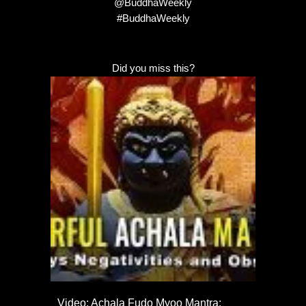
@BuddhaWeekly
#BuddhaWeekly
Did you miss this?
Video: Achala Fudo Myoo Mantra: