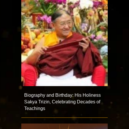
Biography and Birthday: His Holiness
Sakya Trizin, Celebrating Decades of
Teachings