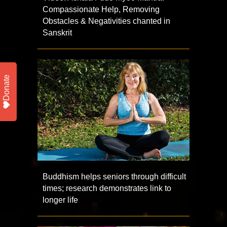
Compassionate Help, Removing
Obstacles & Negativities chanted in
Sanskrit
Donate
Buddhism helps seniors through difficult
times; research demonstrates link to
longer life