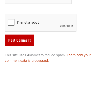
This site uses Akismet to reduce spam.
Learn how your
comment data is processed.