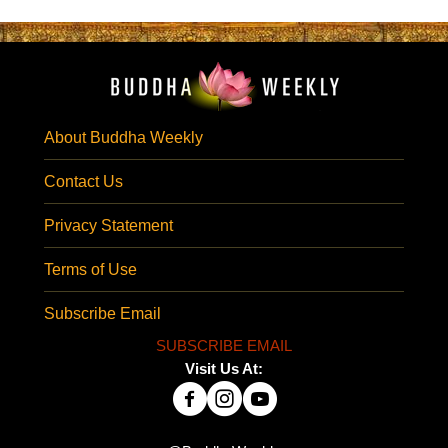
About Buddha Weekly
Contact Us
Privacy Statement
Terms of Use
Subscribe Email
SUBSCRIBE EMAIL
Visit Us At: