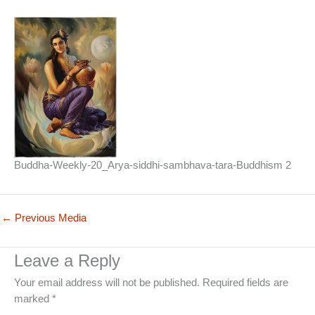
Buddha-Weekly-20_Arya-siddhi-sambhava-tara-Buddhism 2
←
Previous Media
Leave a Reply
Your email address will not be published.
Required fields are
marked
*