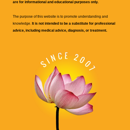
are for informational and educational purposes only.
The purpose of this website is to promote understanding and
knowledge.
It is not intended to be a substitute for professional
advice, including medical advice, diagnosis, or treatment.