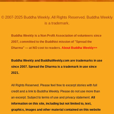
© 2007-2025 Buddha Weekly. All Rights Reserved. Buddha Weekly
is a trademark.
Buddha Weekly is a Non Profit Association of volunteers since
2007, committed to the Buddhist mission of "
Spread the
Dharma
" — at NO cost to readers.
About Buddha Weekly>>
Buddha Weekly and BuddhaWeekly.com are trademarks in use
since 2007. Spread the Dharma is a trademark in use since
2021.
All Rights Reserved. Please feel free to excerpt stories with full
credit and a link to
Buddha Weekly
. Please do not use more than
an excerpt. Subject to terms of use and privacy statement.
All
information on this site, including but not limited to, text,
graphics, images and other material contained on this website