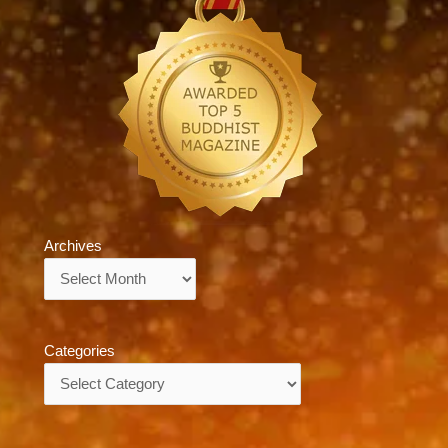
Archives
Archives
Categories
Categories