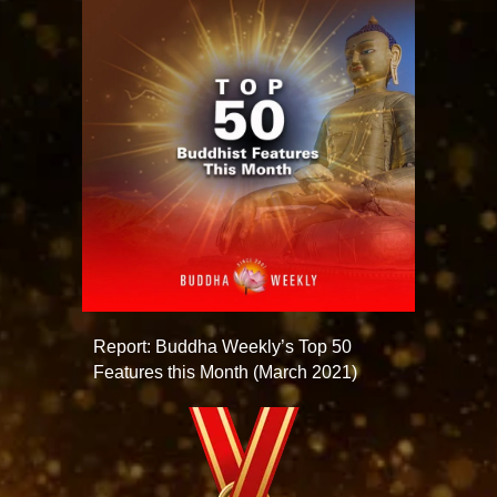
Report: Buddha Weekly’s Top 50
Features this Month (March 2021)