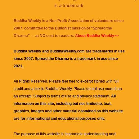
is a trademark.
Buddha Weekly is a Non Profit Association of volunteers since
2007, committed to the Buddhist mission of "
Spread the
Dharma
" — at NO cost to readers.
About Buddha Weekly>>
Buddha Weekly and BuddhaWeekly.com are trademarks in use
since 2007. Spread the Dharma is a trademark in use since
2021.
All Rights Reserved. Please feel free to excerpt stories with full
credit and a link to
Buddha Weekly
. Please do not use more than
an excerpt. Subject to terms of use and privacy statement.
All
information on this site, including but not limited to, text,
graphics, images and other material contained on this website
are for informational and educational purposes only.
The purpose of this website is to promote understanding and