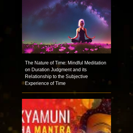
The Nature of Time: Mindful Meditation
on Duration Judgment and its
Relationship to the Subjective
Experience of Time