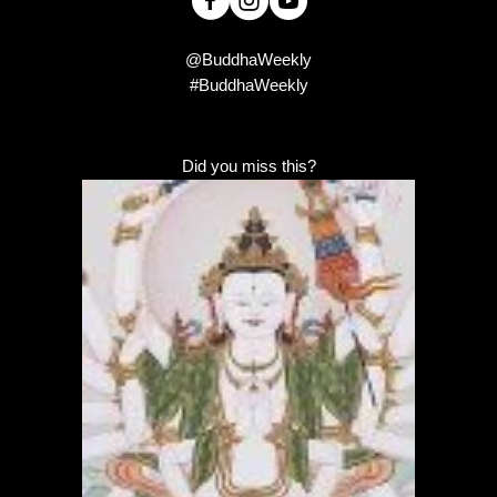
@BuddhaWeekly
#BuddhaWeekly
Did you miss this?