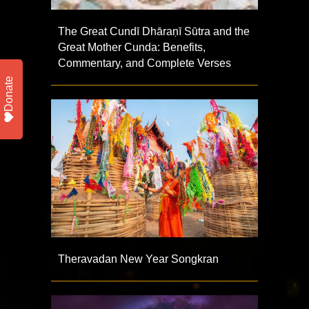
The Great Cundī Dhāraṇī Sūtra and the
Great Mother Cunda: Benefits,
Commentary, and Complete Verses
Donate
Theravadan New Year Songkran