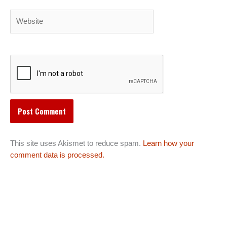
Website
This site uses Akismet to reduce spam.
Learn how your
comment data is processed.