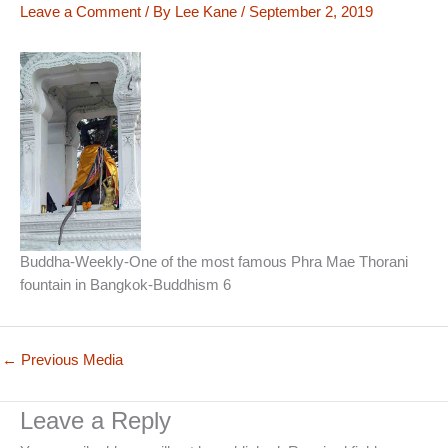
Leave a Comment
/ By
Lee Kane
/
September 2, 2019
Buddha-Weekly-One of the most famous Phra Mae Thorani
fountain in Bangkok-Buddhism 6
←
Previous Media
Leave a Reply