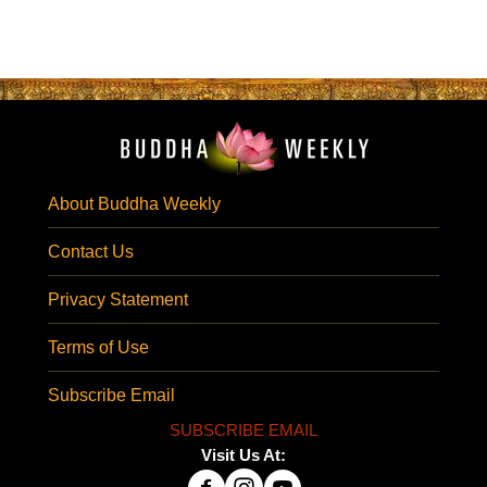
About Buddha Weekly
Contact Us
Privacy Statement
Terms of Use
Subscribe Email
SUBSCRIBE EMAIL
Visit Us At: