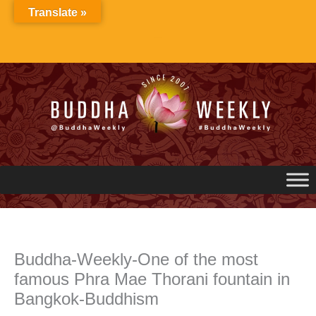
Skip
Translate »
to
content
Buddha-Weekly-One of the most
famous Phra Mae Thorani fountain in
Bangkok-Buddhism