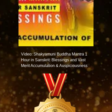
Video: Shakyamuni Buddha Mantra 1
Hour in Sanskrit: Blessings and Vast
Merit Accumulation & Auspiciousness