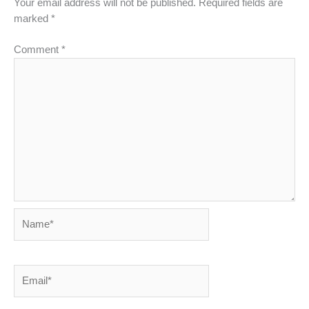
Your email address will not be published.
Required fields are
marked
*
Comment
*
Name*
Email*