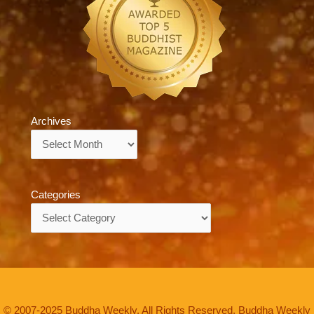
Archives
Archives
Categories
Categories
© 2007-2025 Buddha Weekly. All Rights Reserved. Buddha Weekly