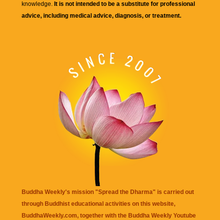
knowledge.
It is not intended to be a substitute for professional
advice, including medical advice, diagnosis, or treatment.
Buddha Weekly's mission "Spread the Dharma" is carried out
through Buddhist educational activities on this website,
BuddhaWeekly.com, together with the
Buddha Weekly Youtube