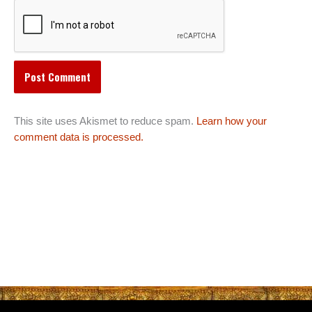
This site uses Akismet to reduce spam.
Learn how your
comment data is processed.