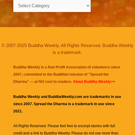
Categories
© 2007-2025 Buddha Weekly. All Rights Reserved. Buddha Weekly
is a trademark.
Buddha Weekly is a Non Profit Association of volunteers since
2007, committed to the Buddhist mission of "
Spread the
Dharma
" — at NO cost to readers.
About Buddha Weekly>>
Buddha Weekly and BuddhaWeekly.com are trademarks in use
since 2007. Spread the Dharma is a trademark in use since
2021.
All Rights Reserved. Please feel free to excerpt stories with full
credit and a link to
Buddha Weekly
. Please do not use more than