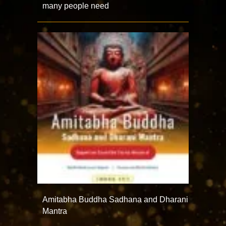
many people need
Amitabha Buddha Sadhana and Dharani
Mantra