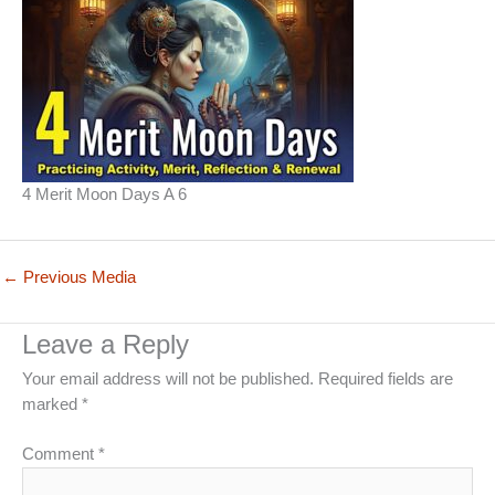
4 Merit Moon Days A 6
←
Previous Media
Leave a Reply
Your email address will not be published.
Required fields are
marked
*
Comment
*