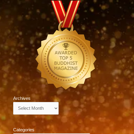
Archives
Archives
Categories