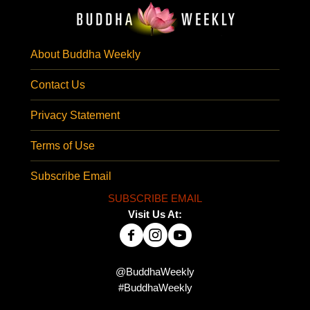
About Buddha Weekly
Contact Us
Privacy Statement
Terms of Use
Subscribe Email
SUBSCRIBE EMAIL
Visit Us At:
@BuddhaWeekly
#BuddhaWeekly