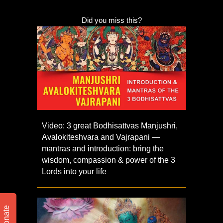
Did you miss this?
Video: 3 great Bodhisattvas Manjushri,
Avalokiteshvara and Vajrapani —
mantras and introduction: bring the
wisdom, compassion & power of the 3
Lords into your life
Donate