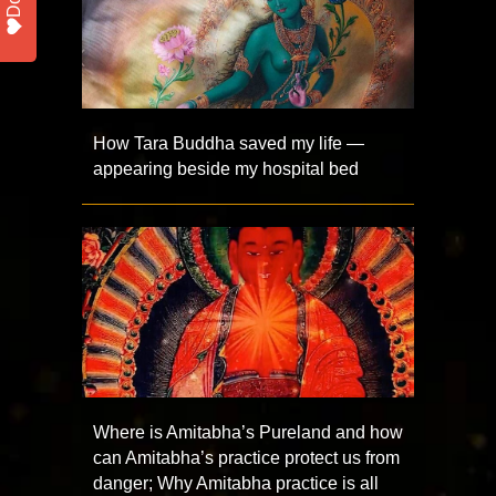
How Tara Buddha saved my life —
appearing beside my hospital bed
Where is Amitabha’s Pureland and how
can Amitabha’s practice protect us from
danger; Why Amitabha practice is all