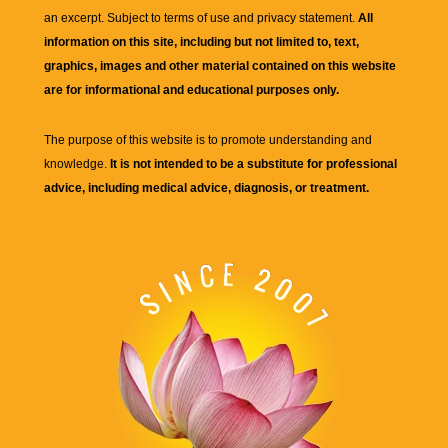
an excerpt. Subject to terms of use and privacy statement.
All
information on this site, including but not limited to, text,
graphics, images and other material contained on this website
are for informational and educational purposes only.
The purpose of this website is to promote understanding and
knowledge.
It is not intended to be a substitute for professional
advice, including medical advice, diagnosis, or treatment.