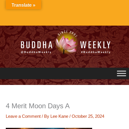
Skip
Translate »
to
content
4 Merit Moon Days A
Leave a Comment
/ By
Lee Kane
/
October 25, 2024