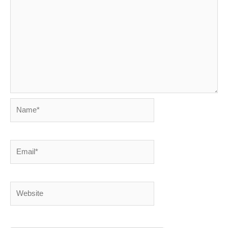
Name*
Email*
Website