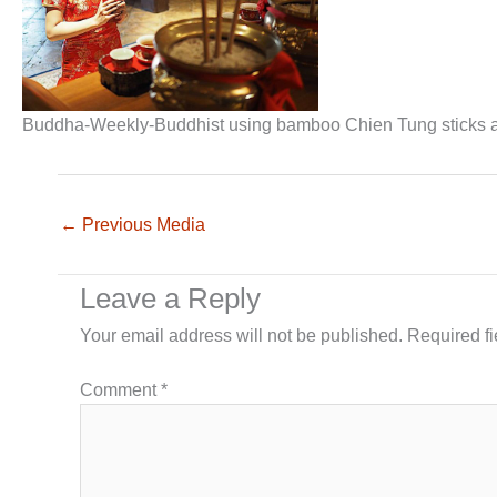
Buddha-Weekly-Buddhist using bamboo Chien Tung sticks 
←
Previous Media
Leave a Reply
Your email address will not be published.
Required f
Comment
*