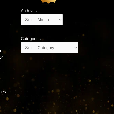
Archives
Archives
Categories
Categories
te
or
mes