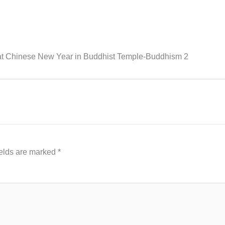
at Chinese New Year in Buddhist Temple-Buddhism 2
ields are marked
*