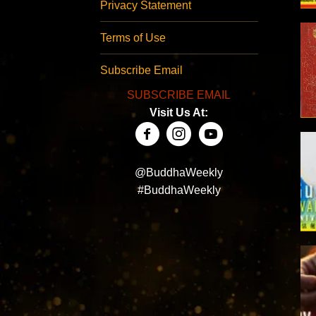
Privacy Statement
Terms of Use
Subscribe Email
SUBSCRIBE EMAIL
Visit Us At:
@BuddhaWeekly
#BuddhaWeekly