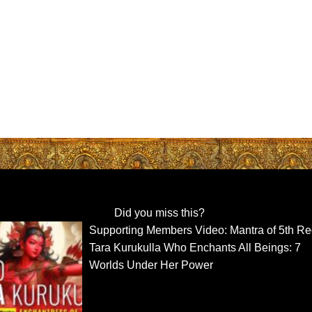
Did you miss this?
Supporting Members Video: Mantra of 5th R
Tara Kurukulla Who Enchants All Beings: 7
Worlds Under Her Power