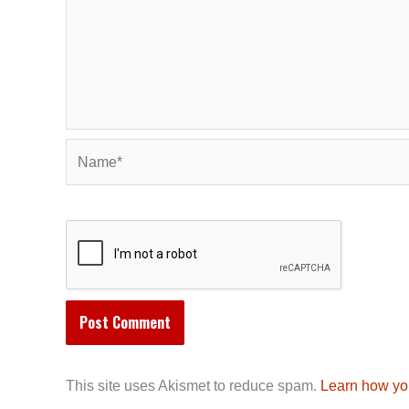
Name*
This site uses Akismet to reduce spam.
Learn how yo