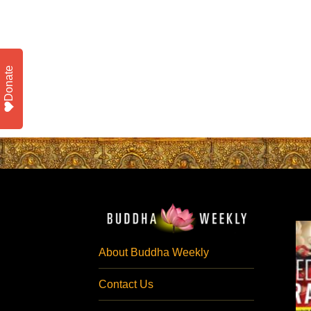
Donate
About Buddha Weekly
Contact Us