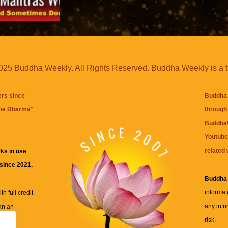
25 Buddha Weekly. All Rights Reserved. Buddha Weekly is a 
ers since
Buddha 
the Dharma
"
through 
BuddhaW
Youtube
related 
ks in use
 since 2021.
Buddha
informat
h full credit
any info
an an
risk.
ll