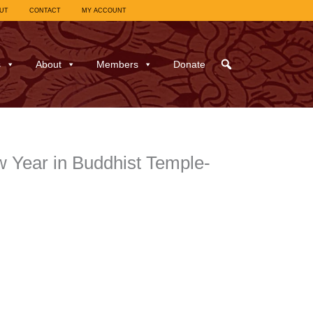
UT
CONTACT
MY ACCOUNT
s
About
Members
Donate
 Year in Buddhist Temple-