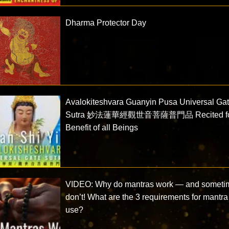
Dharma Protector Day
Avalokiteshvara Guanyin Pusa Universal Ga
Sutra 妙法蓮華經觀世音菩薩普門品 Recited f
Benefit of all Beings
VIDEO: Why do mantras work — and someti
don’t! What are the 3 requirements for mantra
use?