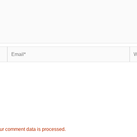
Email*
Web
ur comment data is processed.