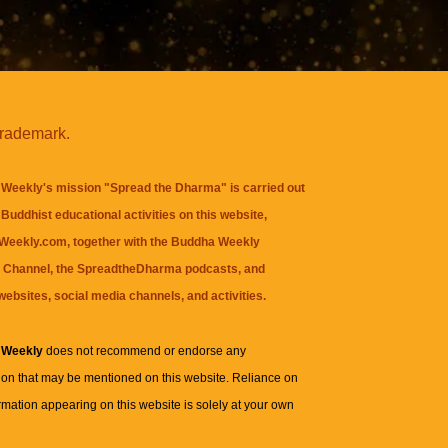
trademark.
Weekly's mission "Spread the Dharma" is carried out
Buddhist educational activities on this website,
eekly.com, together with the
Buddha Weekly
 Channel
, the
SpreadtheDharma
podcasts, and
websites, social media channels, and activities.
 Weekly
does not recommend or endorse any
ion that may be mentioned on this website. Reliance on
rmation appearing on this website is solely at your own