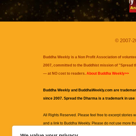
© 2007-20
Buddha Weekly is a Non Profit Association of volunte
2007, committed to the Buddhist mission of "
Spread 
— at NO cost to readers.
About Buddha Weekly>>
Buddha Weekly and BuddhaWeekly.com are trademar
since 2007. Spread the Dharma is a trademark in use
All Rights Reserved. Please feel free to excerpt stories wit
and a link to
Buddha Weekly
. Please do not use more th
excerpt. Subject to terms of use and privacy statement.
A
We value your privacy