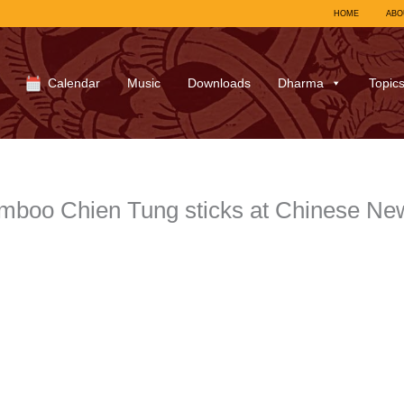
HOME
ABO
Calendar
Music
Downloads
Dharma
Topic
boo Chien Tung sticks at Chinese New