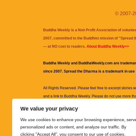
© 2007-20
Buddha Weekly is a Non Profit Association of volunte
2007, committed to the Buddhist mission of "
Spread 
— at NO cost to readers.
About Buddha Weekly>>
Buddha Weekly and BuddhaWeekly.com are trademar
since 2007. Spread the Dharma is a trademark in use
All Rights Reserved. Please feel free to excerpt stories wit
and a link to
Buddha Weekly
. Please do not use more th
excerpt. Subject to terms of use and privacy statement.
A
We value your privacy
information on this site, including but not limited to, te
We use cookies to enhance your browsing experience, serv
images and other material contained on this website a
personalized ads or content, and analyze our traffic. By
informational and educational purposes only.
clicking "Accept All", you consent to our use of cookies.