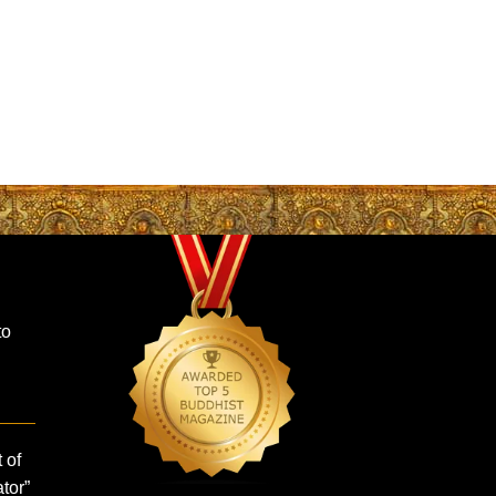
to
 of
tor”