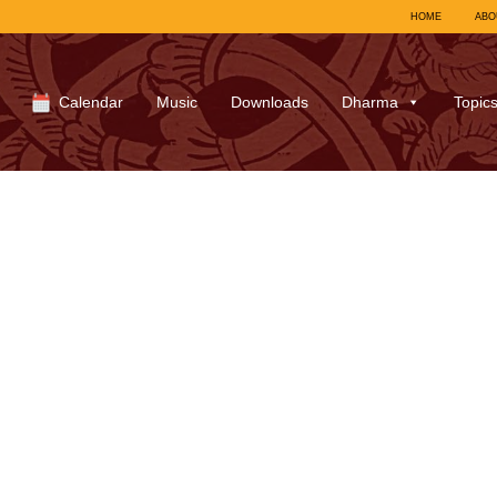
HOME
ABO
Calendar
Music
Downloads
Dharma
Topic