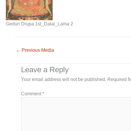
Gedun Drupa 1st_Dalai_Lama 2
←
Previous Media
Leave a Reply
Your email address will not be published.
Required f
Comment
*