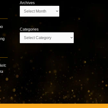
Archives
Archives
mo
Categories
Categories
ing
rit:
ra