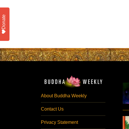
Donate
About Buddha Weekly
Contact Us
Privacy Statement