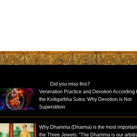
Did you miss this?
Veneration Practice and Devotion According 
the Ksitigarbha Sutra: Why Devotion is Not
Superstition
Why Dhamma (Dharma) is the most important
the Three Jewels: “The Dhamma is our arbitra