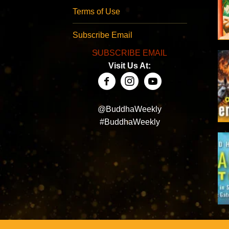
Terms of Use
Subscribe Email
SUBSCRIBE EMAIL
Visit Us At:
@BuddhaWeekly
#BuddhaWeekly