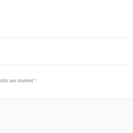
ields are marked
*