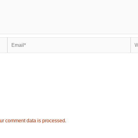
Email*
Web
ur comment data is processed.