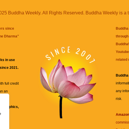
25 Buddha Weekly. All Rights Reserved. Buddha Weekly is a 
ers since
Buddha 
the Dharma
"
through 
BuddhaW
Youtube
related 
ks in use
 since 2021.
Buddha
informat
h full credit
any info
an an
risk.
ll
xt, graphics,
e
re for
Amazo
commiss