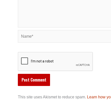
Name*
This site uses Akismet to reduce spam.
Learn how yo