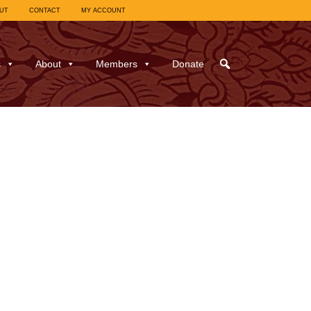
UT
CONTACT
MY ACCOUNT
s
About
Members
Donate