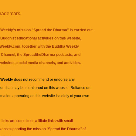
trademark.
Weekly's mission "Spread the Dharma" is carried out
Buddhist educational activities on this website,
eekly.com, together with the
Buddha Weekly
 Channel
, the
SpreadtheDharma
podcasts, and
websites, social media channels, and activities.
 Weekly
does not recommend or endorse any
ion that may be mentioned on this website. Reliance on
rmation appearing on this website is solely at your own
n
links are sometimes affiliate links with small
ions supporting the mission "Spread the Dharma" of