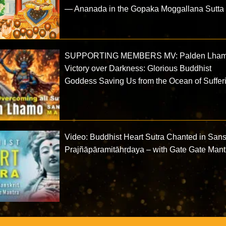
— Ananada in the Gopaka Moggallana Sutta
SUPPORTING MEMBERS MV: Palden Lha
Victory over Darkness: Glorious Buddhist
Goddess Saving Us from the Ocean of Suffer
Video: Buddhist Heart Sutra Chanted in Sansk
Prajñāpāramitāhṛdaya – with Gate Gate Mant