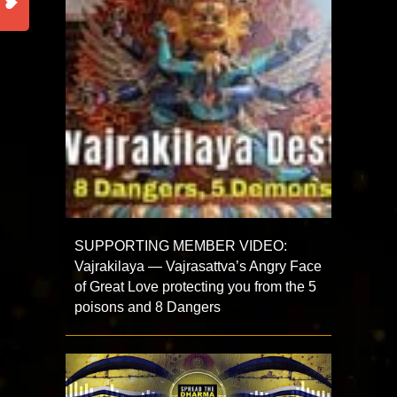
SUPPORTING MEMBER VIDEO:
Vajrakilaya — Vajrasattva’s Angry Face
of Great Love protecting you from the 5
poisons and 8 Dangers