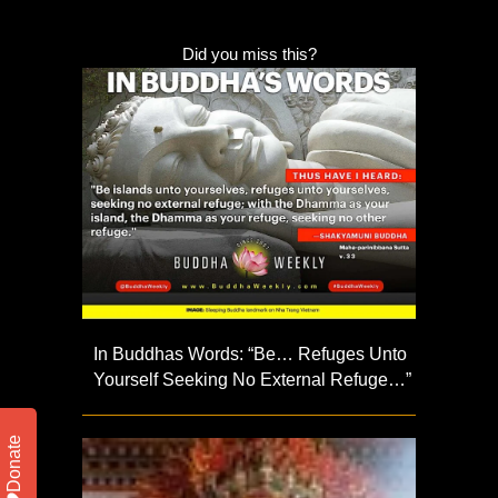
Did you miss this?
In Buddhas Words: “Be… Refuges Unto
Yourself Seeking No External Refuge…”
Donate