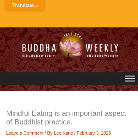
Skip
Translate »
to
content
Mindful Eating is an important aspect
of Buddhist practice.
Leave a Comment
/ By
Lee Kane
/
February 3, 2026