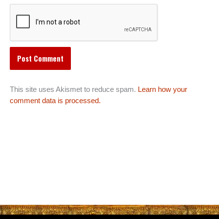
This site uses Akismet to reduce spam.
Learn how your
comment data is processed.