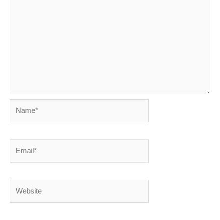
Name*
Email*
Website