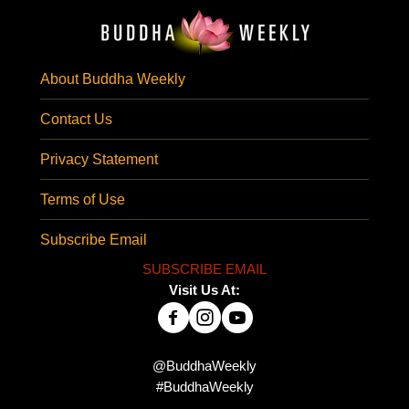
About Buddha Weekly
Contact Us
Privacy Statement
Terms of Use
Subscribe Email
SUBSCRIBE EMAIL
Visit Us At:
@BuddhaWeekly
#BuddhaWeekly