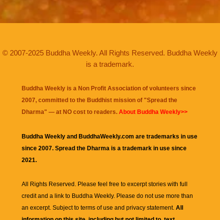
© 2007-2025 Buddha Weekly. All Rights Reserved. Buddha Weekly
is a trademark.
Buddha Weekly is a Non Profit Association of volunteers since
2007, committed to the Buddhist mission of "
Spread the
Dharma
" — at NO cost to readers.
About Buddha Weekly>>
Buddha Weekly and BuddhaWeekly.com are trademarks in use
since 2007. Spread the Dharma is a trademark in use since
2021.
All Rights Reserved. Please feel free to excerpt stories with full
credit and a link to
Buddha Weekly
. Please do not use more than
an excerpt. Subject to terms of use and privacy statement.
All
information on this site, including but not limited to, text,