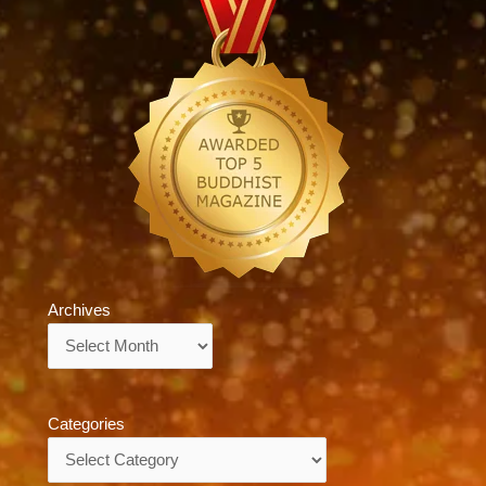
Archives
Archives
Categories
Categories