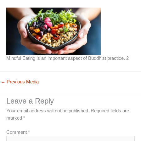
Mindful Eating is an important aspect of Buddhist practice. 2
←
Previous Media
Leave a Reply
Your email address will not be published.
Required fields are
marked
*
Comment
*