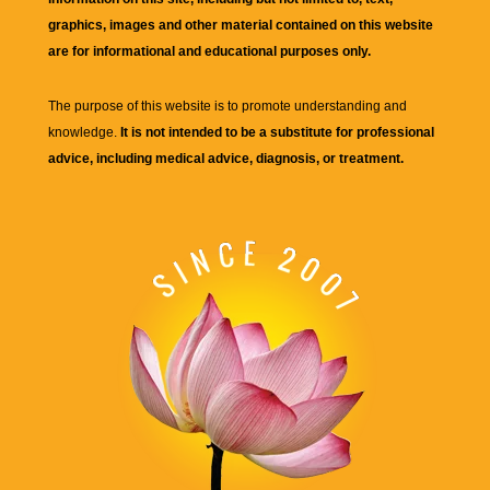
graphics, images and other material contained on this website
are for informational and educational purposes only.
The purpose of this website is to promote understanding and
knowledge.
It is not intended to be a substitute for professional
advice, including medical advice, diagnosis, or treatment.