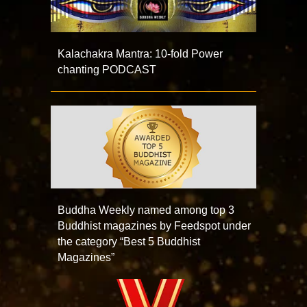
Kalachakra Mantra: 10-fold Power
chanting PODCAST
Buddha Weekly named among top 3
Buddhist magazines by Feedspot under
the category “Best 5 Buddhist
Magazines”