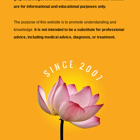
are for informational and educational purposes only.
The purpose of this website is to promote understanding and
knowledge.
It is not intended to be a substitute for professional
advice, including medical advice, diagnosis, or treatment.