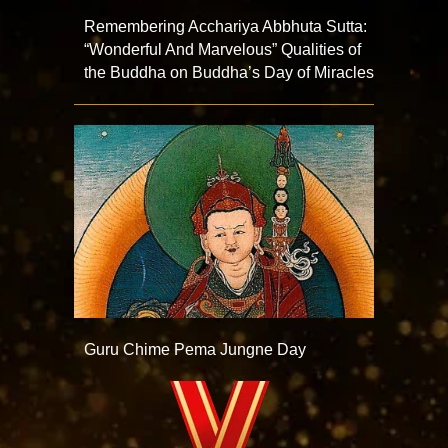
Remembering Acchariya Abbhuta Sutta:
“Wonderful And Marvelous” Qualities of
the Buddha on Buddha’s Day of Miracles
Guru Chime Pema Jungne Day