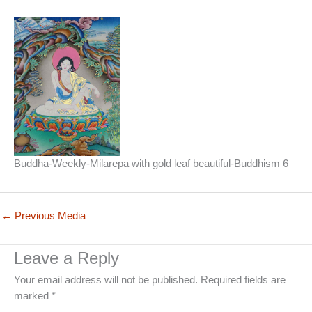
Buddha-Weekly-Milarepa with gold leaf beautiful-Buddhism 6
←
Previous Media
Leave a Reply
Your email address will not be published.
Required fields are
marked
*