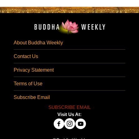
About Buddha Weekly
Contact Us
Privacy Statement
Terms of Use
Subscribe Email
SUBSCRIBE EMAIL
Visit Us At: