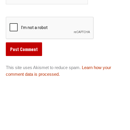
This site uses Akismet to reduce spam.
Learn how your
comment data is processed.