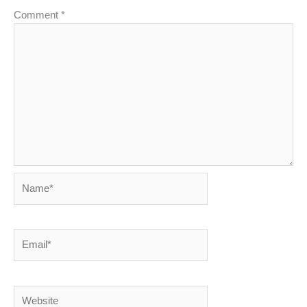
Comment
*
Name*
Email*
Website