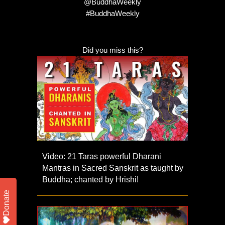
@BuddhaWeekly
#BuddhaWeekly
Did you miss this?
Video: 21 Taras powerful Dharani
Mantras in Sacred Sanskrit as taught by
Buddha; chanted by Hrishi!
Donate