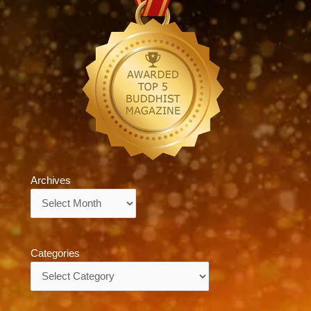
Archives
Archives
Categories
Categories