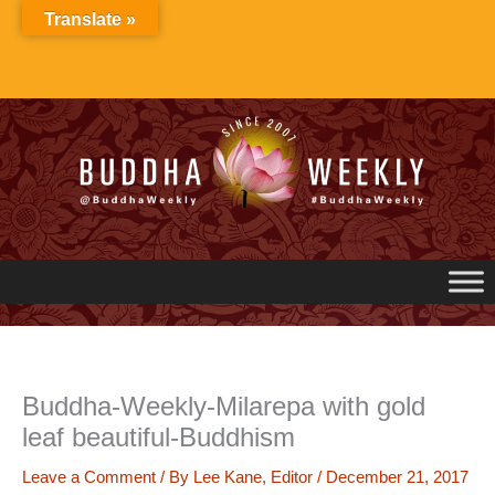
Skip
Translate »
to
content
Buddha-Weekly-Milarepa with gold
leaf beautiful-Buddhism
Leave a Comment
/ By
Lee Kane, Editor
/
December 21, 2017