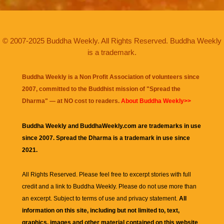
© 2007-2025 Buddha Weekly. All Rights Reserved. Buddha Weekly
is a trademark.
Buddha Weekly is a Non Profit Association of volunteers since
2007, committed to the Buddhist mission of "
Spread the
Dharma
" — at NO cost to readers.
About Buddha Weekly>>
Buddha Weekly and BuddhaWeekly.com are trademarks in use
since 2007. Spread the Dharma is a trademark in use since
2021.
All Rights Reserved. Please feel free to excerpt stories with full
credit and a link to
Buddha Weekly
. Please do not use more than
an excerpt. Subject to terms of use and privacy statement.
All
information on this site, including but not limited to, text,
graphics, images and other material contained on this website