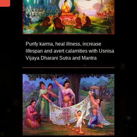
Purify karma, heal illness, increase
lifespan and avert calamities with Usnisa
Vijaya Dharani Sutra and Mantra